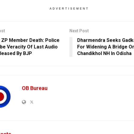
ADVERTISEMENT
ost
Next Post
 ZP Member Death: Police
Dharmendra Seeks Gadka
be Veracity Of Last Audio
For Widening A Bridge On
eleased By BJP
Chandikhol NH In Odisha
OB Bureau