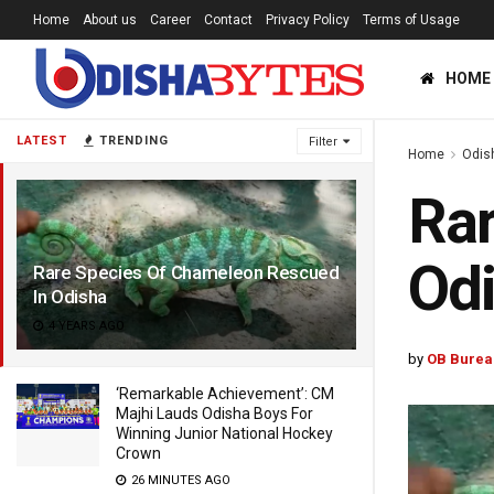
Home
About us
Career
Contact
Privacy Policy
Terms of Usage
HOME
LATEST
TRENDING
Filter
Home
Odis
Rar
Od
Rare Species Of Chameleon Rescued
In Odisha
4 YEARS AGO
by
OB Burea
‘Remarkable Achievement’: CM
Majhi Lauds Odisha Boys For
Winning Junior National Hockey
Crown
26 MINUTES AGO