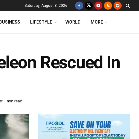
Saturday, August 8, 2026
BUSINESS
LIFESTYLE
WORLD
MORE
eleon Rescued In
: 1 min read