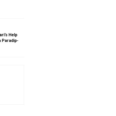
ri’s Help
 Paradip-