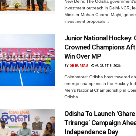
New Delhi: The Odisha government’s
investment outreach in Delhi-NCR, le
Minister Mohan Charan Majhi, gener
investment proposals...
Junior National Hockey: 
Crowned Champions Aft
Win Over MP
BY
OB BUREAU
AUGUST 8, 2026
Coimbatore: Odisha boys towered abo
emerge champions in the Hockey Ind
Men’s National Championship in Coi
Odisha...
Odisha To Launch ‘Ghare
Triranga’ Campaign Ahe
Independence Day