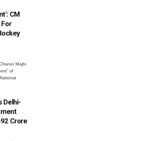
t’: CM
 For
 Hockey
Charan Majhi
ent” of
National
 Delhi-
stment
392 Crore