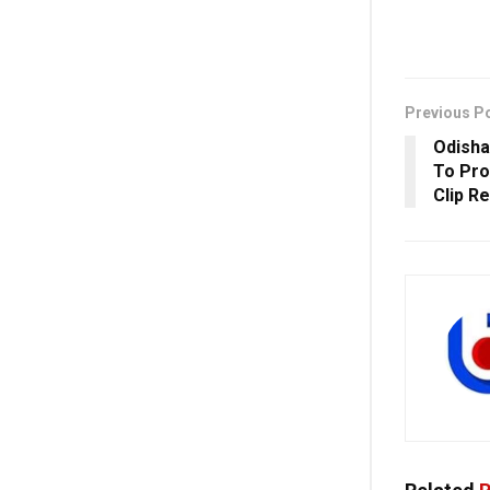
Previous P
Odisha
To Pro
Clip R