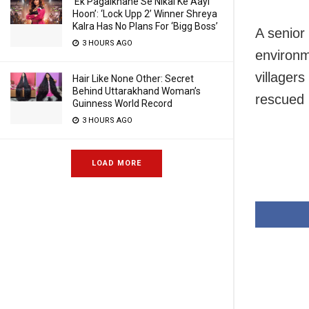
‘Ek Pagalkhane Se Nikal Ke Aayi
Hoon’: ‘Lock Upp 2’ Winner Shreya
Kalra Has No Plans For ‘Bigg Boss’
A senior 
3 HOURS AGO
environm
villagers
Hair Like None Other: Secret
Behind Uttarakhand Woman’s
rescued b
Guinness World Record
3 HOURS AGO
LOAD MORE