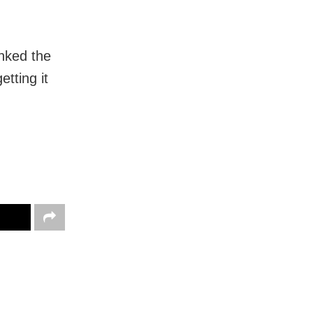
anked the
etting it