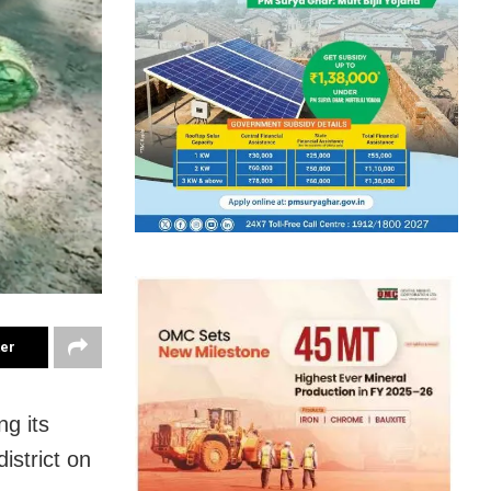
ter
g its
istrict on