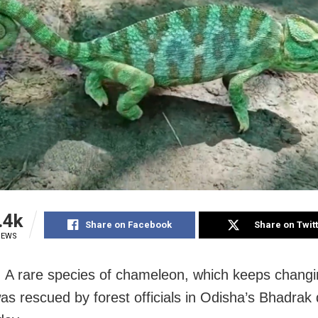
.4k
Share on Facebook
Share on Twit
IEWS
 A rare species of chameleon, which keeps changin
as rescued by forest officials in Odisha’s Bhadrak d