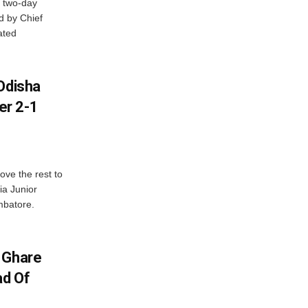
 two-day
d by Chief
ated
Odisha
er 2-1
ve the rest to
ia Junior
mbatore.
 Ghare
ad Of