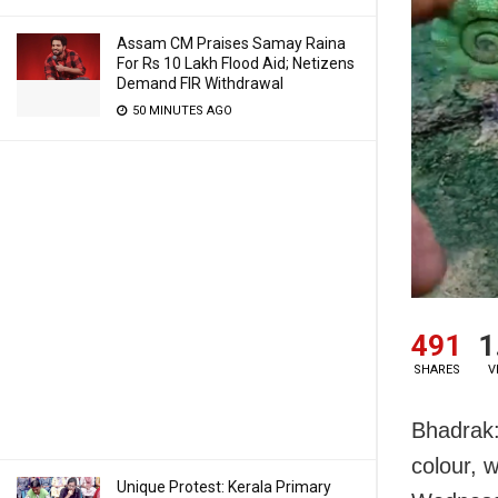
Assam CM Praises Samay Raina
For Rs 10 Lakh Flood Aid; Netizens
Demand FIR Withdrawal
50 MINUTES AGO
491
1
SHARES
V
Bhadrak:
colour, w
Unique Protest: Kerala Primary