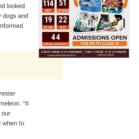
nd looked
y dogs and
 informed
rester
meleon. “It
 our
d when to