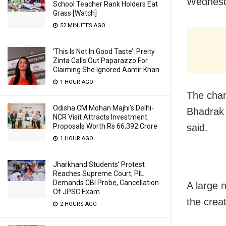
Wednesd
School Teacher Rank Holders Eat
Grass [Watch]
52 MINUTES AGO
‘This Is Not In Good Taste’: Preity
Zinta Calls Out Paparazzo For
Claiming She Ignored Aamir Khan
1 HOUR AGO
The cham
Odisha CM Mohan Majhi’s Delhi-
Bhadrak 
NCR Visit Attracts Investment
said.
Proposals Worth Rs 66,392 Crore
1 HOUR AGO
Jharkhand Students’ Protest
Reaches Supreme Court; PIL
Demands CBI Probe, Cancellation
A large 
Of JPSC Exam
the crea
2 HOURS AGO