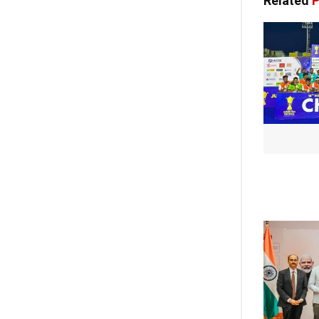
Related
P