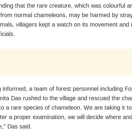
ding that the rare creature, which was colourful a
t from normal chameleons, may be harmed by stra
imals, villagers kept a watch on its movement and
icials.
 informed, a team of forest personnel including Fo
ta Das rushed to the village and rescued the cha
to a rare species of chameleon. We are taking it to
After a proper examination, we will decide where an
ee,” Das said.