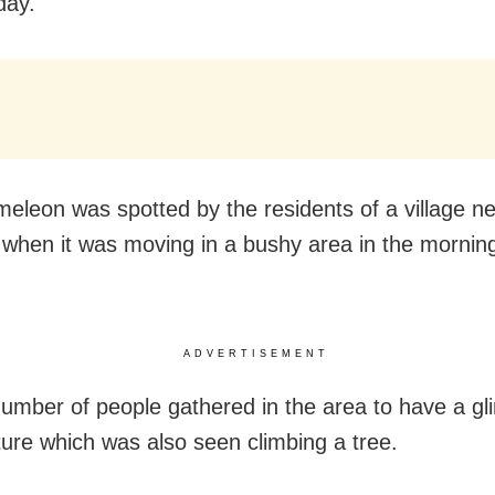
ay.
eleon was spotted by the residents of a village n
when it was moving in a bushy area in the morning
ADVERTISEMENT
number of people gathered in the area to have a gl
ture which was also seen climbing a tree.