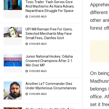
Toxic Trailer: Yash Serves Gore
Apprehen
And Machismo As Kiara Advani,
Nayanthara Struggle For Space
differen
2 HOURS AGO
other an
forest off
UPI Will Remain Free For Users,
Selected Merchants May Face
Small Fees, Clarifies Govt
3 HOURS AGO
Junior National Hockey: Odisha
Crowned Champions After 2-1
Win Over MP
3 HOURS AGO
On being
Madhusmi
Another LeT Commander Dies
belongs 
Under Mysterious Circumstances
3 HOURS AGO
office. 
set it fr