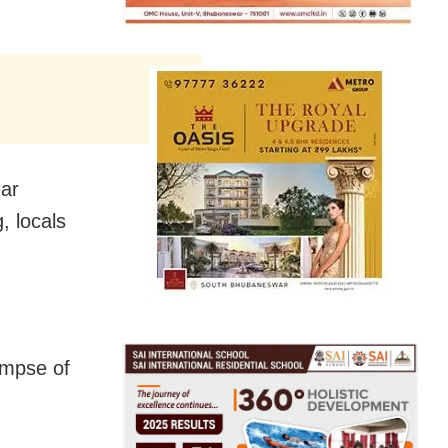
ear
, locals
impse of