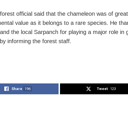
forest official said that the chameleon was of great
ental value as it belongs to a rare species. He th
 and the local Sarpanch for playing a major role in g
y informing the forest staff.
Share
196
Tweet
123