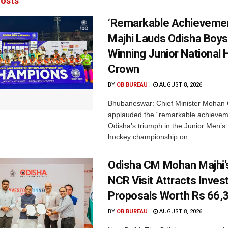
osts
‘Remarkable Achievemen
Majhi Lauds Odisha Boys
Winning Junior National
Crown
BY
OB BUREAU
AUGUST 8, 2026
Bhubaneswar: Chief Minister Mohan 
applauded the “remarkable achievem
Odisha’s triumph in the Junior Men’s 
hockey championship on...
Odisha CM Mohan Majhi’s
NCR Visit Attracts Inve
Proposals Worth Rs 66,
BY
OB BUREAU
AUGUST 8, 2026