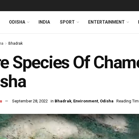
ODISHA
INDIA
SPORT
ENTERTAINMENT
ha
Bhadrak
e Species Of Cham
isha
u
September 28, 2022
in
Bhadrak
,
Environment
,
Odisha
Reading Time