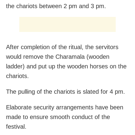
the chariots between 2 pm and 3 pm.
After completion of the ritual, the servitors
would remove the Charamala (wooden
ladder) and put up the wooden horses on the
chariots.
The pulling of the chariots is slated for 4 pm.
Elaborate security arrangements have been
made to ensure smooth conduct of the
festival.