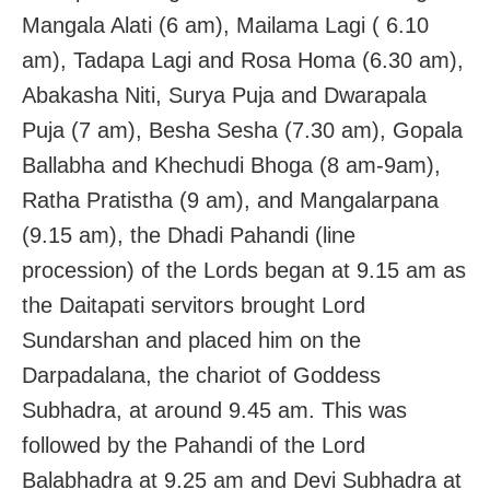
Mangala Alati (6 am), Mailama Lagi ( 6.10
am), Tadapa Lagi and Rosa Homa (6.30 am),
Abakasha Niti, Surya Puja and Dwarapala
Puja (7 am), Besha Sesha (7.30 am), Gopala
Ballabha and Khechudi Bhoga (8 am-9am),
Ratha Pratistha (9 am), and Mangalarpana
(9.15 am), the Dhadi Pahandi (line
procession) of the Lords began at 9.15 am as
the Daitapati servitors brought Lord
Sundarshan and placed him on the
Darpadalana, the chariot of Goddess
Subhadra, at around 9.45 am. This was
followed by the Pahandi of the Lord
Balabhadra at 9.25 am and Devi Subhadra at