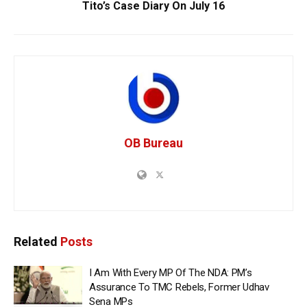
Tito’s Case Diary On July 16
OB Bureau
Related
Posts
I Am With Every MP Of The NDA: PM’s
Assurance To TMC Rebels, Former Udhav
Sena MPs