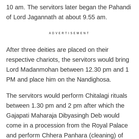
10 am. The servitors later began the Pahandi
of Lord Jagannath at about 9.55 am.
ADVERTISEMENT
After three deities are placed on their
respective chariots, the servitors would bring
Lord Madanmohan between 12.30 pm and 1
PM and place him on the Nandighosa.
The servitors would perform Chitalagi rituals
between 1.30 pm and 2 pm after which the
Gajapati Maharaja Dibyasingh Deb would
come in a procession from the Royal Palace
and perform Chhera Panhara (cleaning) of