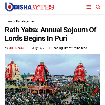
Home
Uncategorized
Rath Yatra: Annual Sojourn Of
Lords Begins In Puri
by
OB Bureau
July 14, 2018
Reading Time: 2 mins read