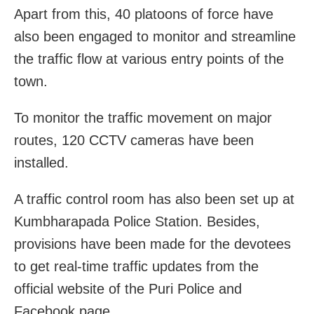
Apart from this, 40 platoons of force have
also been engaged to monitor and streamline
the traffic flow at various entry points of the
town.
To monitor the traffic movement on major
routes, 120 CCTV cameras have been
installed.
A traffic control room has also been set up at
Kumbharapada Police Station. Besides,
provisions have been made for the devotees
to get real-time traffic updates from the
official website of the Puri Police and
Facebook page.