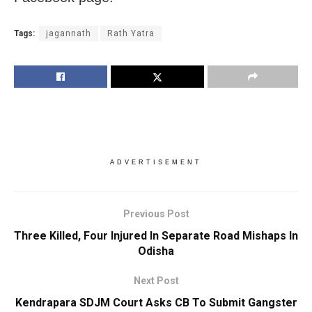
Tags:
jagannath
Rath Yatra
ADVERTISEMENT
Previous Post
Three Killed, Four Injured In Separate Road Mishaps In
Odisha
Next Post
Kendrapara SDJM Court Asks CB To Submit Gangster