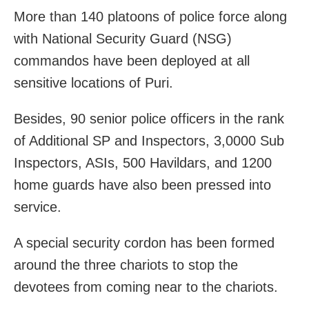
More than 140 platoons of police force along
with National Security Guard (NSG)
commandos have been deployed at all
sensitive locations of Puri.
Besides, 90 senior police officers in the rank
of Additional SP and Inspectors, 3,0000 Sub
Inspectors, ASIs, 500 Havildars, and 1200
home guards have also been pressed into
service.
A special security cordon has been formed
around the three chariots to stop the
devotees from coming near to the chariots.