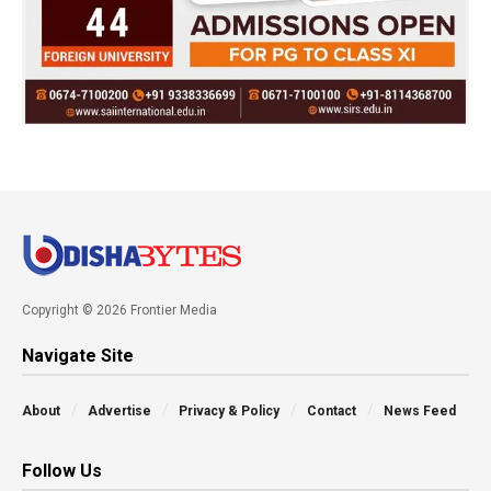
Copyright © 2026 Frontier Media
Navigate Site
About
Advertise
Privacy & Policy
Contact
News Feed
Follow Us