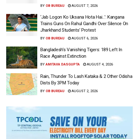
BY
OB BUREAU
AUGUST 7, 2026
‘Jab Logon Ko Uksana Hota Hai…’: Kangana
Trains Guns On Rahul Gandhi Over Silence On
Jharkhand Students’ Protest
BY
OB BUREAU
AUGUST 6, 2026
Bangladesh’s Vanishing Tigers: 189 Left In
Race Against Extinction
BY
AMITAVA DASGUPTA
AUGUST 4, 2026
Rain, Thunder To Lash Kataka & 2 Other Odisha
Dists By 3PM Today
BY
OB BUREAU
AUGUST 2, 2026