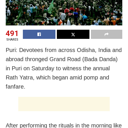
491
SHARES
Puri: Devotees from across Odisha, India and
abroad thronged Grand Road (Bada Danda)
in Puri on Saturday to witness the annual
Rath Yatra, which began amid pomp and
fanfare.
After performing the rituals in the morning like