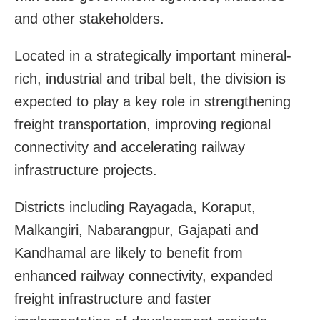
and other stakeholders.
Located in a strategically important mineral-
rich, industrial and tribal belt, the division is
expected to play a key role in strengthening
freight transportation, improving regional
connectivity and accelerating railway
infrastructure projects.
Districts including Rayagada, Koraput,
Malkangiri, Nabarangpur, Gajapati and
Kandhamal are likely to benefit from
enhanced railway connectivity, expanded
freight infrastructure and faster