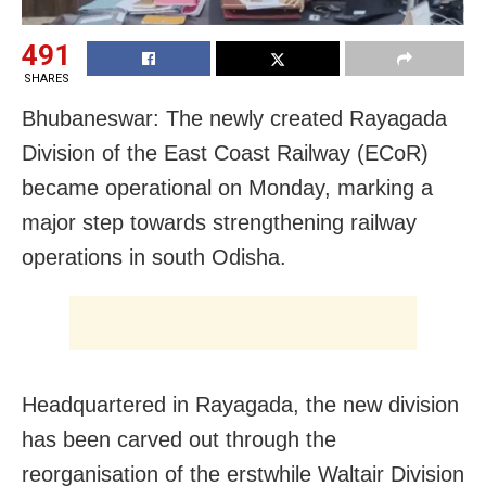
491
SHARES
Bhubaneswar: The newly created Rayagada
Division of the East Coast Railway (ECoR)
became operational on Monday, marking a
major step towards strengthening railway
operations in south Odisha.
Headquartered in Rayagada, the new division
has been carved out through the
reorganisation of the erstwhile Waltair Division