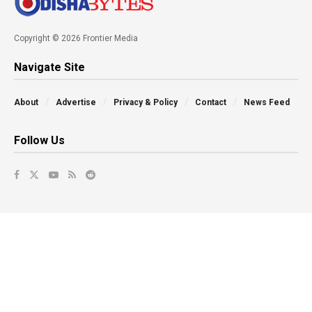
Copyright © 2026 Frontier Media
Navigate Site
About
Advertise
Privacy & Policy
Contact
News Feed
Follow Us