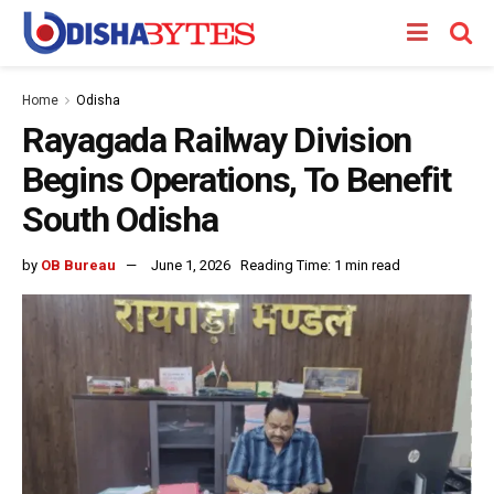
Home
Odisha
Rayagada Railway Division
Begins Operations, To Benefit
South Odisha
by
OB Bureau
June 1, 2026
Reading Time: 1 min read