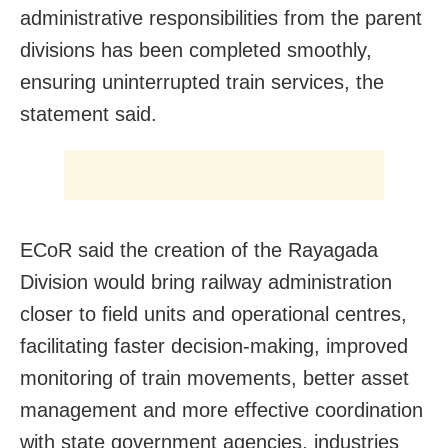
administrative responsibilities from the parent
divisions has been completed smoothly,
ensuring uninterrupted train services, the
statement said.
ECoR said the creation of the Rayagada
Division would bring railway administration
closer to field units and operational centres,
facilitating faster decision-making, improved
monitoring of train movements, better asset
management and more effective coordination
with state government agencies, industries