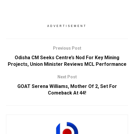
ADVERTISEMENT
Previous Post
Odisha CM Seeks Centre’s Nod For Key Mining
Projects, Union Minister Reviews MCL Performance
Next Post
GOAT Serena Williams, Mother Of 2, Set For
Comeback At 44!