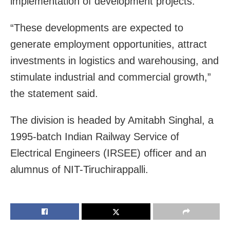
implementation of development projects.
“These developments are expected to
generate employment opportunities, attract
investments in logistics and warehousing, and
stimulate industrial and commercial growth,”
the statement said.
The division is headed by Amitabh Singhal, a
1995-batch Indian Railway Service of
Electrical Engineers (IRSEE) officer and an
alumnus of NIT-Tiruchirappalli.