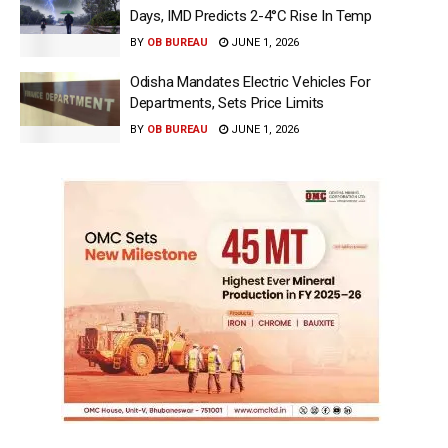
Days, IMD Predicts 2-4°C Rise In Temp
BY
OB BUREAU
JUNE 1, 2026
Odisha Mandates Electric Vehicles For
Departments, Sets Price Limits
BY
OB BUREAU
JUNE 1, 2026