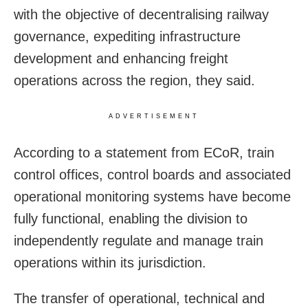
with the objective of decentralising railway
governance, expediting infrastructure
development and enhancing freight
operations across the region, they said.
ADVERTISEMENT
According to a statement from ECoR, train
control offices, control boards and associated
operational monitoring systems have become
fully functional, enabling the division to
independently regulate and manage train
operations within its jurisdiction.
The transfer of operational, technical and