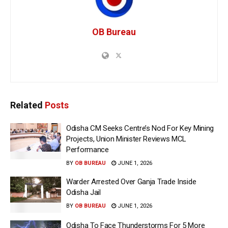
OB Bureau
Related
Posts
Odisha CM Seeks Centre’s Nod For Key Mining
Projects, Union Minister Reviews MCL
Performance
BY
OB BUREAU
JUNE 1, 2026
Warder Arrested Over Ganja Trade Inside
Odisha Jail
BY
OB BUREAU
JUNE 1, 2026
Odisha To Face Thunderstorms For 5 More