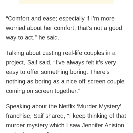
“Comfort and ease; especially if I’m more
worried about her comfort, that’s not a good
way to act,” he said.
Talking about casting real-life couples in a
project, Saif said, “I’ve always felt it’s very
easy to offer something boring. There’s
nothing as boring as a nice off-screen couple
coming on screen together.”
Speaking about the Netflix ‘Murder Mystery’
franchise, Saif shared, “I keep thinking of that
murder mystery which I saw Jennifer Aniston