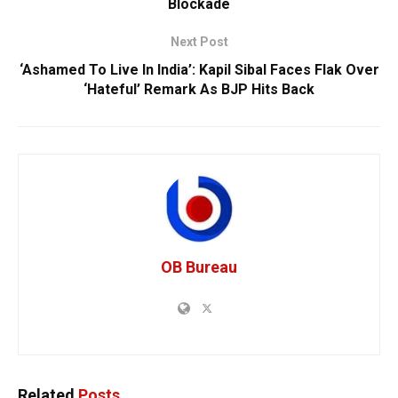
Blockade
Next Post
‘Ashamed To Live In India’: Kapil Sibal Faces Flak Over
‘Hateful’ Remark As BJP Hits Back
OB Bureau
Related
Posts