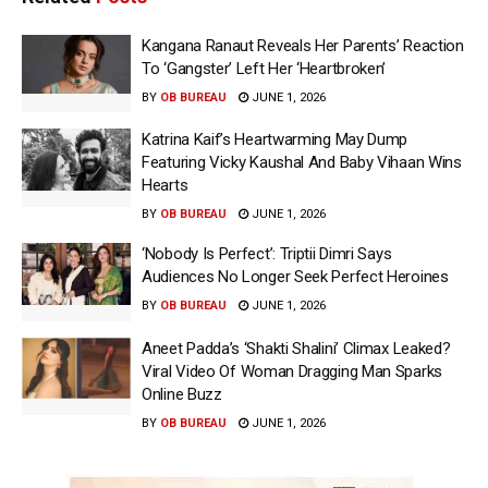
Kangana Ranaut Reveals Her Parents’ Reaction
To ‘Gangster’ Left Her ‘Heartbroken’
BY
OB BUREAU
JUNE 1, 2026
Katrina Kaif’s Heartwarming May Dump
Featuring Vicky Kaushal And Baby Vihaan Wins
Hearts
BY
OB BUREAU
JUNE 1, 2026
‘Nobody Is Perfect’: Triptii Dimri Says
Audiences No Longer Seek Perfect Heroines
BY
OB BUREAU
JUNE 1, 2026
Aneet Padda’s ‘Shakti Shalini’ Climax Leaked?
Viral Video Of Woman Dragging Man Sparks
Online Buzz
BY
OB BUREAU
JUNE 1, 2026