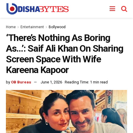
Home
Entertainment
Bollywood
‘There’s Nothing As Boring
As…’: Saif Ali Khan On Sharing
Screen Space With Wife
Kareena Kapoor
by
OB Bureau
June 1, 2026
Reading Time: 1 min read