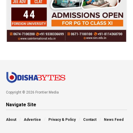
Copyright © 2026 Frontier Media
Navigate Site
About
Advertise
Privacy & Policy
Contact
News Feed