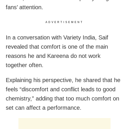
fans’ attention.
ADVERTISEMENT
In a conversation with Variety India, Saif
revealed that comfort is one of the main
reasons he and Kareena do not work
together often.
Explaining his perspective, he shared that he
feels “discomfort and conflict leads to good
chemistry,” adding that too much comfort on
set can affect a performance.