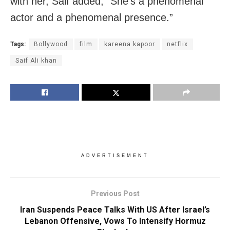
with her, Saif added, “She’s a phenomenal
actor and a phenomenal presence.”
Tags:
Bollywood
film
kareena kapoor
netflix
Saif Ali khan
ADVERTISEMENT
Previous Post
Iran Suspends Peace Talks With US After Israel’s
Lebanon Offensive, Vows To Intensify Hormuz