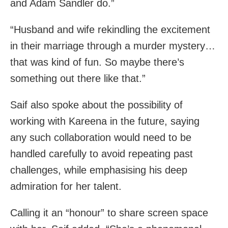
and Adam Sandler do.”
“Husband and wife rekindling the excitement
in their marriage through a murder mystery…
that was kind of fun. So maybe there’s
something out there like that.”
Saif also spoke about the possibility of
working with Kareena in the future, saying
any such collaboration would need to be
handled carefully to avoid repeating past
challenges, while emphasising his deep
admiration for her talent.
Calling it an “honour” to share screen space