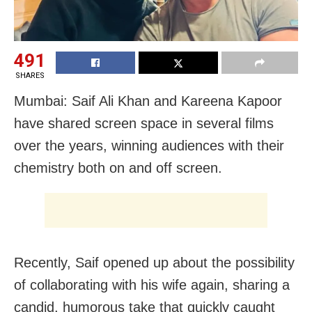
491
SHARES
Mumbai: Saif Ali Khan and Kareena Kapoor
have shared screen space in several films
over the years, winning audiences with their
chemistry both on and off screen.
Recently, Saif opened up about the possibility
of collaborating with his wife again, sharing a
candid, humorous take that quickly caught