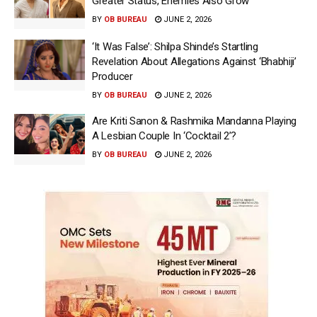
Greater Status, Enemies Also Grow’
BY
OB BUREAU
JUNE 2, 2026
‘It Was False’: Shilpa Shinde’s Startling
Revelation About Allegations Against ‘Bhabhiji’
Producer
BY
OB BUREAU
JUNE 2, 2026
Are Kriti Sanon & Rashmika Mandanna Playing
A Lesbian Couple In ‘Cocktail 2’?
BY
OB BUREAU
JUNE 2, 2026