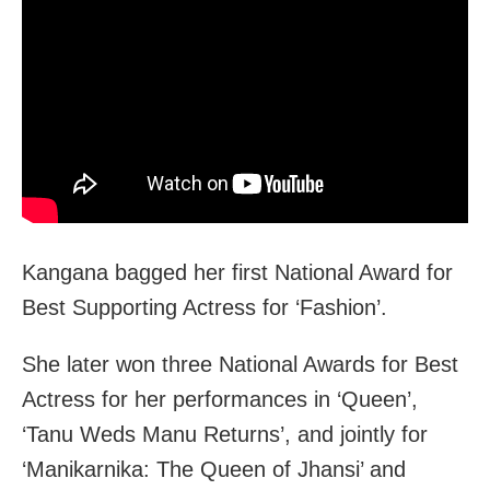
Kangana bagged her first National Award for
Best Supporting Actress for ‘Fashion’.
She later won three National Awards for Best
Actress for her performances in ‘Queen’,
‘Tanu Weds Manu Returns’, and jointly for
‘Manikarnika: The Queen of Jhansi’ and