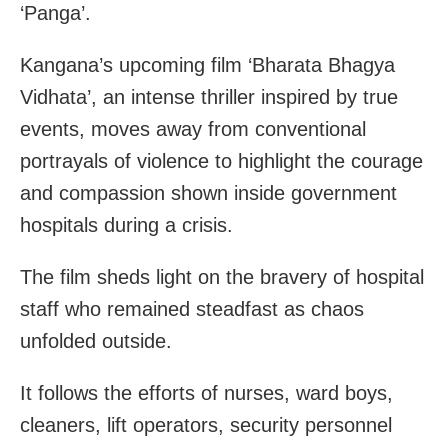
‘Panga’.
Kangana’s upcoming film ‘Bharata Bhagya
Vidhata’, an intense thriller inspired by true
events, moves away from conventional
portrayals of violence to highlight the courage
and compassion shown inside government
hospitals during a crisis.
The film sheds light on the bravery of hospital
staff who remained steadfast as chaos
unfolded outside.
It follows the efforts of nurses, ward boys,
cleaners, lift operators, security personnel