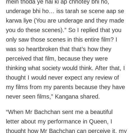
mein thoda ye hai ki ap chhotey bhi ho,
underage bhi ho… iss tarah se scene aap se
karwa liye (You are underage and they made
you do these scenes).” So I replied that you
only saw those scenes in this entire film? I
was so heartbroken that that’s how they
perceived that film, because they were
thinking what society would think. After that, I
thought I would never expect any review of
my films from my parents because they have
never seen films,” Kangana shared.
“When Mr Bachchan sent me a beautiful
letter about my performance in Queen, I
thought how Mr Bachchan can perceive it, my