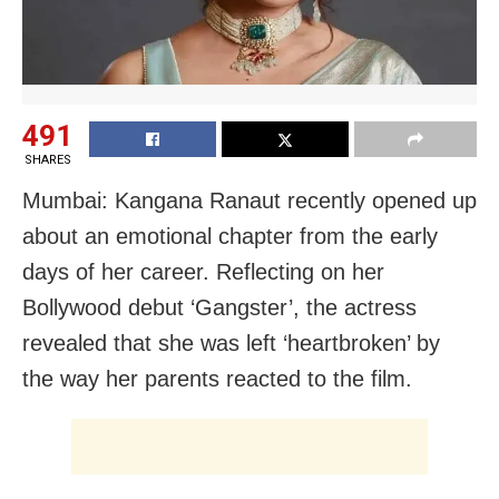
491
SHARES
Mumbai: Kangana Ranaut recently opened up
about an emotional chapter from the early
days of her career. Reflecting on her
Bollywood debut ‘Gangster’, the actress
revealed that she was left ‘heartbroken’ by
the way her parents reacted to the film.