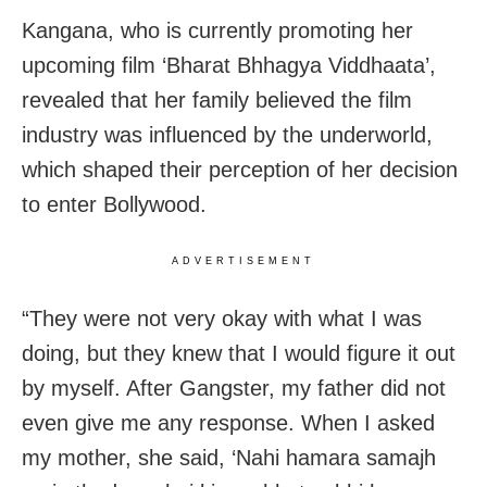
Kangana, who is currently promoting her
upcoming film ‘Bharat Bhhagya Viddhaata’,
revealed that her family believed the film
industry was influenced by the underworld,
which shaped their perception of her decision
to enter Bollywood.
ADVERTISEMENT
“They were not very okay with what I was
doing, but they knew that I would figure it out
by myself. After Gangster, my father did not
even give me any response. When I asked
my mother, she said, ‘Nahi hamara samajh