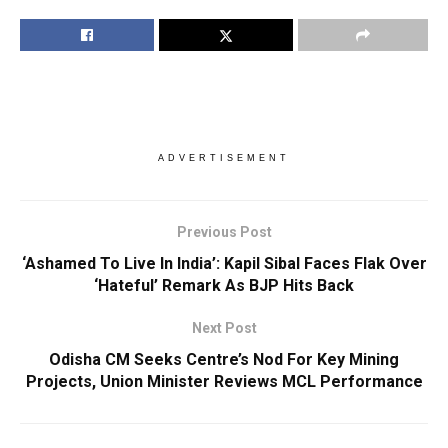
ADVERTISEMENT
Previous Post
‘Ashamed To Live In India’: Kapil Sibal Faces Flak Over
‘Hateful’ Remark As BJP Hits Back
Next Post
Odisha CM Seeks Centre’s Nod For Key Mining
Projects, Union Minister Reviews MCL Performance