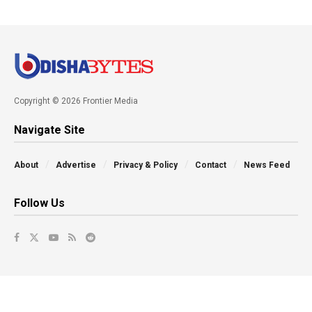
Copyright © 2026 Frontier Media
Navigate Site
About
Advertise
Privacy & Policy
Contact
News Feed
Follow Us