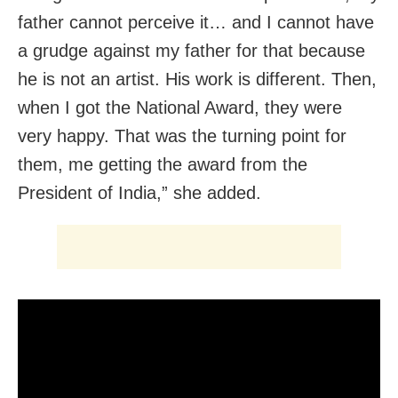
father cannot perceive it… and I cannot have
a grudge against my father for that because
he is not an artist. His work is different. Then,
when I got the National Award, they were
very happy. That was the turning point for
them, me getting the award from the
President of India,” she added.