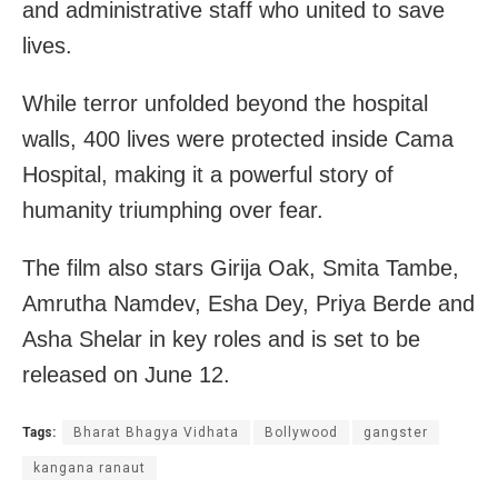
and administrative staff who united to save
lives.
While terror unfolded beyond the hospital
walls, 400 lives were protected inside Cama
Hospital, making it a powerful story of
humanity triumphing over fear.
The film also stars Girija Oak, Smita Tambe,
Amrutha Namdev, Esha Dey, Priya Berde and
Asha Shelar in key roles and is set to be
released on June 12.
Tags:
Bharat Bhagya Vidhata
Bollywood
gangster
kangana ranaut