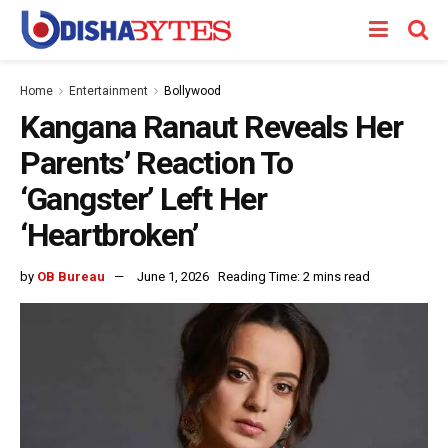
Home
Entertainment
Bollywood
Kangana Ranaut Reveals Her
Parents’ Reaction To
‘Gangster’ Left Her
‘Heartbroken’
by
OB Bureau
June 1, 2026
Reading Time: 2 mins read