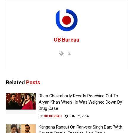
OB Bureau
Related
Posts
Rhea Chakraborty Recalls Reaching Out To
Aryan Khan When He Was Weighed Down By
Drug Case
BY
OB BUREAU
JUNE 2, 2026
Kangana Ranaut On Ranveer Singh Ban: ‘With