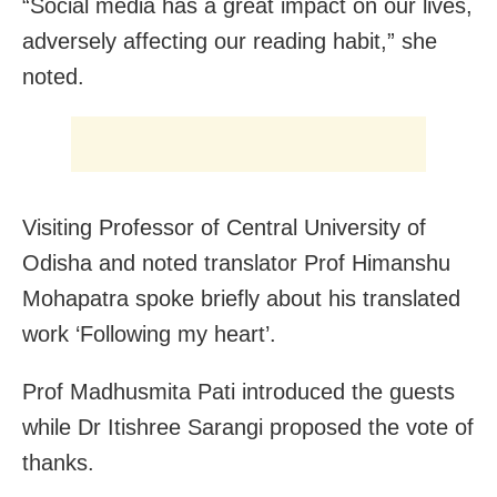
“Social media has a great impact on our lives,
adversely affecting our reading habit,” she
noted.
Visiting Professor of Central University of
Odisha and noted translator Prof Himanshu
Mohapatra spoke briefly about his translated
work ‘Following my heart’.
Prof Madhusmita Pati introduced the guests
while Dr Itishree Sarangi proposed the vote of
thanks.