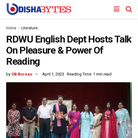
Home
Literature
RDWU English Dept Hosts Talk
On Pleasure & Power Of
Reading
by
OB Bureau
April 1, 2023
Reading Time: 1 min read