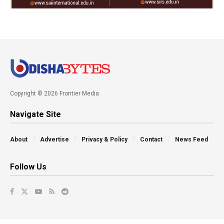
Copyright © 2026 Frontier Media
Navigate Site
About
Advertise
Privacy & Policy
Contact
News Feed
Follow Us