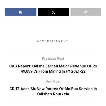
ADVERTISEMENT
Previous Post
CAG Report: Odisha Earned Major Revenue Of Rs
49,859 Cr From Mining In FY 2021-22
Next Post
CRUT Adds Six New Routes Of Mo Bus Service In
Odisha’s Rourkela