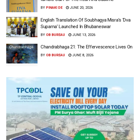
BY
PINAKI DE
JUNE 20, 2026
English Translation Of Soubhagya Misra’s ‘Dva
Suparna’ Launched In Bhubaneswar
BY
OB BUREAU
JUNE 13, 2026
Chandrabhaga 21: The Effervescence Lives On
BY
OB BUREAU
JUNE 8, 2026