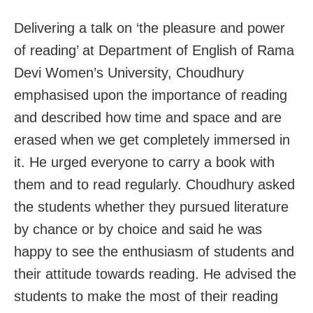
Delivering a talk on ‘the pleasure and power
of reading’ at Department of English of Rama
Devi Women’s University, Choudhury
emphasised upon the importance of reading
and described how time and space and are
erased when we get completely immersed in
it. He urged everyone to carry a book with
them and to read regularly. Choudhury asked
the students whether they pursued literature
by chance or by choice and said he was
happy to see the enthusiasm of students and
their attitude towards reading. He advised the
students to make the most of their reading