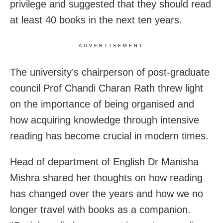
privilege and suggested that they should read
at least 40 books in the next ten years.
ADVERTISEMENT
The university’s chairperson of post-graduate
council Prof Chandi Charan Rath threw light
on the importance of being organised and
how acquiring knowledge through intensive
reading has become crucial in modern times.
Head of department of English Dr Manisha
Mishra shared her thoughts on how reading
has changed over the years and how we no
longer travel with books as a companion.