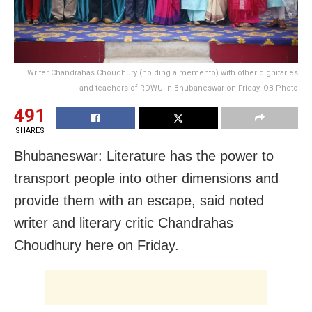
Writer Chandrahas Choudhury (holding a memento) with other dignitaries
and teachers of RDWU in Bhubaneswar on Friday. OB Photo
491
SHARES
Bhubaneswar: Literature has the power to
transport people into other dimensions and
provide them with an escape, said noted
writer and literary critic Chandrahas
Choudhury here on Friday.