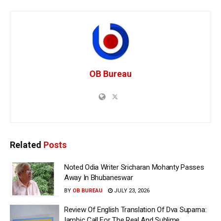
OB Bureau
Related
Posts
Noted Odia Writer Sricharan Mohanty Passes
Away In Bhubaneswar
BY
OB BUREAU
JULY 23, 2026
Review Of English Translation Of Dva Suparna:
Iambic Call For The Real And Sublime