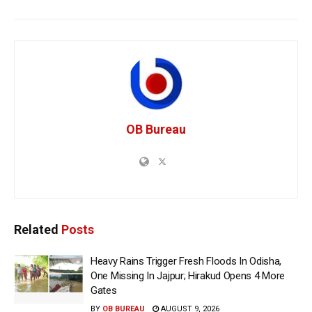
OB Bureau
Related
Posts
Heavy Rains Trigger Fresh Floods In Odisha,
One Missing In Jajpur; Hirakud Opens 4 More
Gates
BY
OB BUREAU
AUGUST 9, 2026