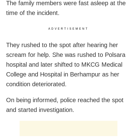
The family members were fast asleep at the
time of the incident.
ADVERTISEMENT
They rushed to the spot after hearing her
scream for help. She was rushed to Polsara
hospital and later shifted to MKCG Medical
College and Hospital in Berhampur as her
condition deteriorated.
On being informed, police reached the spot
and started investigation.