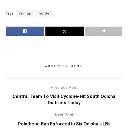
Tags:
Kidnap
murder
ADVERTISEMENT
Previous Post
Central Team To Visit Cyclone-Hit South Odisha
Districts Today
Next Post
Polythene Ban Enforced In Six Odisha ULBs