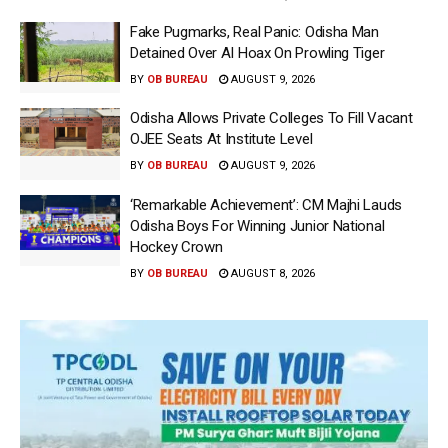
Fake Pugmarks, Real Panic: Odisha Man
Detained Over AI Hoax On Prowling Tiger
BY
OB BUREAU
AUGUST 9, 2026
Odisha Allows Private Colleges To Fill Vacant
OJEE Seats At Institute Level
BY
OB BUREAU
AUGUST 9, 2026
‘Remarkable Achievement’: CM Majhi Lauds
Odisha Boys For Winning Junior National
Hockey Crown
BY
OB BUREAU
AUGUST 8, 2026