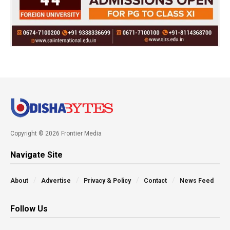
Copyright © 2026 Frontier Media
Navigate Site
About
Advertise
Privacy & Policy
Contact
News Feed
Follow Us