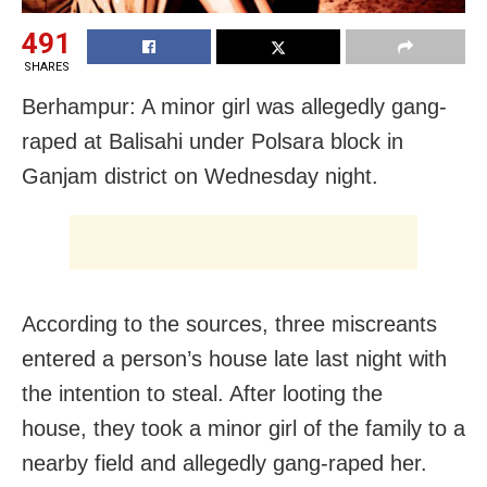
491
SHARES
Berhampur: A minor girl was allegedly gang-
raped at Balisahi under Polsara block in
Ganjam district on Wednesday night.
According to the sources, three miscreants
entered a person’s house late last night with
the intention to steal. After looting the
house, they took a minor girl of the family to a
nearby field and allegedly gang-raped her.