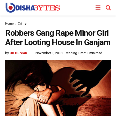
Home
Crime
Robbers Gang Rape Minor Girl
After Looting House In Ganjam
by
OB Bureau
November 1, 2018
Reading Time: 1 min read