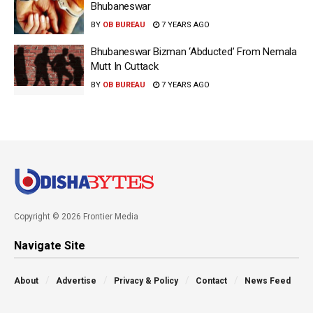
Bhubaneswar
BY
OB BUREAU
7 YEARS AGO
Bhubaneswar Bizman ‘Abducted’ From Nemala
Mutt In Cuttack
BY
OB BUREAU
7 YEARS AGO
Copyright © 2026 Frontier Media
Navigate Site
About
Advertise
Privacy & Policy
Contact
News Feed