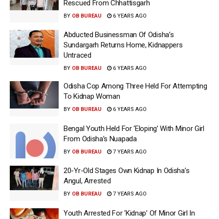
Rescued From Chhattisgarh
BY
OB BUREAU
6 YEARS AGO
Abducted Businessman Of Odisha’s
Sundargarh Returns Home, Kidnappers
Untraced
BY
OB BUREAU
6 YEARS AGO
Odisha Cop Among Three Held For Attempting
To Kidnap Woman
BY
OB BUREAU
6 YEARS AGO
Bengal Youth Held For ‘Eloping’ With Minor Girl
From Odisha’s Nuapada
BY
OB BUREAU
7 YEARS AGO
20-Yr-Old Stages Own Kidnap In Odisha’s
Angul, Arrested
BY
OB BUREAU
7 YEARS AGO
Youth Arrested For ‘Kidnap’ Of Minor Girl In