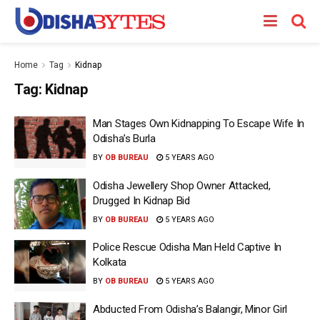
Home
Tag
Kidnap
Tag:
Kidnap
Man Stages Own Kidnapping To Escape Wife In
Odisha’s Burla
BY
OB BUREAU
5 YEARS AGO
Odisha Jewellery Shop Owner Attacked,
Drugged In Kidnap Bid
BY
OB BUREAU
5 YEARS AGO
Police Rescue Odisha Man Held Captive In
Kolkata
BY
OB BUREAU
5 YEARS AGO
Abducted From Odisha’s Balangir, Minor Girl