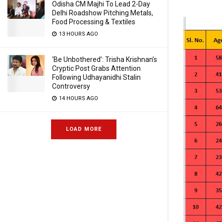
Odisha CM Majhi To Lead 2-Day
Delhi Roadshow Pitching Metals,
Food Processing & Textiles
13 HOURS AGO
‘Be Unbothered’: Trisha Krishnan’s
Cryptic Post Grabs Attention
Following Udhayanidhi Stalin
Controversy
14 HOURS AGO
LOAD MORE