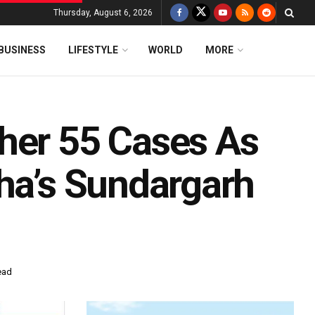
Thursday, August 6, 2026
BUSINESS
LIFESTYLE
WORLD
MORE
her 55 Cases As
sha’s Sundargarh
ead