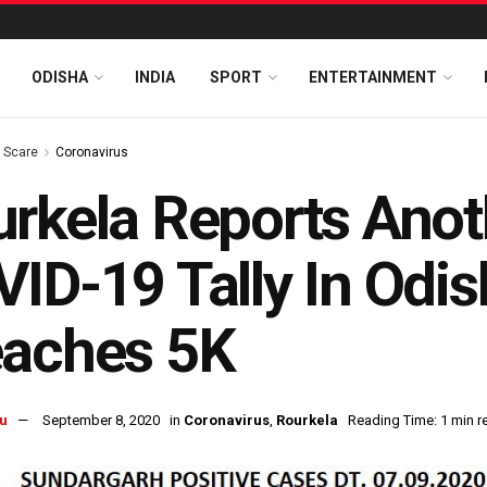
ODISHA
INDIA
SPORT
ENTERTAINMENT
s Scare
Coronavirus
rkela Reports Anot
ID-19 Tally In Odi
eaches 5K
u
September 8, 2020
in
Coronavirus
,
Rourkela
Reading Time: 1 min r