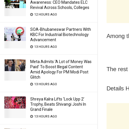
Awareness: CEO Mandates ELC
Revival Across Schools, Colleges
12 HOURS AGO
SOA-Bhubaneswar Partners With
KBC For Industrial Biotechnology
Among t
Advancement
13 HOURS AGO
Meta Admits ‘A Lot of Money Was
Paid’ To Boost Illegal Content
The rest 
Amid Apology For PM Modi Post
Glitch
13 HOURS AGO
Details 
Shreya Kalra Lifts ‘Lock Upp 2’
Trophy, Beats Shivangi Joshi In
Grand Finale
13 HOURS AGO