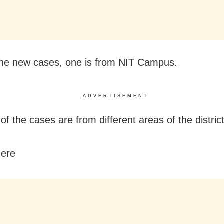
he new cases, one is from NIT Campus.
ADVERTISEMENT
of the cases are from different areas of the district
Here