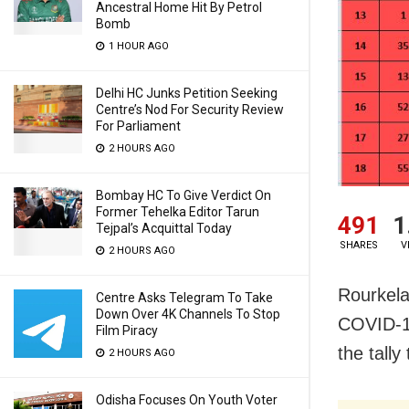
Ancestral Home Hit By Petrol
Bomb
1 HOUR AGO
Delhi HC Junks Petition Seeking
Centre’s Nod For Security Review
For Parliament
2 HOURS AGO
Bombay HC To Give Verdict On
Former Tehelka Editor Tarun
491
1
Tejpal’s Acquittal Today
SHARES
V
2 HOURS AGO
Rourkela
Centre Asks Telegram To Take
Down Over 4K Channels To Stop
COVID-19
Film Piracy
the tall
2 HOURS AGO
Odisha Focuses On Youth Voter