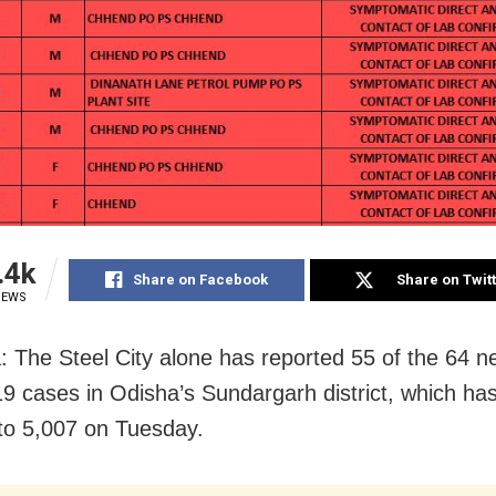
.4k
Share on Facebook
Share on Twit
IEWS
: The Steel City alone has reported 55 of the 64 n
 cases in Odisha’s Sundargarh district, which ha
y to 5,007 on Tuesday.