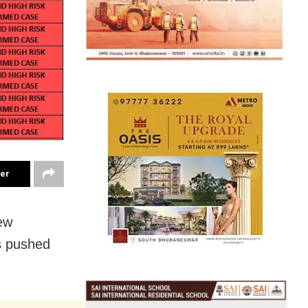
ter
ew
s pushed