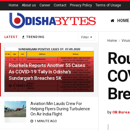
Home
About us
Career
Contact
Privacy Policy
Terms of Usage
HOME
LATEST
TRENDING
Filter
Home
Viru
Rou
Rourkela Reports Another 55 Cases
COV
As COVID-19 Tally In Odisha’s
Sundargarh Breaches 5K
6 YEARS AGO
Br
Aviation Min Lauds Crew For
Helping Flyers During Turbulence
by
OB Burea
On Air India Flight
1 MINUTE AGO