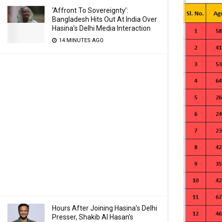
‘Affront To Sovereignty’:
Bangladesh Hits Out At India Over
Hasina’s Delhi Media Interaction
14 MINUTES AGO
Hours After Joining Hasina’s Delhi
Presser, Shakib Al Hasan’s