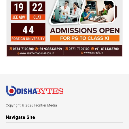
Copyright © 2026 Frontier Media
Navigate Site