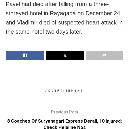
Pavel had died after falling from a three-
storeyed hotel in Rayagada on December 24
and Vladimir died of suspected heart attack in
the same hotel two days later.
ADVERTISEMENT
Previous Post
8 Coaches Of Suryanagari Express Derail, 10 Injured;
Check Helpline Nos