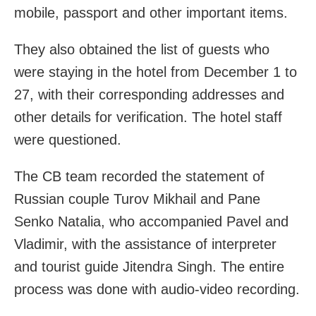
mobile, passport and other important items.
They also obtained the list of guests who
were staying in the hotel from December 1 to
27, with their corresponding addresses and
other details for verification. The hotel staff
were questioned.
The CB team recorded the statement of
Russian couple Turov Mikhail and Pane
Senko Natalia, who accompanied Pavel and
Vladimir, with the assistance of interpreter
and tourist guide Jitendra Singh. The entire
process was done with audio-video recording.