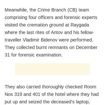
Meanwhile, the Crime Branch (CB) team
comprising four officers and forensic experts
visited the cremation ground at Raygada
where the last rites of Antov and his fellow-
traveller Vladimir Bidenov were performed.
They collected burnt remnants on December
31 for forensic examination.
They also carried thoroughly checked Room
Nos 319 and 401 of the hotel where they had
put up and seized the deceased’s laptop,