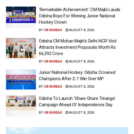
‘Remarkable Achievement’: CM Majhi Lauds
Odisha Boys For Winning Junior National
Hockey Crown
BY
OB BUREAU
AUGUST 8, 2026
Odisha CM Mohan Majhi’s Delhi-NCR Visit
Attracts Investment Proposals Worth Rs
66,392 Crore
BY
OB BUREAU
AUGUST 8, 2026
Junior National Hockey: Odisha Crowned
Champions After 2-1 Win Over MP
BY
OB BUREAU
AUGUST 8, 2026
Odisha To Launch ‘Ghare Ghare Triranga’
Campaign Ahead Of Independence Day
BY
OB BUREAU
AUGUST 8, 2026