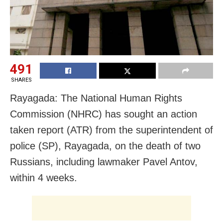
491
SHARES
Rayagada: The National Human Rights
Commission (NHRC) has sought an action
taken report (ATR) from the superintendent of
police (SP), Rayagada, on the death of two
Russians, including lawmaker Pavel Antov,
within 4 weeks.