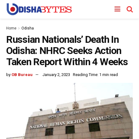
Home
Odisha
Russian Nationals’ Death In
Odisha: NHRC Seeks Action
Taken Report Within 4 Weeks
by
OB Bureau
January 2, 2023
Reading Time: 1 min read