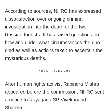
According to sources, NHRC has expressed
dissatisfaction over ongoing criminal
investigation into the death of the two
Russian tourists. It has raised questions on
how and under what circumstances the duo
died as well as actions taken to ascertain the
mysterious deaths.
ADVERTISEMENT
After human rights activist Rabindra Mishra
appeared before the commission, NHRC sent
a notice to Rayagada SP Vivekanand
Sharma.