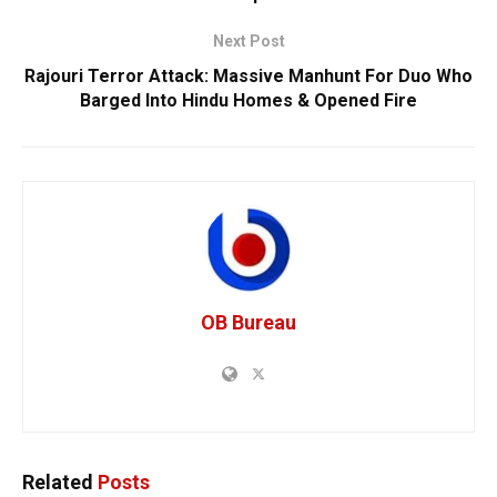
Next Post
Rajouri Terror Attack: Massive Manhunt For Duo Who
Barged Into Hindu Homes & Opened Fire
OB Bureau
Related
Posts