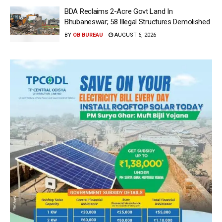
BDA Reclaims 2-Acre Govt Land In
Bhubaneswar; 58 Illegal Structures Demolished
BY
OB BUREAU
AUGUST 6, 2026