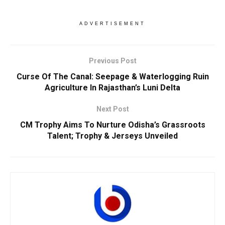
ADVERTISEMENT
Previous Post
Curse Of The Canal: Seepage & Waterlogging Ruin
Agriculture In Rajasthan’s Luni Delta
Next Post
CM Trophy Aims To Nurture Odisha’s Grassroots
Talent; Trophy & Jerseys Unveiled