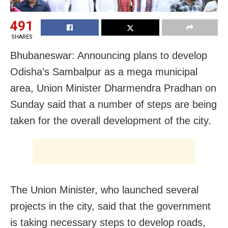
491
SHARES
Bhubaneswar: Announcing plans to develop
Odisha’s Sambalpur as a mega municipal
area, Union Minister Dharmendra Pradhan on
Sunday said that a number of steps are being
taken for the overall development of the city.
The Union Minister, who launched several
projects in the city, said that the government
is taking necessary steps to develop roads,