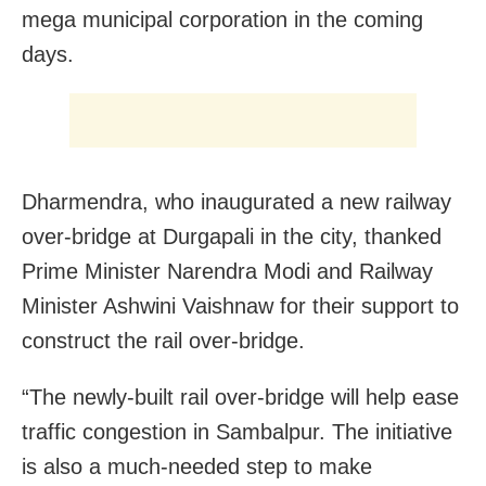
mega municipal corporation in the coming
days.
Dharmendra, who inaugurated a new railway
over-bridge at Durgapali in the city, thanked
Prime Minister Narendra Modi and Railway
Minister Ashwini Vaishnaw for their support to
construct the rail over-bridge.
“The newly-built rail over-bridge will help ease
traffic congestion in Sambalpur. The initiative
is also a much-needed step to make