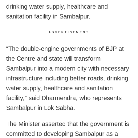
drinking water supply, healthcare and
sanitation facility in Sambalpur.
ADVERTISEMENT
“The double-engine governments of BJP at
the Centre and state will transform
Sambalpur into a modern city with necessary
infrastructure including better roads, drinking
water supply, healthcare and sanitation
facility,” said Dharmendra, who represents
Sambalpur in Lok Sabha.
The Minister asserted that the government is
committed to developing Sambalpur as a