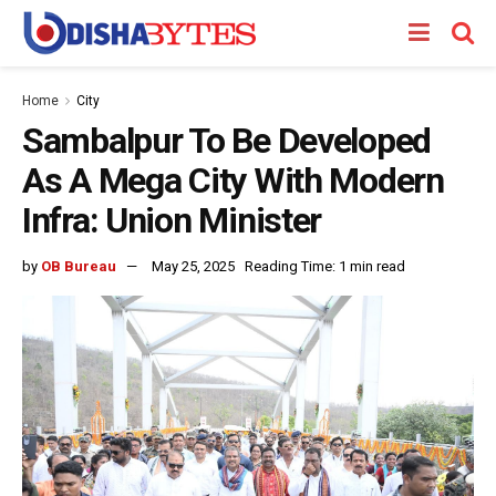
Home
City
Sambalpur To Be Developed
As A Mega City With Modern
Infra: Union Minister
by
OB Bureau
May 25, 2025
Reading Time: 1 min read