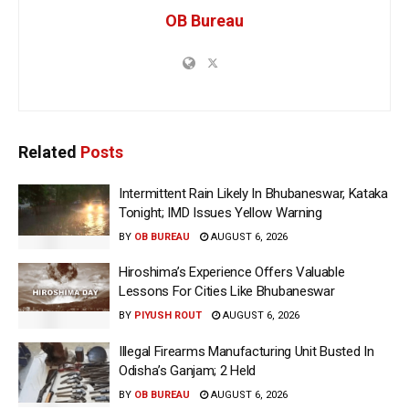
OB Bureau
Related
Posts
Intermittent Rain Likely In Bhubaneswar, Kataka
Tonight; IMD Issues Yellow Warning
BY
OB BUREAU
AUGUST 6, 2026
Hiroshima’s Experience Offers Valuable
Lessons For Cities Like Bhubaneswar
BY
PIYUSH ROUT
AUGUST 6, 2026
Illegal Firearms Manufacturing Unit Busted In
Odisha’s Ganjam; 2 Held
BY
OB BUREAU
AUGUST 6, 2026