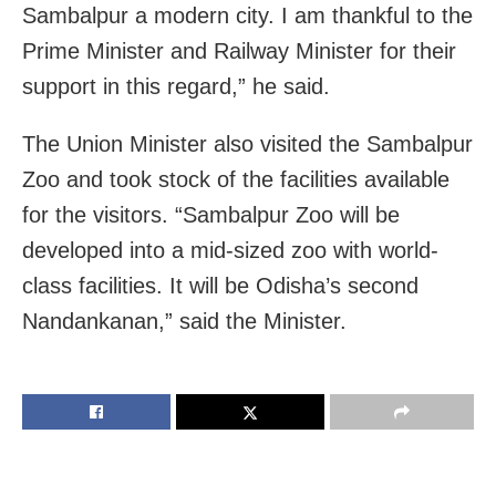
Sambalpur a modern city. I am thankful to the
Prime Minister and Railway Minister for their
support in this regard,” he said.
The Union Minister also visited the Sambalpur
Zoo and took stock of the facilities available
for the visitors. “Sambalpur Zoo will be
developed into a mid-sized zoo with world-
class facilities. It will be Odisha’s second
Nandankanan,” said the Minister.