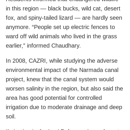
in this region — black bucks, wild cat, desert
fox, and spiny-tailed lizard — are hardly seen
anymore. “People set up electric fences to
ward off wild animals who lived in the grass
earlier,” informed Chaudhary.
In 2008, CAZRI, while studying the adverse
environmental impact of the Narmada canal
project, knew that the canal system would
worsen salinity in the region, but also said the
area has good potential for controlled
irrigation due to moderate drainage and deep
soil.