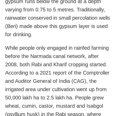
gypsum runs below the ground at a depth
varying from 0.75 to 5 metres. Traditionally,
rainwater conserved in small percolation wells
(Beri) made above this gypsum layer is used
for drinking.
While people only engaged in rainfed farming
before the Narmada canal network, after
2008, both Rabi and Kharif cropping started.
According to a 2021 report of the Comptroller
and Auditor General of India (CAG), the
irrigated area under cultivation went up from
50,000 lakh ha to 2.5 lakh ha. People grew
wheat, cumin, castor, mustard and Isabgol
(psyllium husk) in the Rabi season, where