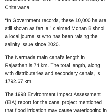
Chitalwana.
“In Government records, these 10,000 ha are
still shown as fertile,” claimed Mohan Bishnoi,
a local journalist who has been raising the
salinity issue since 2020.
The Narmada main canal’s length in
Rajasthan is 74 km. The total length, along
with distributaries and secondary canals, is
1792.67 km.
The 1998 Environment Impact Assessment
(EIA) report for the canal project mentioned
that flood irrigation may cause waterlogging in