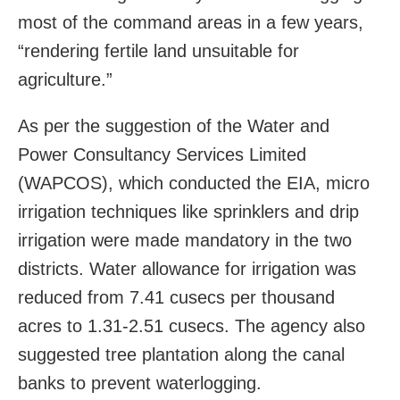
most of the command areas in a few years,
“rendering fertile land unsuitable for
agriculture.”
As per the suggestion of the Water and
Power Consultancy Services Limited
(WAPCOS), which conducted the EIA, micro
irrigation techniques like sprinklers and drip
irrigation were made mandatory in the two
districts. Water allowance for irrigation was
reduced from 7.41 cusecs per thousand
acres to 1.31-2.51 cusecs. The agency also
suggested tree plantation along the canal
banks to prevent waterlogging.