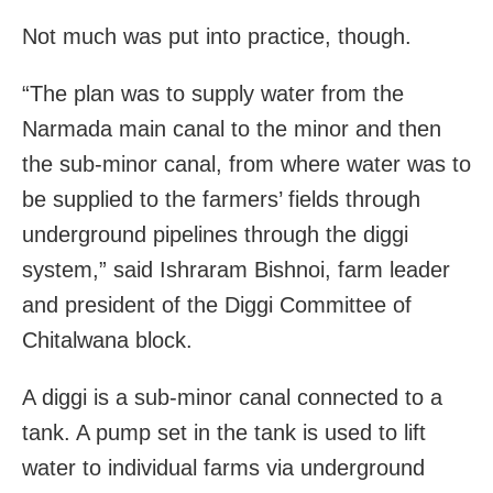
Not much was put into practice, though.
“The plan was to supply water from the
Narmada main canal to the minor and then
the sub-minor canal, from where water was to
be supplied to the farmers’ fields through
underground pipelines through the diggi
system,” said Ishraram Bishnoi, farm leader
and president of the Diggi Committee of
Chitalwana block.
A diggi is a sub-minor canal connected to a
tank. A pump set in the tank is used to lift
water to individual farms via underground