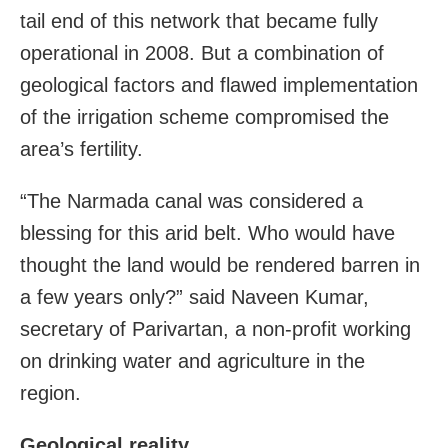
tail end of this network that became fully
operational in 2008. But a combination of
geological factors and flawed implementation
of the irrigation scheme compromised the
area’s fertility.
“The Narmada canal was considered a
blessing for this arid belt. Who would have
thought the land would be rendered barren in
a few years only?” said Naveen Kumar,
secretary of Parivartan, a non-profit working
on drinking water and agriculture in the
region.
Geological reality