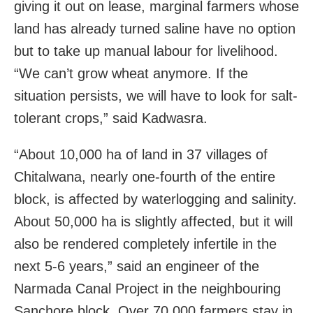
giving it out on lease, marginal farmers whose
land has already turned saline have no option
but to take up manual labour for livelihood.
“We can’t grow wheat anymore. If the
situation persists, we will have to look for salt-
tolerant crops,” said Kadwasra.
“About 10,000 ha of land in 37 villages of
Chitalwana, nearly one-fourth of the entire
block, is affected by waterlogging and salinity.
About 50,000 ha is slightly affected, but it will
also be rendered completely infertile in the
next 5-6 years,” said an engineer of the
Narmada Canal Project in the neighbouring
Sanchore block. Over 70,000 farmers stay in