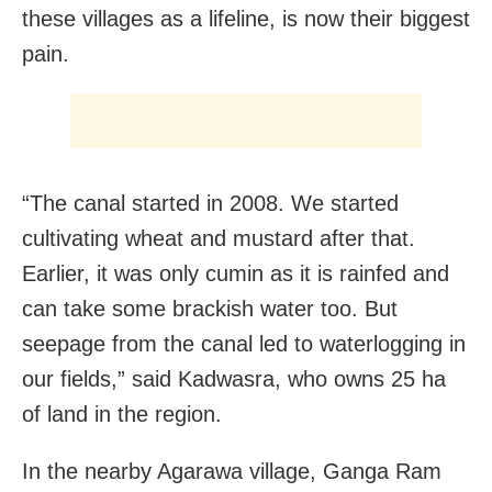
these villages as a lifeline, is now their biggest
pain.
“The canal started in 2008. We started
cultivating wheat and mustard after that.
Earlier, it was only cumin as it is rainfed and
can take some brackish water too. But
seepage from the canal led to waterlogging in
our fields,” said Kadwasra, who owns 25 ha
of land in the region.
In the nearby Agarawa village, Ganga Ram