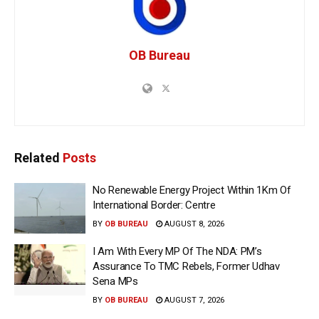
OB Bureau
Related
Posts
No Renewable Energy Project Within 1Km Of
International Border: Centre
BY
OB BUREAU
AUGUST 8, 2026
I Am With Every MP Of The NDA: PM’s
Assurance To TMC Rebels, Former Udhav
Sena MPs
BY
OB BUREAU
AUGUST 7, 2026