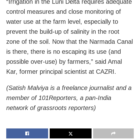
“Irrigation in the Luni Delta requires adequate
control measures and close monitoring of
water use at the farm level, especially to
prevent the build-up of salinity in the root
zone of the soil. Now that the Narmada Canal
is there, there is no escaping its use (and
possible over-use) by farmers,” said Amal
Kar, former principal scientist at CAZRI.
(Satish Malviya is a freelance journalist and a
member of 101Reporters, a pan-India
network of grassroots reporters)