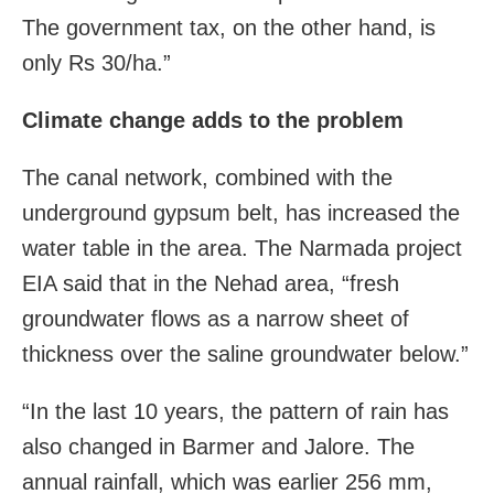
The government tax, on the other hand, is
only Rs 30/ha.”
Climate change adds to the problem
The canal network, combined with the
underground gypsum belt, has increased the
water table in the area. The Narmada project
EIA said that in the Nehad area, “fresh
groundwater flows as a narrow sheet of
thickness over the saline groundwater below.”
“In the last 10 years, the pattern of rain has
also changed in Barmer and Jalore. The
annual rainfall, which was earlier 256 mm,