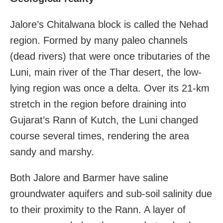
Jalore’s Chitalwana block is called the Nehad
region. Formed by many paleo channels
(dead rivers) that were once tributaries of the
Luni, main river of the Thar desert, the low-
lying region was once a delta. Over its 21-km
stretch in the region before draining into
Gujarat’s Rann of Kutch, the Luni changed
course several times, rendering the area
sandy and marshy.
Both Jalore and Barmer have saline
groundwater aquifers and sub-soil salinity due
to their proximity to the Rann. A layer of