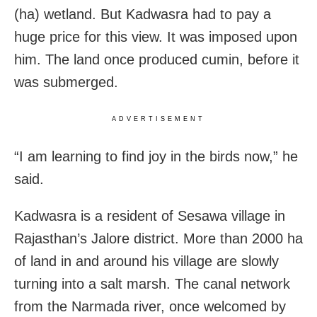
(ha) wetland. But Kadwasra had to pay a
huge price for this view. It was imposed upon
him. The land once produced cumin, before it
was submerged.
ADVERTISEMENT
“I am learning to find joy in the birds now,” he
said.
Kadwasra is a resident of Sesawa village in
Rajasthan’s Jalore district. More than 2000 ha
of land in and around his village are slowly
turning into a salt marsh. The canal network
from the Narmada river, once welcomed by