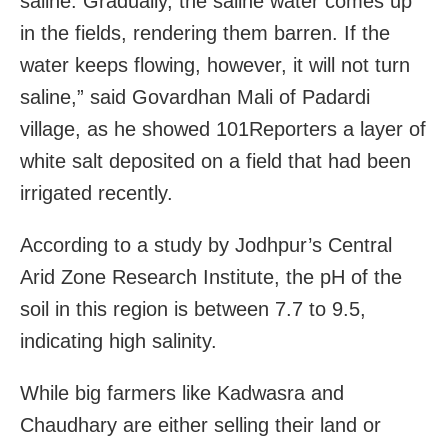
saline. Gradually, the saline water comes up
in the fields, rendering them barren. If the
water keeps flowing, however, it will not turn
saline,” said Govardhan Mali of Padardi
village, as he showed 101Reporters a layer of
white salt deposited on a field that had been
irrigated recently.
According to a study by Jodhpur’s Central
Arid Zone Research Institute, the pH of the
soil in this region is between 7.7 to 9.5,
indicating high salinity.
While big farmers like Kadwasra and
Chaudhary are either selling their land or