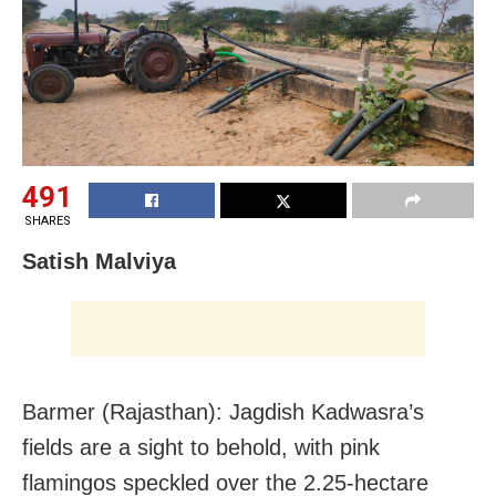
491
SHARES
Satish Malviya
Barmer (Rajasthan): Jagdish Kadwasra’s
fields are a sight to behold, with pink
flamingos speckled over the 2.25-hectare