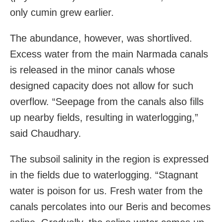
only cumin grew earlier.
The abundance, however, was shortlived.
Excess water from the main Narmada canals
is released in the minor canals whose
designed capacity does not allow for such
overflow. “Seepage from the canals also fills
up nearby fields, resulting in waterlogging,”
said Chaudhary.
The subsoil salinity in the region is expressed
in the fields due to waterlogging. “Stagnant
water is poison for us. Fresh water from the
canals percolates into our Beris and becomes