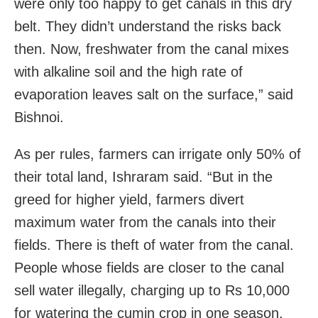
were only too happy to get canals in this dry
belt. They didn’t understand the risks back
then. Now, freshwater from the canal mixes
with alkaline soil and the high rate of
evaporation leaves salt on the surface,” said
Bishnoi.
As per rules, farmers can irrigate only 50% of
their total land, Ishraram said. “But in the
greed for higher yield, farmers divert
maximum water from the canals into their
fields. There is theft of water from the canal.
People whose fields are closer to the canal
sell water illegally, charging up to Rs 10,000
for watering the cumin crop in one season.