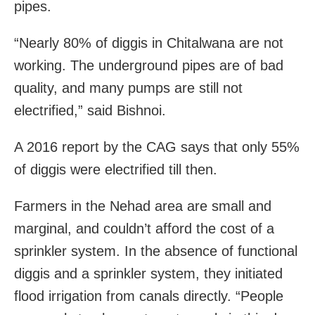
pipes.
“Nearly 80% of diggis in Chitalwana are not
working. The underground pipes are of bad
quality, and many pumps are still not
electrified,” said Bishnoi.
A 2016 report by the CAG says that only 55%
of diggis were electrified till then.
Farmers in the Nehad area are small and
marginal, and couldn’t afford the cost of a
sprinkler system. In the absence of functional
diggis and a sprinkler system, they initiated
flood irrigation from canals directly. “People