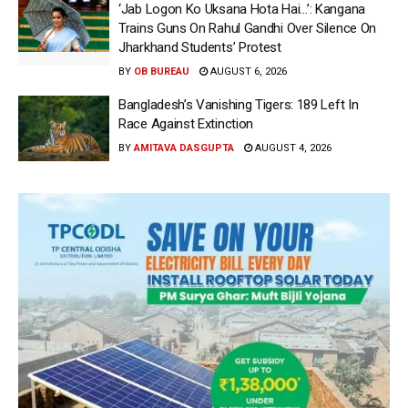
‘Jab Logon Ko Uksana Hota Hai…’: Kangana
Trains Guns On Rahul Gandhi Over Silence On
Jharkhand Students’ Protest
BY
OB BUREAU
AUGUST 6, 2026
Bangladesh’s Vanishing Tigers: 189 Left In
Race Against Extinction
BY
AMITAVA DASGUPTA
AUGUST 4, 2026