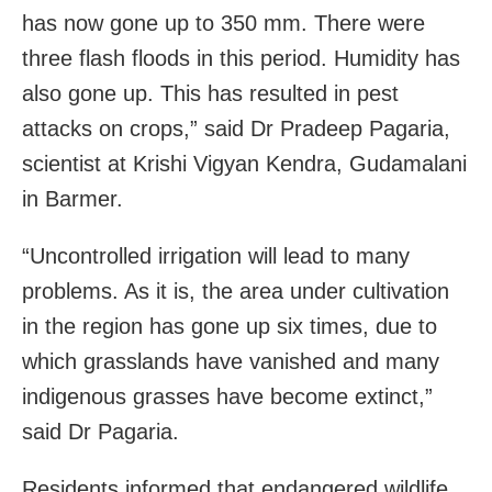
has now gone up to 350 mm. There were
three flash floods in this period. Humidity has
also gone up. This has resulted in pest
attacks on crops,” said Dr Pradeep Pagaria,
scientist at Krishi Vigyan Kendra, Gudamalani
in Barmer.
“Uncontrolled irrigation will lead to many
problems. As it is, the area under cultivation
in the region has gone up six times, due to
which grasslands have vanished and many
indigenous grasses have become extinct,”
said Dr Pagaria.
Residents informed that endangered wildlife