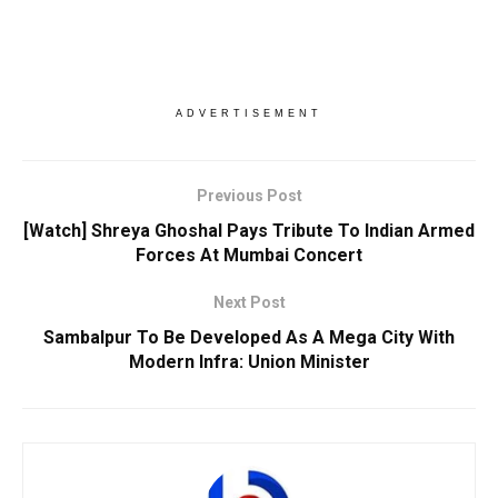
ADVERTISEMENT
Previous Post
[Watch] Shreya Ghoshal Pays Tribute To Indian Armed
Forces At Mumbai Concert
Next Post
Sambalpur To Be Developed As A Mega City With
Modern Infra: Union Minister