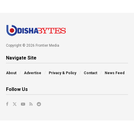
Copyright © 2026 Frontier Media
Navigate Site
About
Advertise
Privacy & Policy
Contact
News Feed
Follow Us