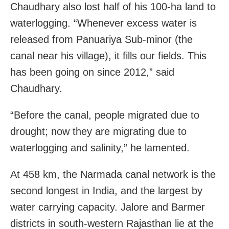
Chaudhary also lost half of his 100-ha land to
waterlogging. “Whenever excess water is
released from Panuariya Sub-minor (the
canal near his village), it fills our fields. This
has been going on since 2012,” said
Chaudhary.
“Before the canal, people migrated due to
drought; now they are migrating due to
waterlogging and salinity,” he lamented.
At 458 km, the Narmada canal network is the
second longest in India, and the largest by
water carrying capacity. Jalore and Barmer
districts in south-western Rajasthan lie at the