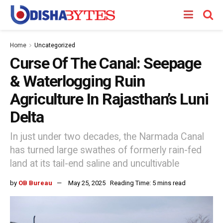
Home
Uncategorized
Curse Of The Canal: Seepage
& Waterlogging Ruin
Agriculture In Rajasthan’s Luni
Delta
In just under two decades, the Narmada Canal
has turned large swathes of formerly rain-fed
land at its tail-end saline and uncultivable
by
OB Bureau
May 25, 2025
Reading Time: 5 mins read