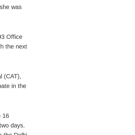
t she was
93 Office
h the next
l (CAT),
pate in the
e 16
 two days.