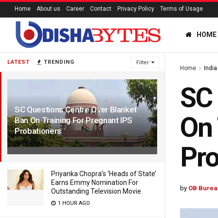
Home
About us
Career
Contact
Privacy Policy
Terms of Usage
HOME
LATEST
TRENDING
Filter
Home
India
SC 
SC Questions Centre Over Blanket
On 
Ban On Training For Pregnant IPS
Probationers
1 DAY AGO
Pro
Priyanka Chopra’s ‘Heads of State’
Earns Emmy Nomination For
by
OB Burea
Outstanding Television Movie
1 HOUR AGO