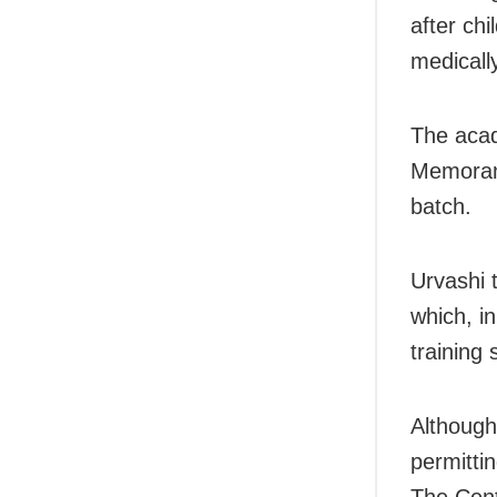
after chi
medically
The acad
Memorand
batch.
Urvashi 
which, in
training 
Although
permitti