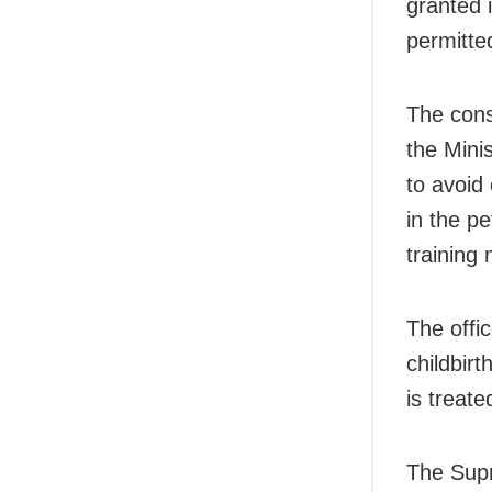
granted 
permitte
The cons
the Mini
to avoid
in the pe
training
The offic
childbirt
is treate
The Supr