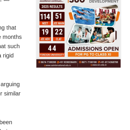
ng that
ne months
hat such
 rigid
 arguing
r similar
 been