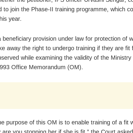
d to join the Phase-II training programme, which
his year.
 a beneficiary provision under law for protection o
ke away the right to undergo training if they are fit f
served while examining the validity of the Ministr
 1993 Office Memorandum (OM).
e purpose of this OM is to enable training of a fit
are you stopping her if she is fit,” the Court asked