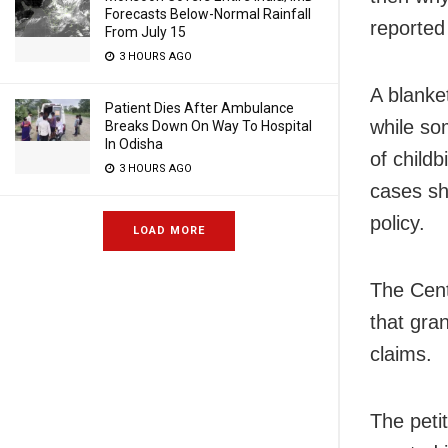
Forecasts Below-Normal Rainfall
reported
From July 15
3 HOURS AGO
A blanke
Patient Dies After Ambulance
while so
Breaks Down On Way To Hospital
In Odisha
of childb
3 HOURS AGO
cases sh
policy.
LOAD MORE
The Cent
that gran
claims.
The peti