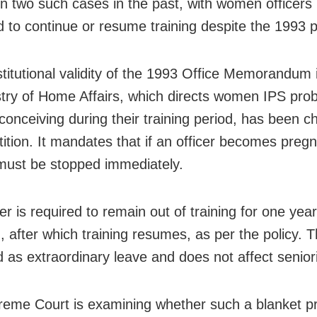
in two such cases in the past, with women officers
d to continue or resume training despite the 1993 p
titutional validity of the 1993 Office Memorandum
stry of Home Affairs, which directs women IPS pro
 conceiving during their training period, has been c
tition. It mandates that if an officer becomes preg
 must be stopped immediately.
er is required to remain out of training for one year
h, after which training resumes, as per the policy. 
d as extraordinary leave and does not affect seniori
eme Court is examining whether such a blanket pr