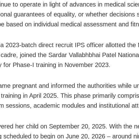
inue to operate in light of advances in medical sci
tional guarantees of equality, or whether decisions 
be based on individual medical assessment and fit
 a 2023-batch direct recruit IPS officer allotted th
cadre, joined the Sardar Vallabhbhai Patel Nationa
for Phase-I training in November 2023.
me pregnant and informed the authorities while u
 training in April 2025. This phase primarily compri
m sessions, academic modules and institutional at
vered her child on September 20, 2025. With the n
ing scheduled to begin on June 20, 2026 – around 