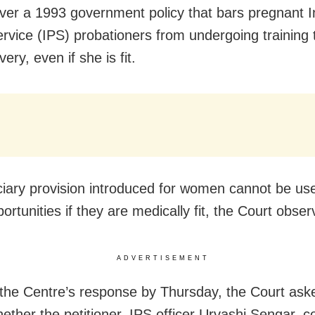
ver a 1993 government policy that bars pregnant I
rvice (IPS) probationers from undergoing training ti
very, even if she is fit.
ciary provision introduced for women cannot be us
rtunities if they are medically fit, the Court obser
ADVERTISEMENT
the Centre’s response by Thursday, the Court aske
hether the petitioner, IPS officer Urvashi Sengar, c