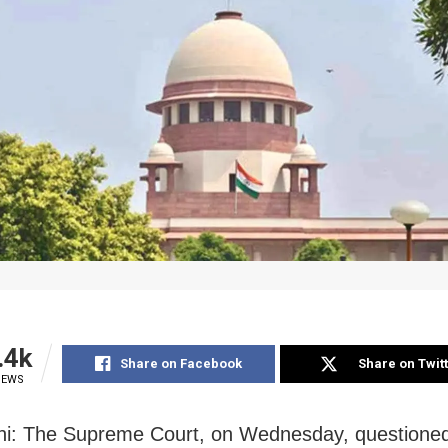
.4k
Share on Facebook
Share on Twit
IEWS
i: The Supreme Court, on Wednesday, questioned