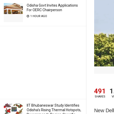
Odisha Govt Invites Applications
For OERC Chairperson
1 HOUR AGO
491
1
SHARES
V
IIT Bhubaneswar Study Identifies
New Delh
Odisha’s Rising Thermal Hotspots,