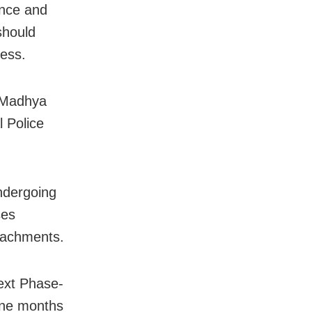
ence and
should
ness.
e Madhya
l Police
ndergoing
ses
tachments.
ext Phase-
nine months