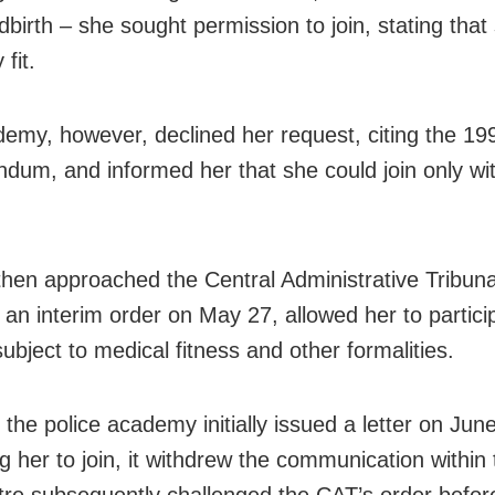
ldbirth – she sought permission to join, stating tha
 fit.
emy, however, declined her request, citing the 19
um, and informed her that she could join only wit
then approached the Central Administrative Tribuna
 an interim order on May 27, allowed her to partici
subject to medical fitness and other formalities.
 the police academy initially issued a letter on Jun
ng her to join, it withdrew the communication within