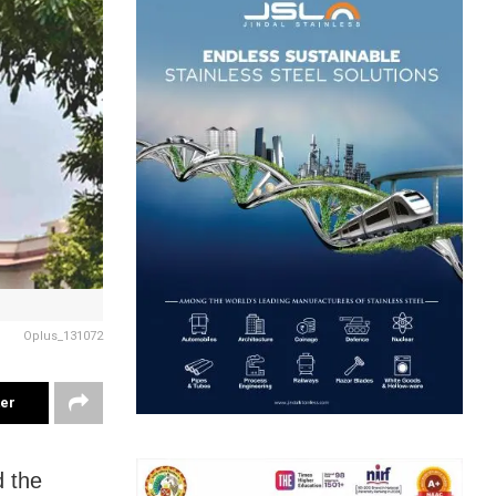
Oplus_131072
ter
 the