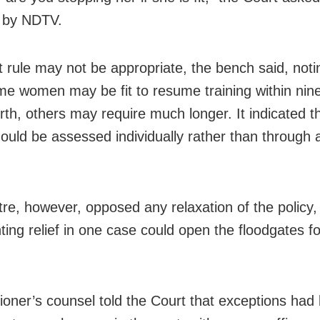
 by NDTV.
t rule may not be appropriate, the bench said, noti
me women may be fit to resume training within ni
irth, others may require much longer. It indicated t
ould be assessed individually rather than through a
re, however, opposed any relaxation of the policy,
ting relief in one case could open the floodgates fo
tioner’s counsel told the Court that exceptions had