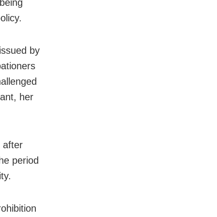
 being
olicy.
 issued by
bationers
hallenged
nant, her
 after
The period
ty.
ohibition