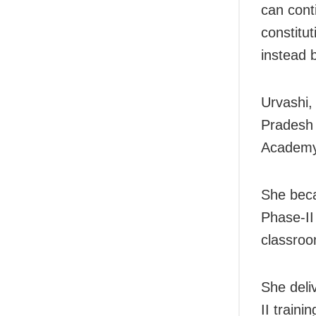
can cont
constitu
instead 
Urvashi,
Pradesh 
Academy 
She beca
Phase-II
classroo
She deli
II train