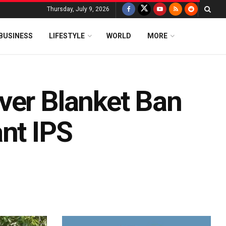
Thursday, July 9, 2026
BUSINESS
LIFESTYLE
WORLD
MORE
ver Blanket Ban
nt IPS