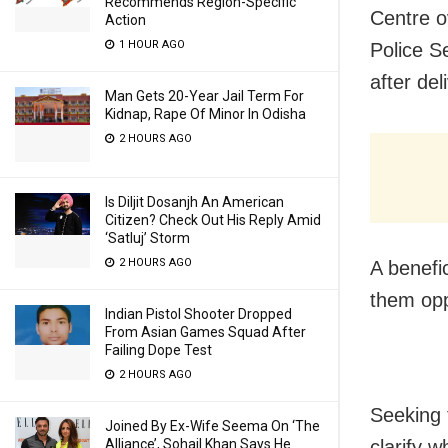
Recommends Region-Specific
Centre o
Action
1 HOUR AGO
Police Se
after deli
Man Gets 20-Year Jail Term For
Kidnap, Rape Of Minor In Odisha
2 HOURS AGO
Is Diljit Dosanjh An American
Citizen? Check Out His Reply Amid
‘Satluj’ Storm
2 HOURS AGO
A benefi
them oppo
Indian Pistol Shooter Dropped
From Asian Games Squad After
Failing Dope Test
2 HOURS AGO
Seeking 
Joined By Ex-Wife Seema On ‘The
Alliance’, Sohail Khan Says He
clarify w