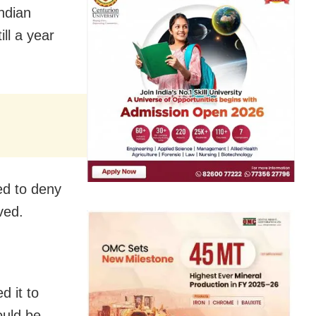
ndian
ll a year
ed to deny
ved.
d it to
ould be