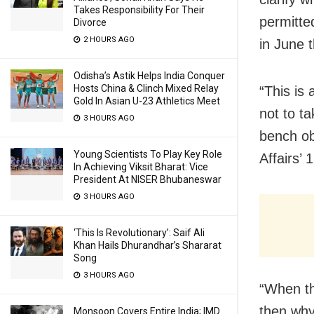
Takes Responsibility For Their
permitte
Divorce
2 HOURS AGO
in June t
Odisha’s Astik Helps India Conquer
Hosts China & Clinch Mixed Relay
“This is
Gold In Asian U-23 Athletics Meet
not to ta
3 HOURS AGO
bench ob
Young Scientists To Play Key Role
Affairs’
In Achieving Viksit Bharat: Vice
President At NISER Bhubaneswar
3 HOURS AGO
‘This Is Revolutionary’: Saif Ali
Khan Hails Dhurandhar’s Shararat
Song
3 HOURS AGO
“When th
then why 
Monsoon Covers Entire India; IMD