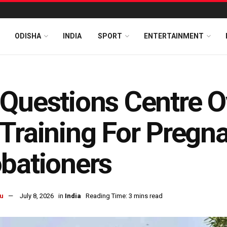
ODISHA
INDIA
SPORT
ENTERTAINMENT
Questions Centre O
Training For Pregna
bationers
u
July 8, 2026
in
India
Reading Time: 3 mins read