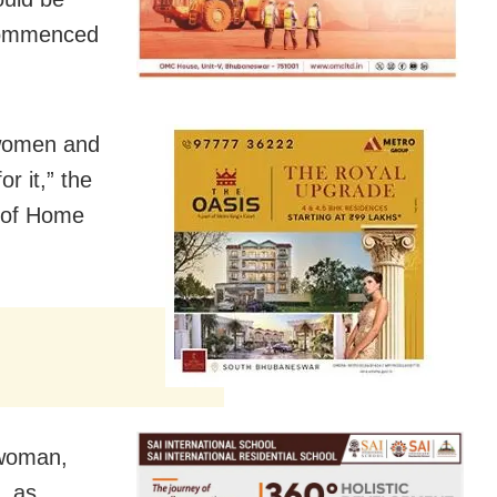
 commenced
f women and
or it,” the
y of Home
 woman,
, as