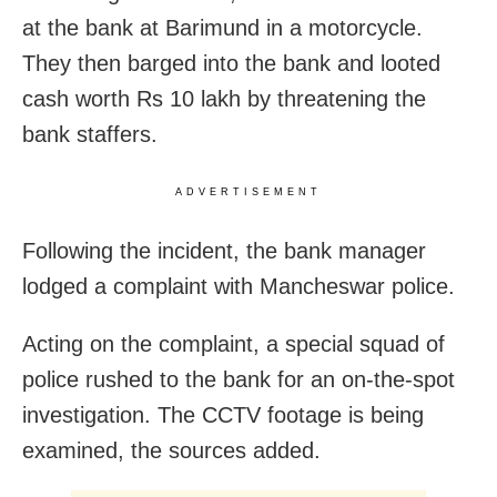
at the bank at Barimund in a motorcycle.
They then barged into the bank and looted
cash worth Rs 10 lakh by threatening the
bank staffers.
ADVERTISEMENT
Following the incident, the bank manager
lodged a complaint with Mancheswar police.
Acting on the complaint, a special squad of
police rushed to the bank for an on-the-spot
investigation. T
he CCTV footage is being
examined, the sources added.