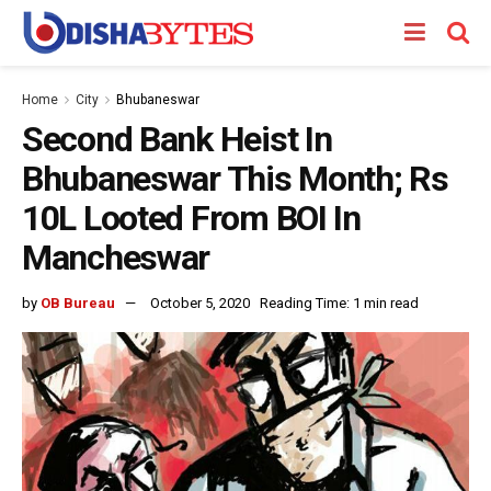
Home
City
Bhubaneswar
Second Bank Heist In
Bhubaneswar This Month; Rs
10L Looted From BOI In
Mancheswar
by
OB Bureau
October 5, 2020
Reading Time: 1 min read