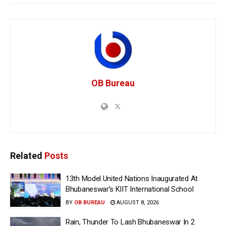
OB Bureau
Related
Posts
13th Model United Nations Inaugurated At
Bhubaneswar’s KIIT International School
BY
OB BUREAU
AUGUST 8, 2026
Rain, Thunder To Lash Bhubaneswar In 2