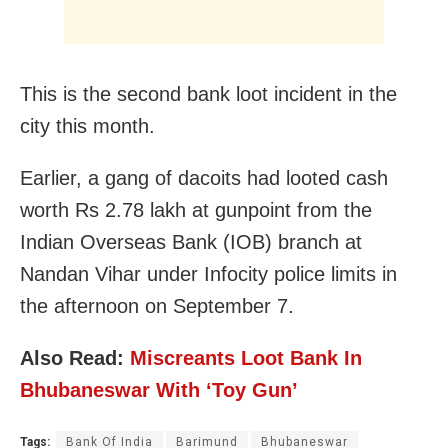
This is the second bank loot incident in the
city this month.
Earlier, a gang of dacoits had looted cash
worth Rs 2.78 lakh at gunpoint from the
Indian Overseas Bank (IOB) branch at
Nandan Vihar under Infocity police limits in
the afternoon on September 7.
Also Read:
Miscreants Loot Bank In
Bhubaneswar With ‘Toy Gun’
Tags:
Bank Of India
Barimund
Bhubaneswar