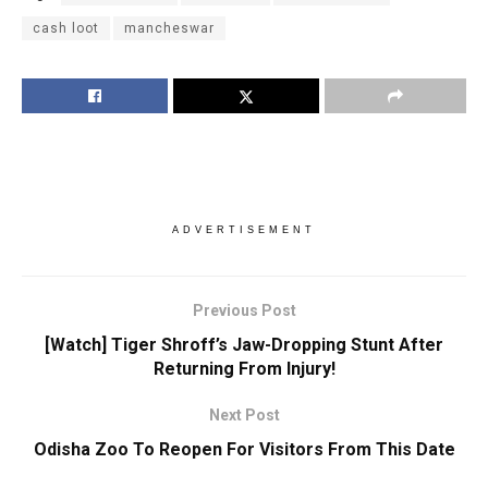
cash loot
mancheswar
ADVERTISEMENT
Previous Post
[Watch] Tiger Shroff’s Jaw-Dropping Stunt After
Returning From Injury!
Next Post
Odisha Zoo To Reopen For Visitors From This Date