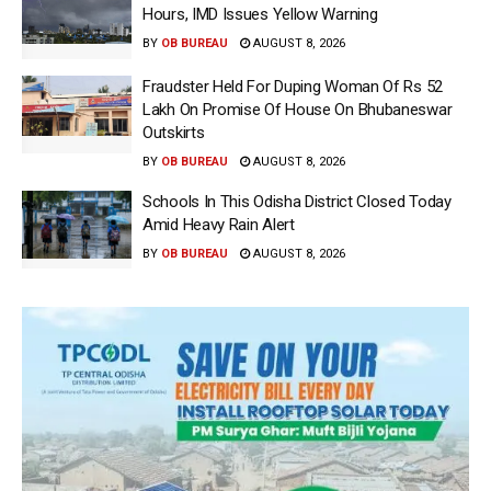
Hours, IMD Issues Yellow Warning
BY
OB BUREAU
AUGUST 8, 2026
Fraudster Held For Duping Woman Of Rs 52
Lakh On Promise Of House On Bhubaneswar
Outskirts
BY
OB BUREAU
AUGUST 8, 2026
Schools In This Odisha District Closed Today
Amid Heavy Rain Alert
BY
OB BUREAU
AUGUST 8, 2026