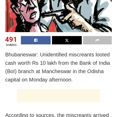
491
SHARES
Bhubaneswar: Unidentified miscreants looted
cash worth Rs 10 lakh from the Bank of India
(BoI) branch at Mancheswar in the Odisha
capital on Monday afternoon.
According to sources, the miscreants arrived