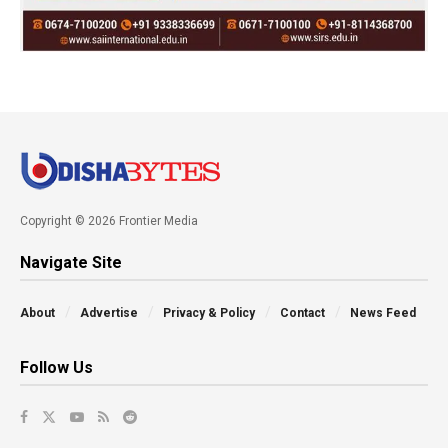
Copyright © 2026 Frontier Media
Navigate Site
About
Advertise
Privacy & Policy
Contact
News Feed
Follow Us