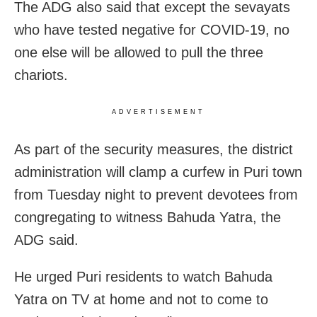
The ADG also said that except the sevayats
who have tested negative for COVID-19, no
one else will be allowed to pull the three
chariots.
ADVERTISEMENT
As part of the security measures, the district
administration will clamp a curfew in Puri town
from Tuesday night to prevent devotees from
congregating to witness Bahuda Yatra, the
ADG said.
He urged Puri residents to watch Bahuda
Yatra on TV at home and not to come to