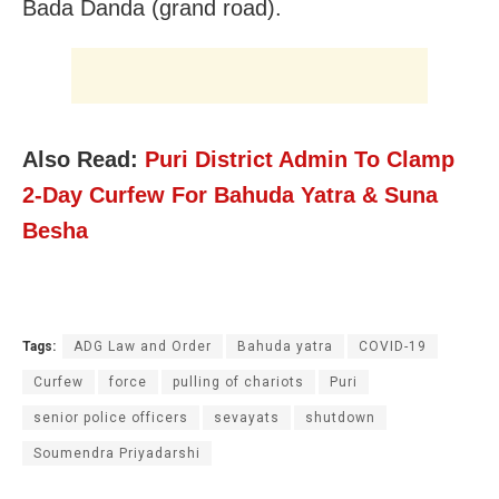
Bada Danda (grand road).
Also Read:
Puri District Admin To Clamp
2-Day Curfew For Bahuda Yatra & Suna
Besha
Tags:
ADG Law and Order
Bahuda yatra
COVID-19
Curfew
force
pulling of chariots
Puri
senior police officers
sevayats
shutdown
Soumendra Priyadarshi