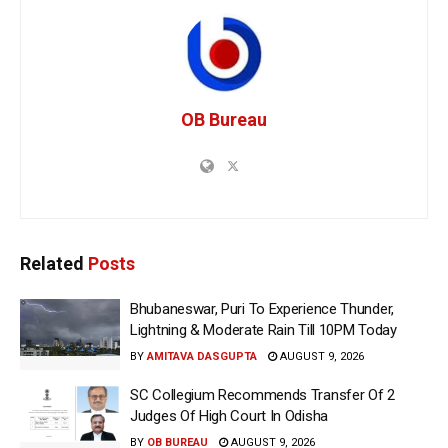
OB Bureau
Related
Posts
Bhubaneswar, Puri To Experience Thunder,
Lightning & Moderate Rain Till 10PM Today
BY
AMITAVA DASGUPTA
AUGUST 9, 2026
SC Collegium Recommends Transfer Of 2
Judges Of High Court In Odisha
BY
OB BUREAU
AUGUST 9, 2026