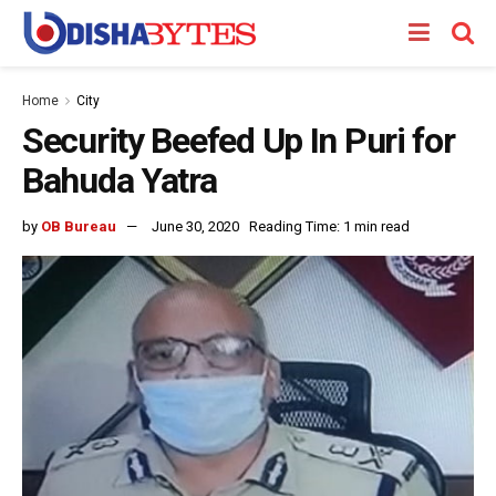
Home
City
Security Beefed Up In Puri for
Bahuda Yatra
by
OB Bureau
June 30, 2020
Reading Time: 1 min read