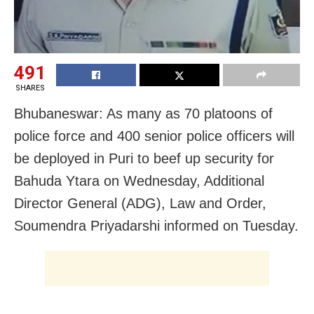
491
SHARES
Bhubaneswar: As many as 70 platoons of
police force and 400 senior police officers will
be deployed in Puri to beef up security for
Bahuda Ytara on Wednesday, Additional
Director General (ADG), Law and Order,
Soumendra Priyadarshi informed on Tuesday.