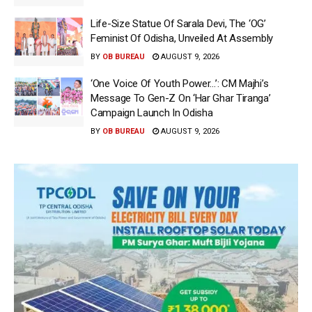
Life-Size Statue Of Sarala Devi, The ‘OG’
Feminist Of Odisha, Unveiled At Assembly
BY
OB BUREAU
AUGUST 9, 2026
‘One Voice Of Youth Power…’: CM Majhi’s
Message To Gen-Z On ‘Har Ghar Tiranga’
Campaign Launch In Odisha
BY
OB BUREAU
AUGUST 9, 2026