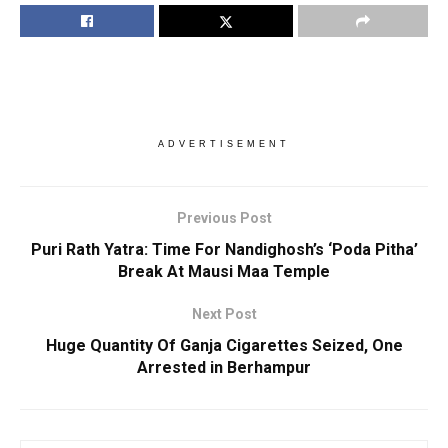
ADVERTISEMENT
Previous Post
Puri Rath Yatra: Time For Nandighosh’s ‘Poda Pitha’
Break At Mausi Maa Temple
Next Post
Huge Quantity Of Ganja Cigarettes Seized, One
Arrested in Berhampur