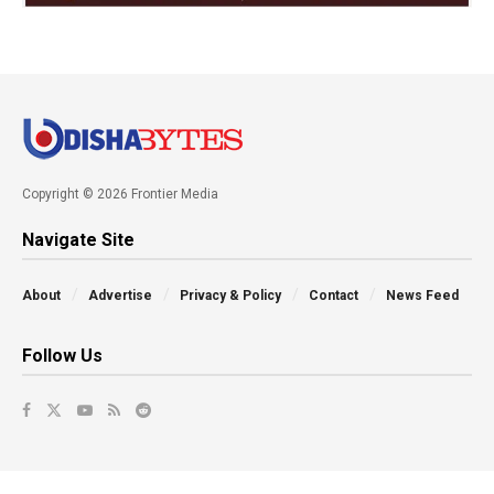
Copyright © 2026 Frontier Media
Navigate Site
About
Advertise
Privacy & Policy
Contact
News Feed
Follow Us