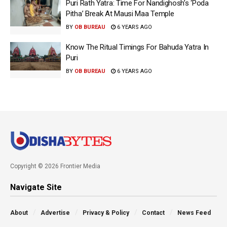
Puri Rath Yatra: Time For Nandighosh’s ‘Poda
Pitha’ Break At Mausi Maa Temple
BY
OB BUREAU
6 YEARS AGO
Know The Ritual Timings For Bahuda Yatra In
Puri
BY
OB BUREAU
6 YEARS AGO
Copyright © 2026 Frontier Media
Navigate Site
About
Advertise
Privacy & Policy
Contact
News Feed