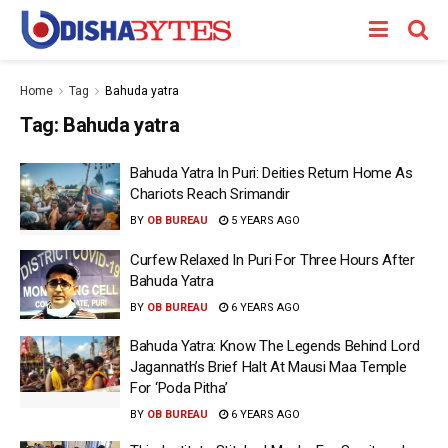
Home
Tag
Bahuda yatra
Tag:
Bahuda yatra
Bahuda Yatra In Puri: Deities Return Home As
Chariots Reach Srimandir
BY
OB BUREAU
5 YEARS AGO
Curfew Relaxed In Puri For Three Hours After
Bahuda Yatra
BY
OB BUREAU
6 YEARS AGO
Bahuda Yatra: Know The Legends Behind Lord
Jagannath’s Brief Halt At Mausi Maa Temple
For ‘Poda Pitha’
BY
OB BUREAU
6 YEARS AGO