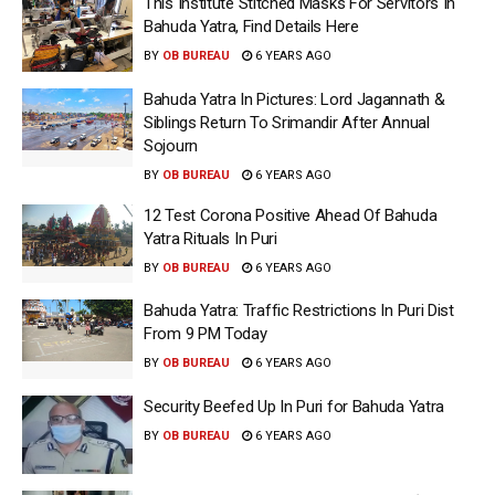
This Institute Stitched Masks For Servitors In
Bahuda Yatra, Find Details Here
BY
OB BUREAU
6 YEARS AGO
Bahuda Yatra In Pictures: Lord Jagannath &
Siblings Return To Srimandir After Annual
Sojourn
BY
OB BUREAU
6 YEARS AGO
12 Test Corona Positive Ahead Of Bahuda
Yatra Rituals In Puri
BY
OB BUREAU
6 YEARS AGO
Bahuda Yatra: Traffic Restrictions In Puri Dist
From 9 PM Today
BY
OB BUREAU
6 YEARS AGO
Security Beefed Up In Puri for Bahuda Yatra
BY
OB BUREAU
6 YEARS AGO