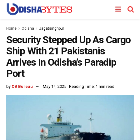
Home
Odisha
Jagatsinghpur
Security Stepped Up As Cargo
Ship With 21 Pakistanis
Arrives In Odisha’s Paradip
Port
by
OB Bureau
May 14, 2025
Reading Time: 1 min read