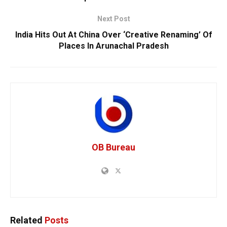
Next Post
India Hits Out At China Over ‘Creative Renaming’ Of
Places In Arunachal Pradesh
OB Bureau
Related
Posts