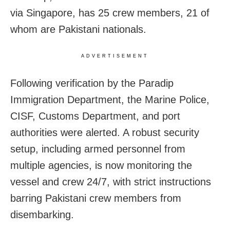
via Singapore, has 25 crew members, 21 of
whom are Pakistani nationals.
ADVERTISEMENT
Following verification by the Paradip
Immigration Department, the Marine Police,
CISF, Customs Department, and port
authorities were alerted. A robust security
setup, including armed personnel from
multiple agencies, is now monitoring the
vessel and crew 24/7, with strict instructions
barring Pakistani crew members from
disembarking.