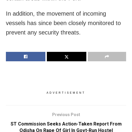
In addition, the movement of incoming
vessels has since been closely monitored to
prevent any security threats.
ADVERTISEMENT
Previous Post
ST Commission Seeks Action-Taken Report From
Odisha On Rape Of Girl In Govt-Run Hostel