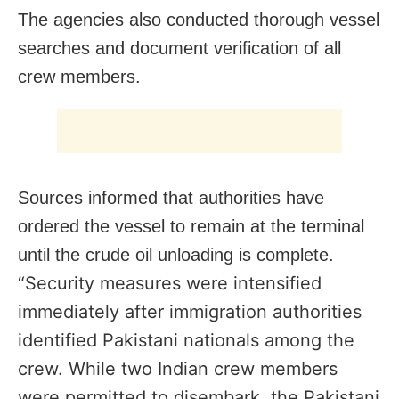
The agencies also conducted thorough vessel
searches and document verification of all
crew members.
Sources informed that authorities have
ordered the vessel to remain at the terminal
until the crude oil unloading is complete.
“Security measures were intensified
immediately after immigration authorities
identified Pakistani nationals among the
crew. While two Indian crew members
were permitted to disembark, the Pakistani