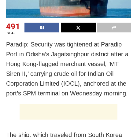
491
SHARES
Paradip: Security was tightened at Paradip
Port in Odisha’s Jagatsinghpur district after a
Hong Kong-flagged merchant vessel, ‘MT
Siren II,’ carrying crude oil for Indian Oil
Corporation Limited (IOCL), anchored at the
port’s SPM terminal on Wednesday morning.
The ship, which traveled from South Korea