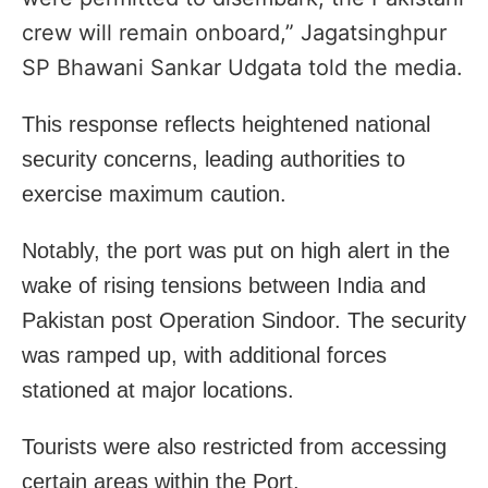
crew will remain onboard,” Jagatsinghpur
SP
Bhawani Sankar Udgata told the media.
This response reflects heightened national
security concerns, leading authorities to
exercise maximum caution.
Notably, the port was put on high alert in the
wake of rising tensions between India and
Pakistan post Operation Sindoor. The security
was ramped up, with additional forces
stationed at major locations.
Tourists were also restricted from accessing
certain areas within the Port.