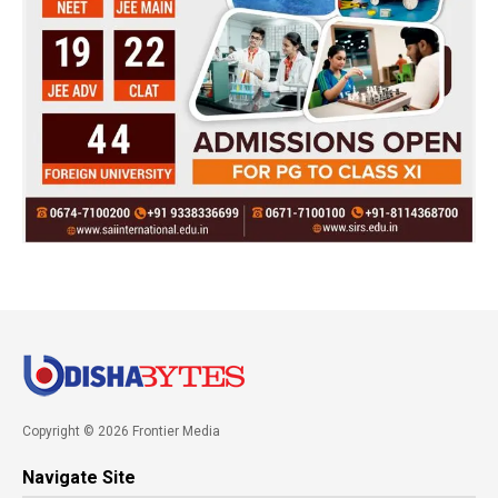
Copyright © 2026 Frontier Media
Navigate Site