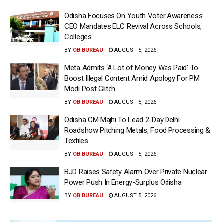
Odisha Focuses On Youth Voter Awareness:
CEO Mandates ELC Revival Across Schools,
Colleges
BY
OB BUREAU
AUGUST 5, 2026
Meta Admits ‘A Lot of Money Was Paid’ To
Boost Illegal Content Amid Apology For PM
Modi Post Glitch
BY
OB BUREAU
AUGUST 5, 2026
Odisha CM Majhi To Lead 2-Day Delhi
Roadshow Pitching Metals, Food Processing &
Textiles
BY
OB BUREAU
AUGUST 5, 2026
BJD Raises Safety Alarm Over Private Nuclear
Power Push In Energy-Surplus Odisha
BY
OB BUREAU
AUGUST 5, 2026