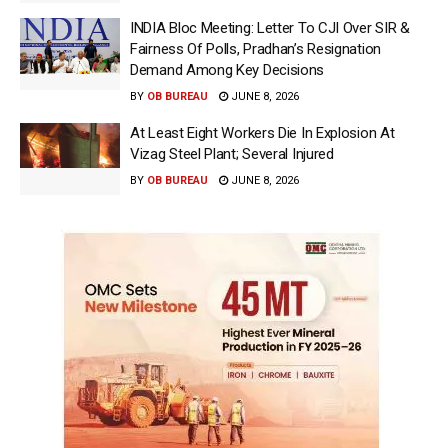
INDIA Bloc Meeting: Letter To CJI Over SIR &
Fairness Of Polls, Pradhan’s Resignation
Demand Among Key Decisions
BY
OB BUREAU
JUNE 8, 2026
At Least Eight Workers Die In Explosion At
Vizag Steel Plant; Several Injured
BY
OB BUREAU
JUNE 8, 2026