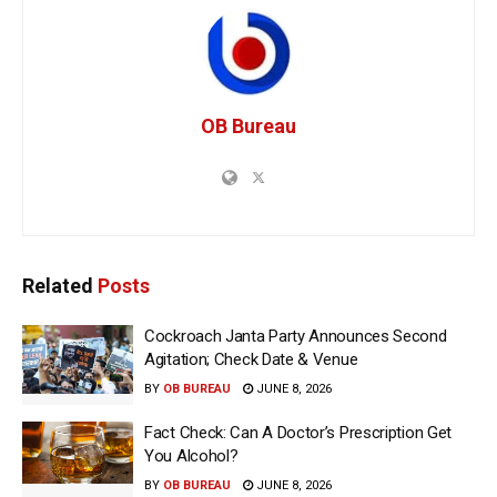
OB Bureau
Related
Posts
Cockroach Janta Party Announces Second
Agitation; Check Date & Venue
BY
OB BUREAU
JUNE 8, 2026
Fact Check: Can A Doctor’s Prescription Get
You Alcohol?
BY
OB BUREAU
JUNE 8, 2026