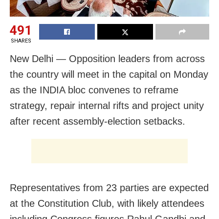
491
SHARES
New Delhi — Opposition leaders from across
the country will meet in the capital on Monday
as the INDIA bloc convenes to reframe
strategy, repair internal rifts and project unity
after recent assembly-election setbacks.
Representatives from 23 parties are expected
at the Constitution Club, with likely attendees