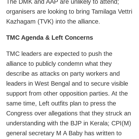
The DMK and AAP are unlikely to attend;
organisers are looking to bring Tamilaga Vettri
Kazhagam (TVK) into the alliance.
TMC Agenda & Left Concerns
TMC leaders are expected to push the
alliance to publicly condemn what they
describe as attacks on party workers and
leaders in West Bengal and to secure visible
support from other opposition parties. At the
same time, Left outfits plan to press the
Congress over allegations that they struck an
understanding with the BJP in Kerala; CPI(M)
general secretary M A Baby has written to