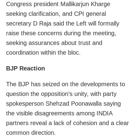
Congress president Mallikarjun Kharge
seeking clarification, and CPI general
secretary D Raja said the Left will formally
raise these concerns during the meeting,
seeking assurances about trust and
coordination within the bloc.
BJP Reaction
The BJP has seized on the developments to
question the opposition’s unity, with party
spokesperson Shehzad Poonawalla saying
the visible disagreements among INDIA
partners reveal a lack of cohesion and a clear
common direction.