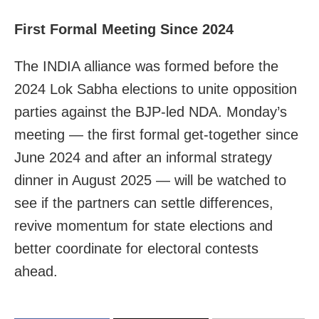
First Formal Meeting Since 2024
The INDIA alliance was formed before the
2024 Lok Sabha elections to unite opposition
parties against the BJP-led NDA. Monday’s
meeting — the first formal get-together since
June 2024 and after an informal strategy
dinner in August 2025 — will be watched to
see if the partners can settle differences,
revive momentum for state elections and
better coordinate for electoral contests
ahead.