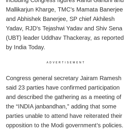
including Congress figures Rahul Gandhi and
Mallikarjun Kharge, TMC’s Mamata Banerjee
and Abhishek Banerjee, SP chief Akhilesh
Yadav, RJD’s Tejashwi Yadav and Shiv Sena
(UBT) leader Uddhav Thackeray, as reported
by India Today.
ADVERTISEMENT
Congress general secretary Jairam Ramesh
said 23 parties have confirmed participation
and described the gathering as a meeting of
the “INDIA janbandhan,” adding that some
parties unable to attend have reiterated their
opposition to the Modi government’s policies.