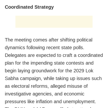
Coordinated Strategy
The meeting comes after shifting political
dynamics following recent state polls.
Delegates are expected to craft a coordinated
plan for the impending state contests and
begin laying groundwork for the 2029 Lok
Sabha campaign, while taking up issues such
as electoral reforms, alleged misuse of
investigative agencies, and economic
pressures like inflation and unemployment.