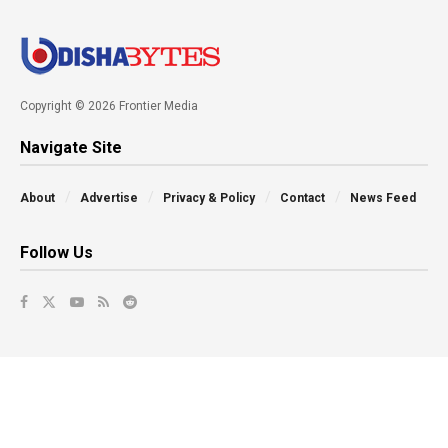
Copyright © 2026 Frontier Media
Navigate Site
About
Advertise
Privacy & Policy
Contact
News Feed
Follow Us