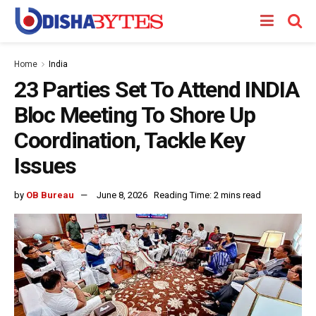
Home
India
23 Parties Set To Attend INDIA
Bloc Meeting To Shore Up
Coordination, Tackle Key
Issues
by
OB Bureau
June 8, 2026
Reading Time: 2 mins read