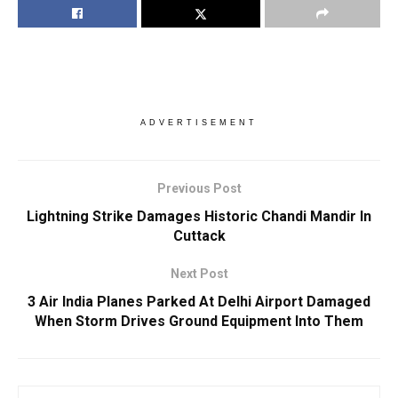
ADVERTISEMENT
Previous Post
Lightning Strike Damages Historic Chandi Mandir In
Cuttack
Next Post
3 Air India Planes Parked At Delhi Airport Damaged
When Storm Drives Ground Equipment Into Them