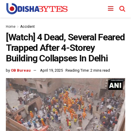
Home
Accident
[Watch] 4 Dead, Several Feared
Trapped After 4-Storey
Building Collapses In Delhi
by
OB Bureau
April 19, 2025
Reading Time: 2 mins read