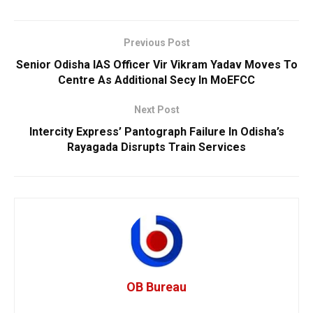
Previous Post
Senior Odisha IAS Officer Vir Vikram Yadav Moves To
Centre As Additional Secy In MoEFCC
Next Post
Intercity Express’ Pantograph Failure In Odisha’s
Rayagada Disrupts Train Services
OB Bureau