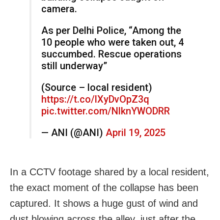
camera.
As per Delhi Police, “Among the
10 people who were taken out, 4
succumbed. Rescue operations
still underway”
(Source – local resident)
https://t.co/lXyDvOpZ3q
pic.twitter.com/NlknYWODRR
— ANI (@ANI)
April 19, 2025
In a CCTV footage shared by a local resident,
the exact moment of the collapse has been
captured. It shows a huge gust of wind and
dust blowing across the alley, just after the