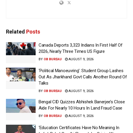
Related
Posts
Canada Deports 3,323 Indians In First Half Of
2026, Nearly Three Times US Figure
BY
OB BUREAU
AUGUST 9, 2026
‘Political Manoeuvring’: Student Group Lashes
Out As Jharkhand Govt Calls Another Round Of
Talks
BY
OB BUREAU
AUGUST 9, 2026
Bengal CID Quizzes Abhishek Banerjee’s Close
Aide For Nearly 10 Hours In Land Fraud Case
BY
OB BUREAU
AUGUST 9, 2026
‘Education Certificates Have No Meaning In