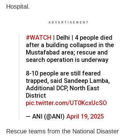
Hospital.
ADVERTISEMENT
#WATCH
| Delhi | 4 people died
after a building collapsed in the
Mustafabad area; rescue and
search operation is underway
8-10 people are still feared
trapped, said Sandeep Lamba,
Additional DCP, North East
District
pic.twitter.com/UT0KcxUcSO
— ANI (@ANI)
April 19, 2025
Rescue teams from the National Disaster