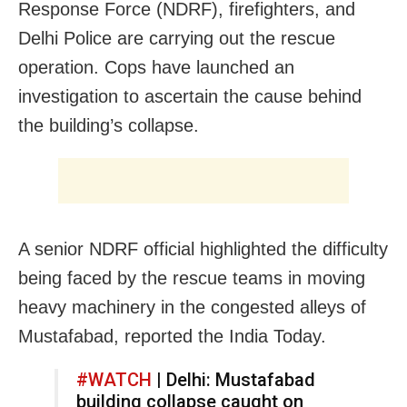
Response Force (NDRF), firefighters, and
Delhi Police are carrying out the rescue
operation. Cops have launched an
investigation to ascertain the cause behind
the building’s collapse.
A senior NDRF official highlighted the difficulty
being faced by the rescue teams in moving
heavy machinery in the congested alleys of
Mustafabad, reported the India Today.
#WATCH
| Delhi: Mustafabad
building collapse caught on