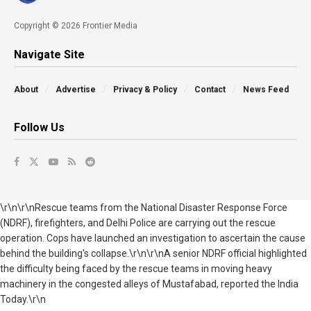
Copyright © 2026 Frontier Media
Navigate Site
About
Advertise
Privacy & Policy
Contact
News Feed
Follow Us
\r\n\r\nRescue teams from the National Disaster Response Force
(NDRF), firefighters, and Delhi Police are carrying out the rescue
operation. Cops have launched an investigation to ascertain the cause
behind the building's collapse.\r\n\r\nA senior NDRF official highlighted
the difficulty being faced by the rescue teams in moving heavy
machinery in the congested alleys of Mustafabad, reported the India
Today.\r\n