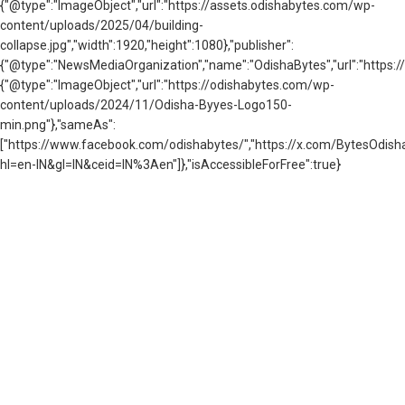
{"@type":"ImageObject","url":"https://assets.odishabytes.com/wp-
content/uploads/2025/04/building-
collapse.jpg","width":1920,"height":1080},"publisher":
{"@type":"NewsMediaOrganization","name":"OdishaBytes","url":"https://
{"@type":"ImageObject","url":"https://odishabytes.com/wp-
content/uploads/2024/11/Odisha-Byyes-Logo150-
min.png"},"sameAs":
["https://www.facebook.com/odishabytes/","https://x.com/BytesOd
hl=en-IN&gl=IN&ceid=IN%3Aen"]},"isAccessibleForFree":true}