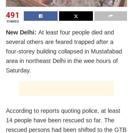
491
SHARES
New Delhi:
At least four people died and
several others are feared trapped after a
four-storey building collapsed in Mustafabad
area in northeast Delhi in the wee hours of
Saturday.
According to reports quoting police, at least
14 people have been rescued so far. The
rescued persons had been shifted to the GTB