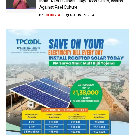
India’: Rahul Gandhi Flags Jobs Crisis, Warns
Against Reel Culture
BY
OB BUREAU
AUGUST 9, 2026