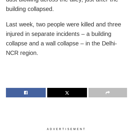
building collapsed.
Last week, two people were killed and three
injured in separate incidents – a building
collapse and a wall collapse – in the Delhi-
NCR region.
ADVERTISEMENT