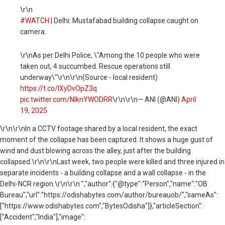
\r\n
#WATCH
| Delhi: Mustafabad building collapse caught on
camera.
\r\nAs per Delhi Police, \"Among the 10 people who were
taken out, 4 succumbed. Rescue operations still
underway\"\r\n\r\n(Source - local resident)
https://t.co/lXyDvOpZ3q
pic.twitter.com/NlknYWODRR
\r\n\r\n— ANI (@ANI)
April
19, 2025
\r\n
\r\nIn a CCTV footage shared by a local resident, the exact
moment of the collapse has been captured. It shows a huge gust of
wind and dust blowing across the alley, just after the building
collapsed.\r\n\r\nLast week, two people were killed and three injured in
separate incidents - a building collapse and a wall collapse - in the
Delhi-NCR region.\r\n\r\n ","author":{"@type":"Person","name":"OB
Bureau","url":"https://odishabytes.com/author/bureauob/","sameAs":
["https://www.odishabytes.com","BytesOdisha"]},"articleSection":
["Accident","India"],"image":