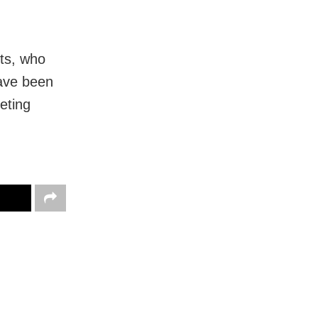
ts, who
have been
eting