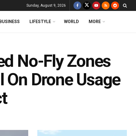
Sunday, August 9, 2026
BUSINESS
LIFESTYLE
WORLD
MORE
red No-Fly Zones
l On Drone Usage
t