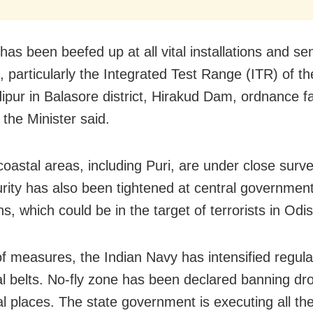
has been beefed up at all vital installations and sen
s, particularly the Integrated Test Range (ITR) of 
ipur in Balasore district, Hirakud Dam, ordnance fa
 the Minister said.
oastal areas, including Puri, are under close surve
rity has also been tightened at central governmen
ons, which could be in the target of terrorists in Odi
of measures, the Indian Navy has intensified regular
al belts. No-fly zone has been declared banning dro
al places. The state government is executing all th