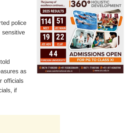
rted police
n sensitive
told
easures as
 officials
als, if