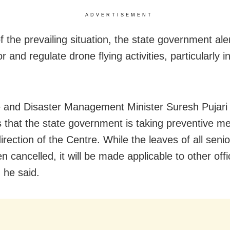
ADVERTISEMENT
f the prevailing situation, the state government ale
r and regulate drone flying activities, particularly i
and Disaster Management Minister Suresh Pujari 
s that the state government is taking preventive m
irection of the Centre. While the leaves of all senior
 cancelled, it will be made applicable to other offici
 he said.