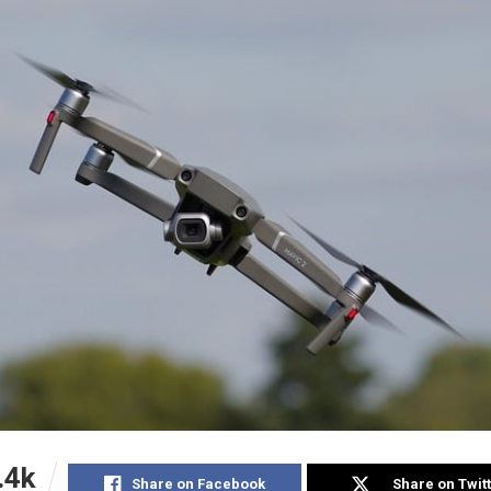
.4k
Share on Facebook
Share on Twit