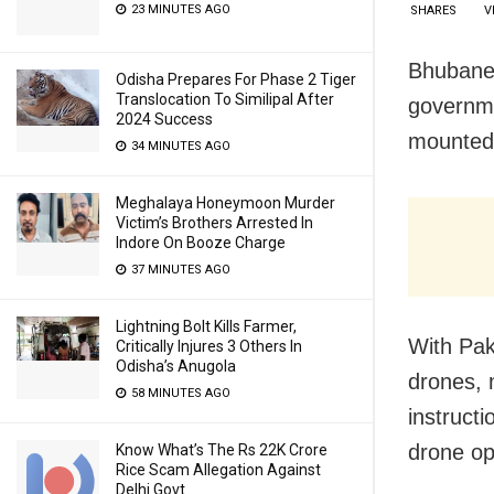
23 MINUTES AGO
SHARES
V
Bhubanes
Odisha Prepares For Phase 2 Tiger
Translocation To Similipal After
governme
2024 Success
mounted a
34 MINUTES AGO
Meghalaya Honeymoon Murder
Victim’s Brothers Arrested In
Indore On Booze Charge
37 MINUTES AGO
Lightning Bolt Kills Farmer,
With Pak
Critically Injures 3 Others In
Odisha’s Anugola
drones, 
58 MINUTES AGO
instructi
drone op
Know What’s The Rs 22K Crore
Rice Scam Allegation Against
Delhi Govt