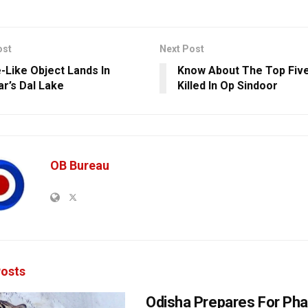
ost
Next Post
e-Like Object Lands In
Know About The Top Five
ar’s Dal Lake
Killed In Op Sindoor
OB Bureau
osts
Odisha Prepares For Ph