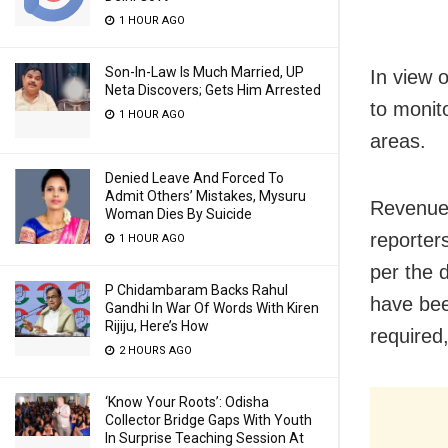
1 HOUR AGO
Son-In-Law Is Much Married, UP
In view o
Neta Discovers; Gets Him Arrested
to monito
1 HOUR AGO
areas.
Denied Leave And Forced To
Admit Others’ Mistakes, Mysuru
Revenue 
Woman Dies By Suicide
reporter
1 HOUR AGO
per the d
P Chidambaram Backs Rahul
have been
Gandhi In War Of Words With Kiren
Rijiju, Here’s How
required,
2 HOURS AGO
‘Know Your Roots’: Odisha
Collector Bridge Gaps With Youth
In Surprise Teaching Session At