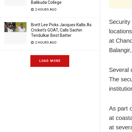
Balikuda College
2 HOURS AGO
Security 
Brett Lee Picks Jacques Kallis As
Cricket’s GOAT, Calls Sachin
location
Tendulkar Best Batter
at Chand
2 HOURS AGO
Balangir,
LOAD MORE
Several c
The secu
instituti
As part 
at coast
at sever