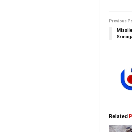
Previous P
Missil
Srinag
Related
P