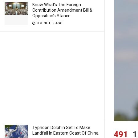
Know What’s The Foreign
Contribution Amendment Bill &
Opposition’s Stance
9 MINUTES AGO
Typhoon Dolphin Set To Make
491
1
Landfall In Eastern Coast Of China