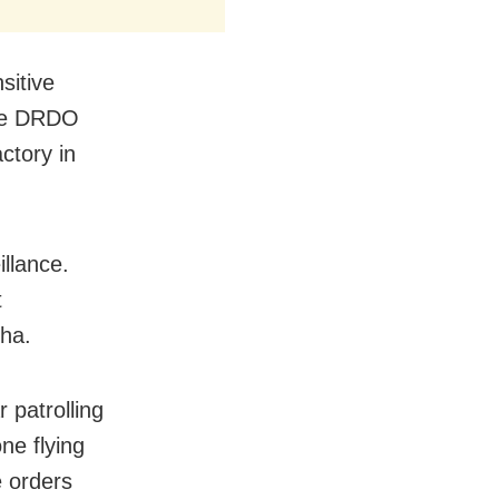
sitive
the DRDO
ctory in
illance.
t
sha.
 patrolling
ne flying
e orders