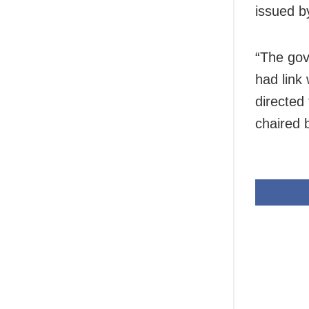
issued b
“The gov
had link
directed
chaired 