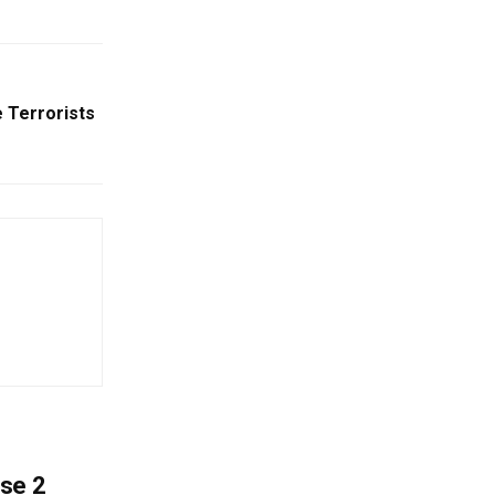
 Terrorists
ase 2