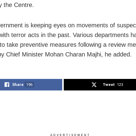
y the Centre.
ernment is keeping eyes on movements of suspec
 with terror acts in the past. Various departments 
 to take preventive measures following a review me
by Chief Minister Mohan Charan Majhi, he added.
Share
196
Tweet
123
ADVERTISEMENT