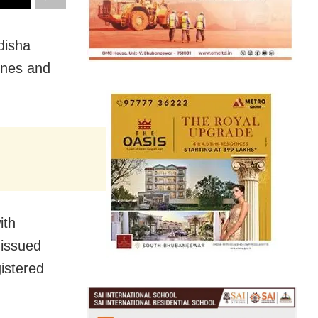
disha
ones and
ith
 issued
gistered