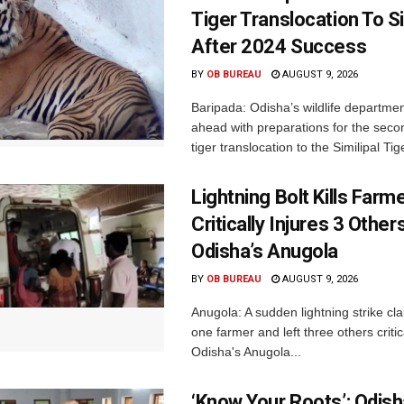
Tiger Translocation To Si
After 2024 Success
BY
OB BUREAU
AUGUST 9, 2026
Baripada: Odisha’s wildlife departm
ahead with preparations for the seco
tiger translocation to the Similipal Tige
Lightning Bolt Kills Farme
Critically Injures 3 Others
Odisha’s Anugola
BY
OB BUREAU
AUGUST 9, 2026
Anugola: A sudden lightning strike cla
one farmer and left three others critica
Odisha's Anugola...
‘Know Your Roots’: Odis