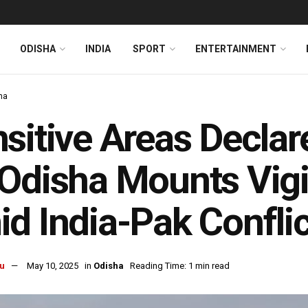
ODISHA
INDIA
SPORT
ENTERTAINMENT
ha
sitive Areas Decla
Odisha Mounts Vigi
d India-Pak Conflic
u
May 10, 2025
in
Odisha
Reading Time: 1 min read