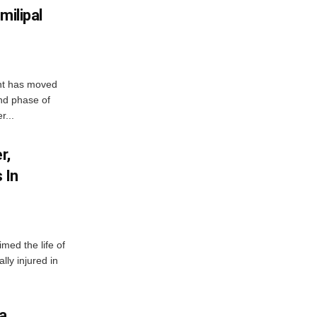
milipal
ent has moved
nd phase of
r...
r,
 In
imed the life of
lly injured in
ha