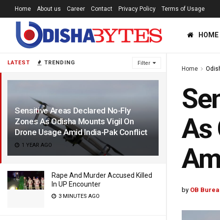
Home
About us
Career
Contact
Privacy Policy
Terms of Usage
HOME
LATEST
TRENDING
Filter
Home
Odis
Sen
Sensitive Areas Declared No-Fly
As 
Zones As Odisha Mounts Vigil On
Drone Usage Amid India-Pak Conflict
1 YEAR AGO
Ami
Rape And Murder Accused Killed
In UP Encounter
by
OB Burea
3 MINUTES AGO