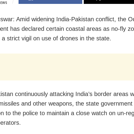
IEWS
war: Amid widening India-Pakistan conflict, the O
nt has declared certain coastal areas as no-fly z
 strict vigil on use of drones in the state.
istan continuously attacking India’s border areas w
missiles and other weapons, the state government
on to the police to maintain a close watch on un-re
erators.