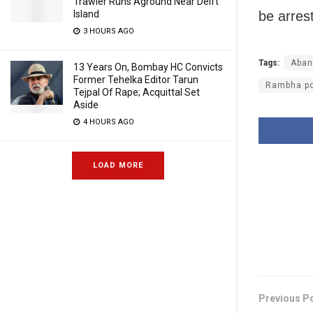
Trawler Runs Aground Near Delft
Island
be arres
3 HOURS AGO
Tags:
Aban
13 Years On, Bombay HC Convicts
Former Tehelka Editor Tarun
Rambha pol
Tejpal Of Rape; Acquittal Set
Aside
4 HOURS AGO
LOAD MORE
Previous P