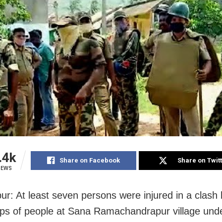
.4k
Share on Facebook
Share on Twit
IEWS
r: At least seven persons were injured in a clash
ps of people at Sana Ramachandrapur village und