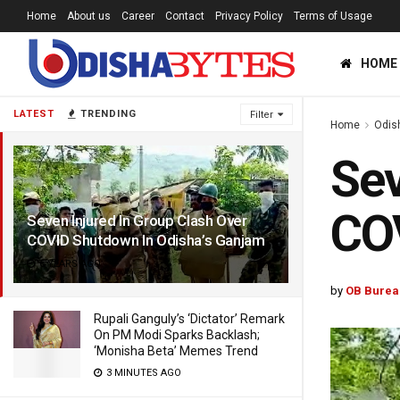
Home
About us
Career
Contact
Privacy Policy
Terms of Usage
HOME
LATEST
TRENDING
Filter
Home
Odis
Sev
COV
Seven Injured In Group Clash Over
COVID Shutdown In Odisha’s Ganjam
6 YEARS AGO
by
OB Burea
Rupali Ganguly’s ‘Dictator’ Remark
On PM Modi Sparks Backlash;
‘Monisha Beta’ Memes Trend
3 MINUTES AGO