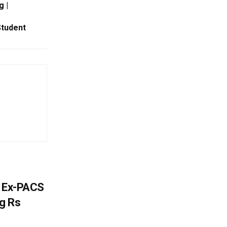
g |
Student
s Ex-PACS
g Rs