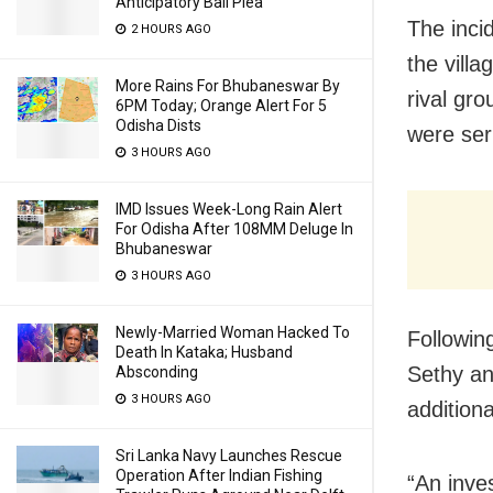
Anticipatory Bail Plea
The inci
2 HOURS AGO
the vill
More Rains For Bhubaneswar By
rival gr
6PM Today; Orange Alert For 5
Odisha Dists
were seri
3 HOURS AGO
IMD Issues Week-Long Rain Alert
For Odisha After 108MM Deluge In
Bhubaneswar
3 HOURS AGO
Newly-Married Woman Hacked To
Followin
Death In Kataka; Husband
Sethy an
Absconding
3 HOURS AGO
additiona
Sri Lanka Navy Launches Rescue
Operation After Indian Fishing
“An inves