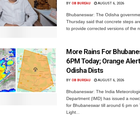
BY
OB BUREAU
AUGUST 6, 2026
Bhubaneswar: The Odisha governme
Thursday said that concrete steps ar
to provide corrected versions of the n
More Rains For Bhubane
6PM Today; Orange Alert
Odisha Dists
BY
OB BUREAU
AUGUST 6, 2026
Bhubaneswar: The India Meteorologi
Department (IMD) has issued a nowc
for Bhubaneswar till around 6 pm on
Light...