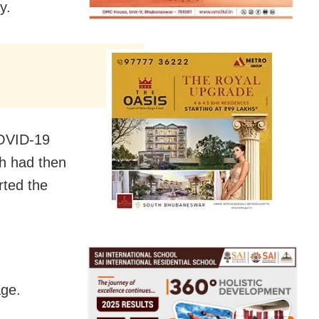
y.
COVID-19
h had then
rted the
age.