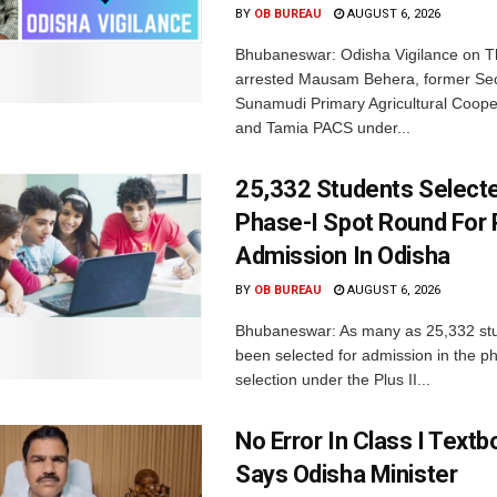
BY
OB BUREAU
AUGUST 6, 2026
Bhubaneswar: Odisha Vigilance on 
arrested Mausam Behera, former Sec
Sunamudi Primary Agricultural Coope
and Tamia PACS under...
25,332 Students Selecte
Phase-I Spot Round For P
Admission In Odisha
BY
OB BUREAU
AUGUST 6, 2026
Bhubaneswar: As many as 25,332 st
been selected for admission in the p
selection under the Plus II...
No Error In Class I Textb
Says Odisha Minister