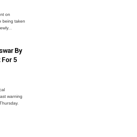
nt on
e being taken
ewly...
swar By
 For 5
cal
ast warning
 Thursday.