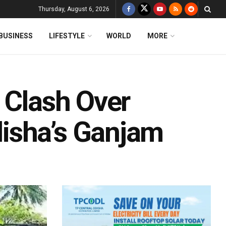
Thursday, August 6, 2026
BUSINESS
LIFESTYLE
WORLD
MORE
 Clash Over
isha’s Ganjam