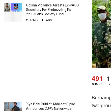
Odisha Vigilance Arrests Ex-PACS
Secretary For Embezzling Rs
22.19 Lakh Society Fund
17 MINUTES AGO
491
1
SHARES
V
Berhampu
‘Kya Bolti Public’: Abhijeet Dipke
two grou
Announces CJP’s Nationwide