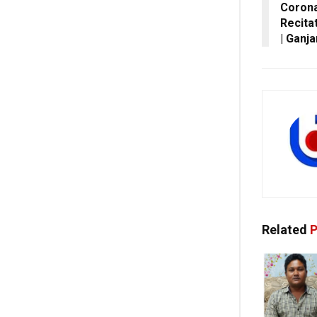
Corona
Recita
| Ganj
Related
P