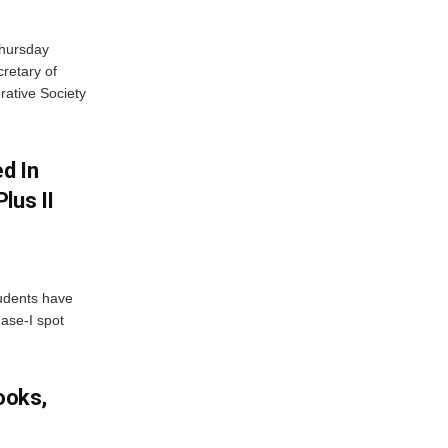
Thursday
retary of
rative Society
d In
lus II
udents have
hase-I spot
ooks,