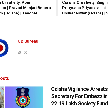
 Creativity: Poem
Corona Creativity: Singin
tion | Pravati Manjari Behera
Pratyusha Priyadarshini |
am (Odisha) | Teacher
Bhubaneswar (Odisha) | 
OB Bureau
osts
Odisha Vigilance Arrest
Secretary For Embezzlin
22.19 Lakh Society Fund