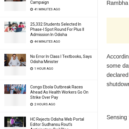
Rambha p
Campaign
41 MINUTES AGO
25,332 Students Selected In
Phase-I Spot Round For Plus II
Admission In Odisha
44 MINUTES AGO
Accordin
No Error In Class I Textbooks, Says
Odisha Minister
some day
1 HOUR AGO
declared
shutdown
Congo Ebola Outbreak Races
Ahead As Health Workers Go On
Strike Over Pay
2 HOURS AGO
Sensing 
HC Rejects Odisha Web Portal
Editor Sudhansu Rout’s