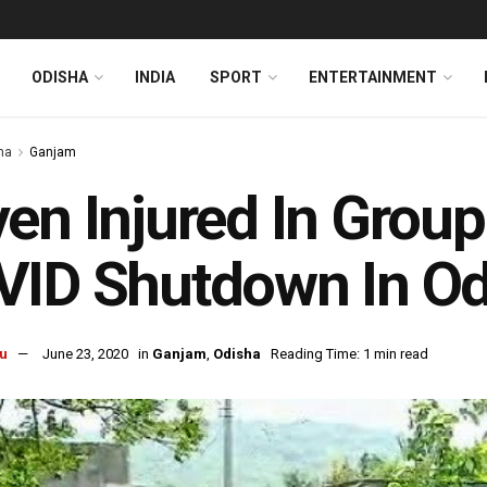
ODISHA
INDIA
SPORT
ENTERTAINMENT
ha
Ganjam
en Injured In Group
ID Shutdown In Od
u
June 23, 2020
in
Ganjam
,
Odisha
Reading Time: 1 min read