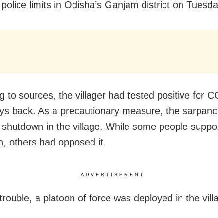
olice limits in Odisha’s Ganjam district on Tuesda
g to sources, the villager had tested positive for 
s back. As a precautionary measure, the sarpanc
 shutdown in the village. While some people suppo
, others had opposed it.
ADVERTISEMENT
trouble, a platoon of force was deployed in the vill