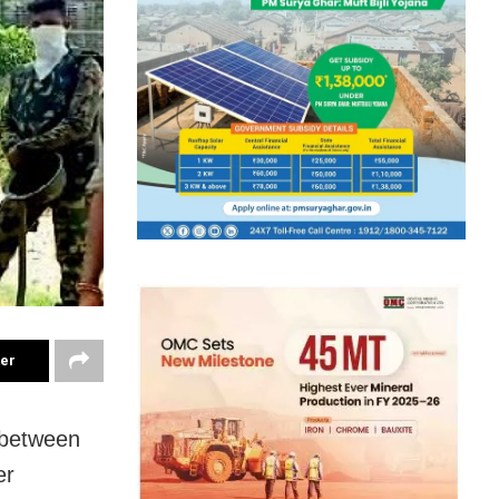
ter
 between
er