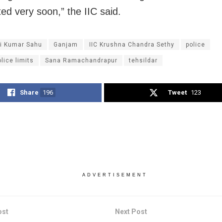
ted very soon,” the IIC said.
i Kumar Sahu
Ganjam
IIC Krushna Chandra Sethy
police
ice limits
Sana Ramachandrapur
tehsildar
Share
196
Tweet
123
ADVERTISEMENT
ost
Next Post