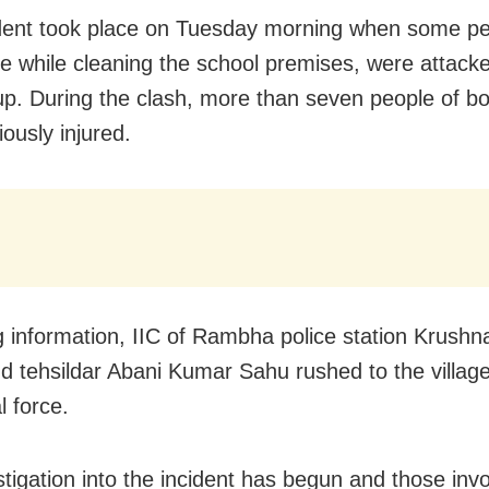
dent took place on Tuesday morning when some pe
age while cleaning the school premises, were attacke
oup. During the clash, more than seven people of b
ously injured.
g information, IIC of Rambha police station Krush
d tehsildar Abani Kumar Sahu rushed to the village
l force.
tigation into the incident has begun and those invo