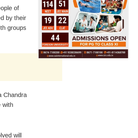
ople of
d by their
oth groups
na Chandra
 with
lved will