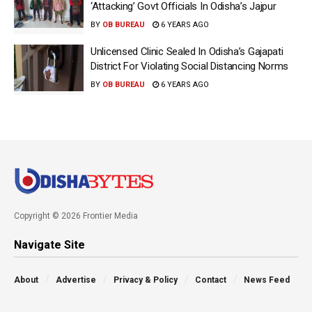
‘Attacking’ Govt Officials In Odisha’s Jajpur
BY
OB BUREAU
6 YEARS AGO
Unlicensed Clinic Sealed In Odisha’s Gajapati
District For Violating Social Distancing Norms
BY
OB BUREAU
6 YEARS AGO
Copyright © 2026 Frontier Media
Navigate Site
About
Advertise
Privacy & Policy
Contact
News Feed