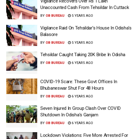
Vigilance Recovers Over Rs 1 Lakh
Unaccounted Cash From Tehsildar In Cuttack
BY
OB BUREAU
5 YEARS AGO
Vigilance Raid On Tehsildar’s House In Odisha’s
Balasore
BY
OB BUREAU
5 YEARS AGO
Tehsildar Caught Taking 20K Bribe In Odisha
BY
OB BUREAU
6 YEARS AGO
COVID-19 Scare: These Govt Offices In
Bhubaneswar Shut For 48 Hours
BY
OB BUREAU
6 YEARS AGO
Seven Injured In Group Clash Over COVID
Shutdown In Odisha’s Ganjam
BY
OB BUREAU
6 YEARS AGO
Lockdown Violations: Five More Arrested For