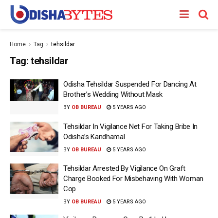
Home
Tag
tehsildar
Tag:
tehsildar
Odisha Tehsildar Suspended For Dancing At
Brother’s Wedding Without Mask
BY
OB BUREAU
5 YEARS AGO
Tehsildar In Vigilance Net For Taking Bribe In
Odisha’s Kandhamal
BY
OB BUREAU
5 YEARS AGO
Tehsildar Arrested By Vigilance On Graft
Charge Booked For Misbehaving With Woman
Cop
BY
OB BUREAU
5 YEARS AGO