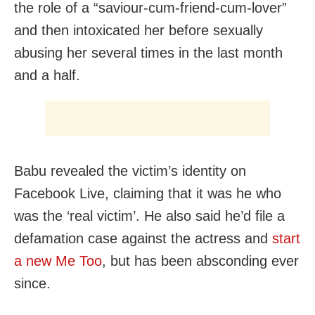
the role of a “saviour-cum-friend-cum-lover”
and then intoxicated her before sexually
abusing her several times in the last month
and a half.
Babu revealed the victim’s identity on
Facebook Live, claiming that it was he who
was the ‘real victim’. He also said he’d file a
defamation case against the actress and
start
a new Me Too
, but has been absconding ever
since.