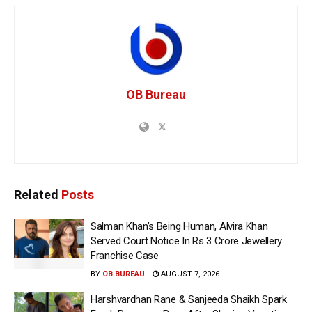
OB Bureau
Related
Posts
Salman Khan’s Being Human, Alvira Khan
Served Court Notice In Rs 3 Crore Jewellery
Franchise Case
BY
OB BUREAU
AUGUST 7, 2026
Harshvardhan Rane & Sanjeeda Shaikh Spark