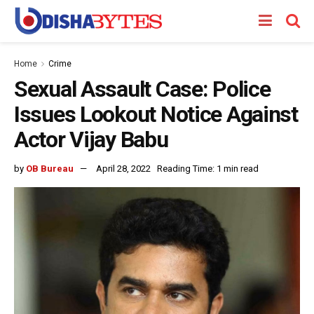
Home
Crime
Sexual Assault Case: Police
Issues Lookout Notice Against
Actor Vijay Babu
by
OB Bureau
April 28, 2022
Reading Time: 1 min read