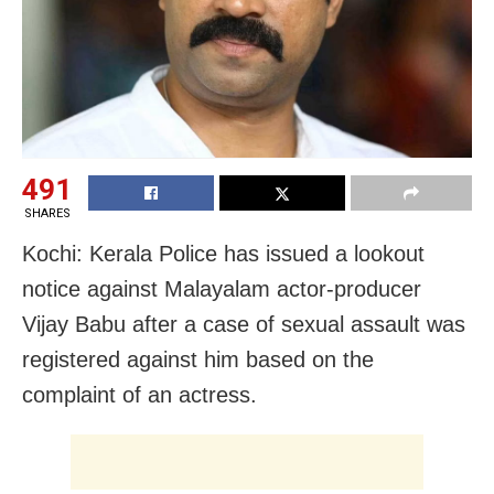
491
SHARES
Kochi: Kerala Police has issued a lookout
notice against Malayalam actor-producer
Vijay Babu after a case of sexual assault was
registered against him based on the
complaint of an actress.