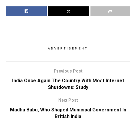
ADVERTISEMENT
Previous Post
India Once Again The Country With Most Internet
Shutdowns: Study
Next Post
Madhu Babu, Who Shaped Municipal Government In
British India