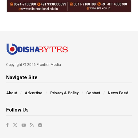
Copyright © 2026 Frontier Media
Navigate Site
About
Advertise
Privacy & Policy
Contact
News Feed
Follow Us