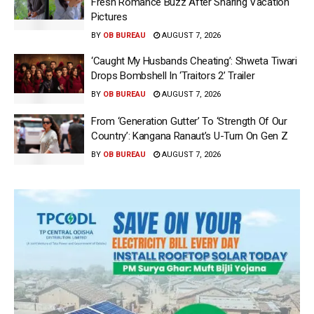
Fresh Romance Buzz After Sharing Vacation
Pictures
BY
OB BUREAU
AUGUST 7, 2026
‘Caught My Husbands Cheating’: Shweta Tiwari
Drops Bombshell In ‘Traitors 2’ Trailer
BY
OB BUREAU
AUGUST 7, 2026
From ‘Generation Gutter’ To ‘Strength Of Our
Country’: Kangana Ranaut’s U-Turn On Gen Z
BY
OB BUREAU
AUGUST 7, 2026