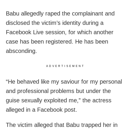
Babu allegedly raped the complainant and
disclosed the victim’s identity during a
Facebook Live session, for which another
case has been registered. He has been
absconding.
ADVERTISEMENT
“He behaved like my saviour for my personal
and professional problems but under the
guise sexually exploited me,” the actress
alleged in a Facebook post.
The victim alleged that Babu trapped her in