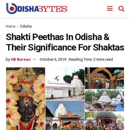
Home
Odisha
Shakti Peethas In Odisha &
Their Significance For Shaktas
by
OB Bureau
October 6, 2019
Reading Time: 2 mins read