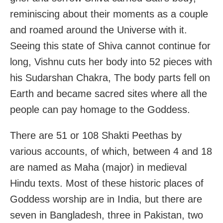
reminiscing about their moments as a couple
and roamed around the Universe with it.
Seeing this state of Shiva cannot continue for
long, Vishnu cuts her body into 52 pieces with
his Sudarshan Chakra, The body parts fell on
Earth and became sacred sites where all the
people can pay homage to the Goddess.
There are 51 or 108 Shakti Peethas by
various accounts, of which, between 4 and 18
are named as Maha (major) in medieval
Hindu texts. Most of these historic places of
Goddess worship are in India, but there are
seven in Bangladesh, three in Pakistan, two