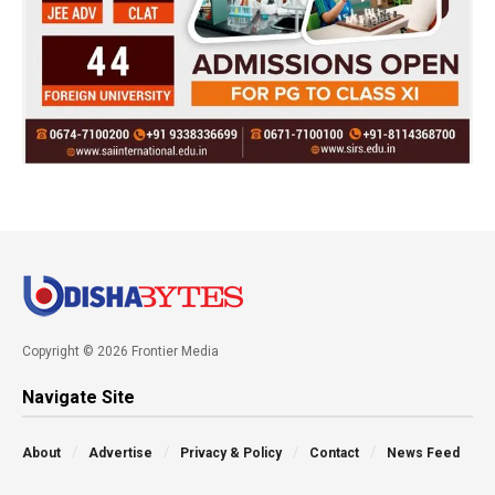
Copyright © 2026 Frontier Media
Navigate Site
About
Advertise
Privacy & Policy
Contact
News Feed