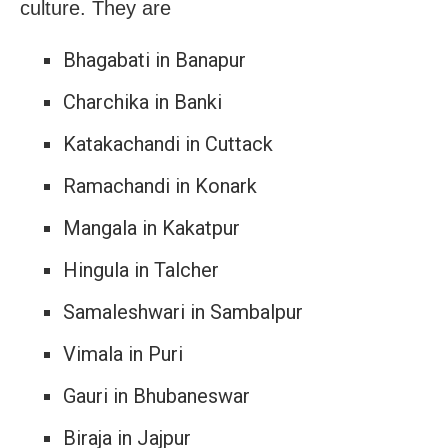
culture. They are
Bhagabati in Banapur
Charchika in Banki
Katakachandi in Cuttack
Ramachandi in Konark
Mangala in Kakatpur
Hingula in Talcher
Samaleshwari in Sambalpur
Vimala in Puri
Gauri in Bhubaneswar
Biraja in Jajpur