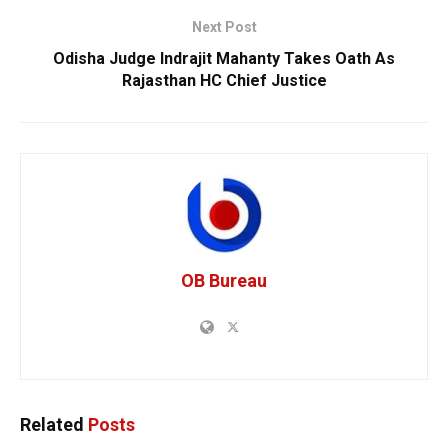
Next Post
Odisha Judge Indrajit Mahanty Takes Oath As
Rajasthan HC Chief Justice
OB Bureau
Related
Posts