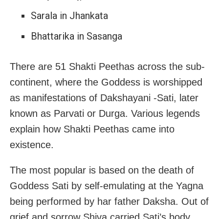
Sarala in Jhankata
Bhattarika in Sasanga
There are 51 Shakti Peethas across the sub-
continent, where the Goddess is worshipped
as manifestations of Dakshayani -Sati, later
known as Parvati or Durga. Various legends
explain how Shakti Peethas came into
existence.
The most popular is based on the death of
Goddess Sati by self-emulating at the Yagna
being performed by har father Daksha. Out of
grief and sorrow Shiva carried Sati’s body,