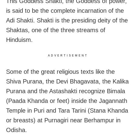
This Goddess Shakti, the Goddess of power,
is said to be the complete incarnation of the
Adi Shakti. Shakti is the presiding deity of the
Shaktas, one of the three streams of
Hinduism.
ADVERTISEMENT
Some of the great religious texts like the
Shiva Purana, the Devi Bhagavata, the Kalika
Purana and the Astashakti recognize Bimala
(Paada Khanda or feet) inside the Jagannath
Temple in Puri and Tara Tarini (Stana Khanda
or breasts) at Purnagiri near Berhampur in
Odisha.