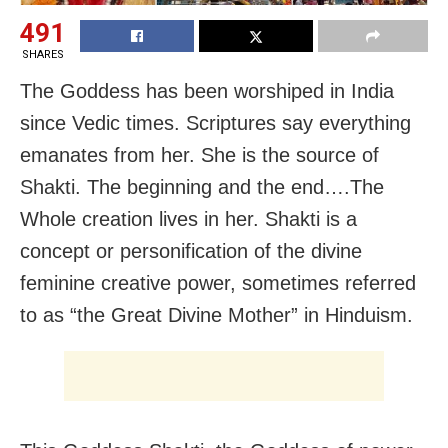
491
SHARES
The Goddess has been worshiped in India
since Vedic times. Scriptures say everything
emanates from her. She is the source of
Shakti. The beginning and the end….The
Whole creation lives in her. Shakti is a
concept or personification of the divine
feminine creative power, sometimes referred
to as “the Great Divine Mother” in Hinduism.