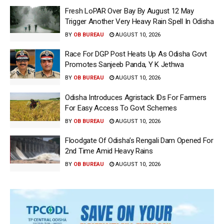
Fresh LoPAR Over Bay By August 12 May
Trigger Another Very Heavy Rain Spell In Odisha
BY
OB BUREAU
AUGUST 10, 2026
Race For DGP Post Heats Up As Odisha Govt
Promotes Sanjeeb Panda, Y K Jethwa
BY
OB BUREAU
AUGUST 10, 2026
Odisha Introduces Agristack IDs For Farmers
For Easy Access To Govt Schemes
BY
OB BUREAU
AUGUST 10, 2026
Floodgate Of Odisha’s Rengali Dam Opened For
2nd Time Amid Heavy Rains
BY
OB BUREAU
AUGUST 10, 2026