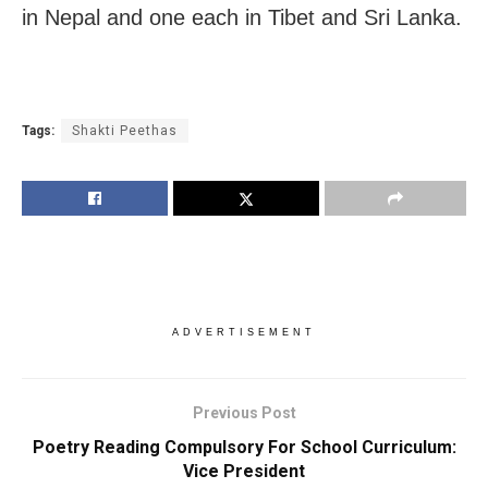
in Nepal and one each in Tibet and Sri Lanka.
Tags:
Shakti Peethas
ADVERTISEMENT
Previous Post
Poetry Reading Compulsory For School Curriculum:
Vice President