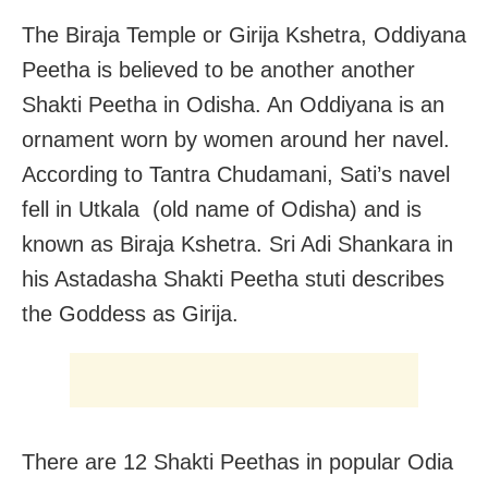
The Biraja Temple or Girija Kshetra, Oddiyana
Peetha is believed to be another another
Shakti Peetha in Odisha. An Oddiyana is an
ornament worn by women around her navel.
According to Tantra Chudamani, Sati’s navel
fell in Utkala (old name of Odisha) and is
known as Biraja Kshetra. Sri Adi Shankara in
his Astadasha Shakti Peetha stuti describes
the Goddess as Girija.
There are 12 Shakti Peethas in popular Odia