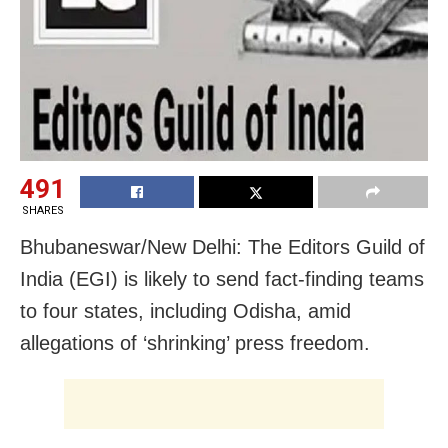
491
SHARES
Bhubaneswar/New Delhi: The Editors Guild of
India (EGI) is likely to send fact-finding teams
to four states, including Odisha, amid
allegations of ‘shrinking’ press freedom.