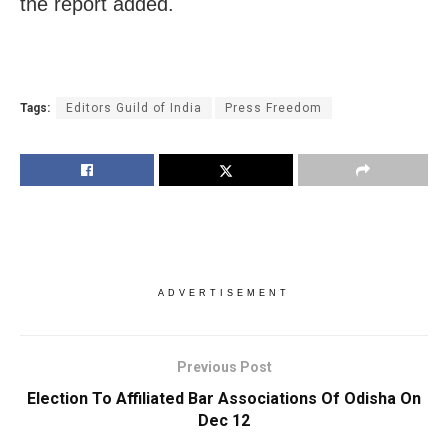
the report added.
Tags:
Editors Guild of India
Press Freedom
ADVERTISEMENT
Previous Post
Election To Affiliated Bar Associations Of Odisha On
Dec 12