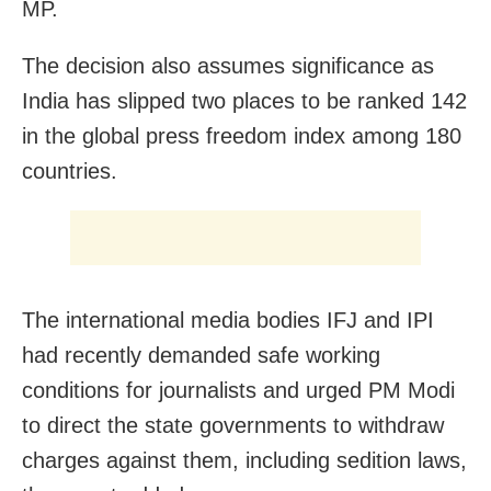
MP.
The decision also assumes significance as
India has slipped two places to be ranked 142
in the global press freedom index among 180
countries.
The international media bodies IFJ and IPI
had recently demanded safe working
conditions for journalists and urged PM Modi
to direct the state governments to withdraw
charges against them, including sedition laws,