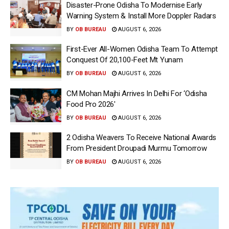
Disaster-Prone Odisha To Modernise Early
Warning System & Install More Doppler Radars
BY
OB BUREAU
AUGUST 6, 2026
First-Ever All-Women Odisha Team To Attempt
Conquest Of 20,100-Feet Mt Yunam
BY
OB BUREAU
AUGUST 6, 2026
CM Mohan Majhi Arrives In Delhi For ‘Odisha
Food Pro 2026′
BY
OB BUREAU
AUGUST 6, 2026
2 Odisha Weavers To Receive National Awards
From President Droupadi Murmu Tomorrow
BY
OB BUREAU
AUGUST 6, 2026