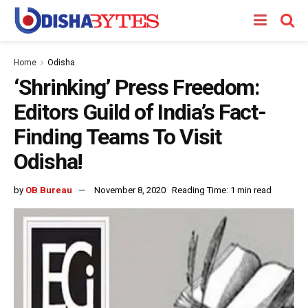
Home
Odisha
‘Shrinking’ Press Freedom:
Editors Guild of India’s Fact-
Finding Teams To Visit
Odisha!
by
OB Bureau
November 8, 2020
Reading Time: 1 min read