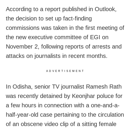
According to a report published in Outlook,
the decision to set up fact-finding
commissions was taken in the first meeting of
the new executive committee of EGI on
November 2, following reports of arrests and
attacks on journalists in recent months.
ADVERTISEMENT
In Odisha, senior TV journalist Ramesh Rath
was recently detained by Keonjhar poluce for
a few hours in connection with a one-and-a-
half-year-old case pertaining to the circulation
of an obscene video clip of a sitting female