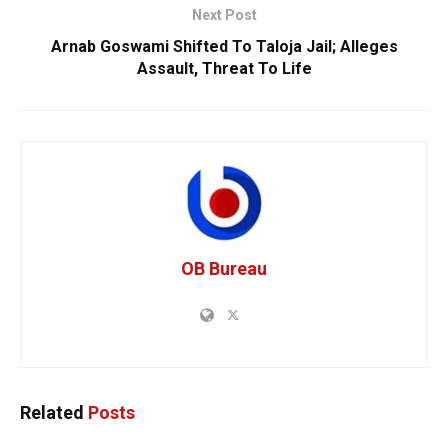
Next Post
Arnab Goswami Shifted To Taloja Jail; Alleges
Assault, Threat To Life
OB Bureau
Related
Posts