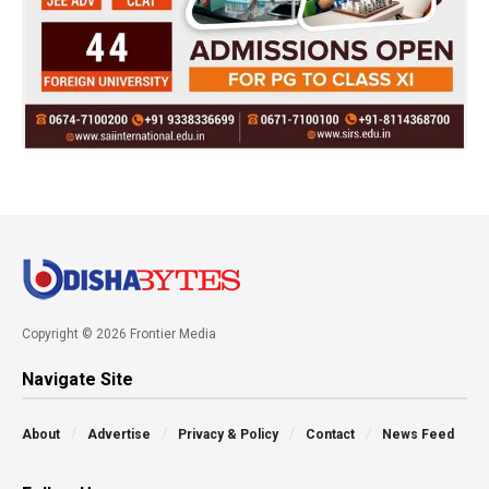
Copyright © 2026 Frontier Media
Navigate Site
About
Advertise
Privacy & Policy
Contact
News Feed