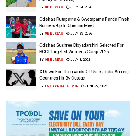
BY
OB BUREAU
JULY 24, 2026
Odisha’s Rutaparna & Swetaparna Panda Finish
Runners-Up In Chennai Meet
BY
OB BUREAU
JULY 23, 2026
Odisha’s Sushree Dibyadarshini Selected For
BCCI Targeted Women’s Camp 2026
BY
OB BUREAU
JULY 3, 2026
X Down For Thousands Of Users; India Among
Countries Hit By Outage
BY
AMITAVA DASGUPTA
JUNE 22, 2026