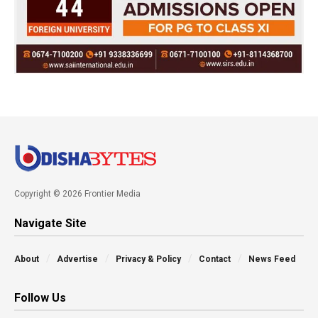
Copyright © 2026 Frontier Media
Navigate Site
About
Advertise
Privacy & Policy
Contact
News Feed
Follow Us