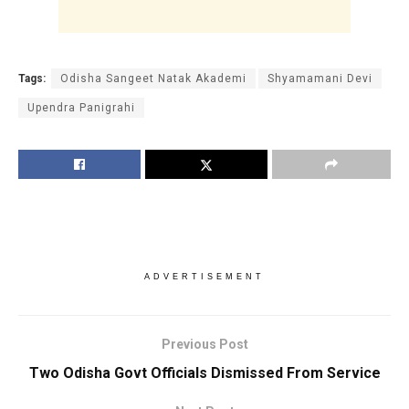
Tags:
Odisha Sangeet Natak Akademi
Shyamamani Devi
Upendra Panigrahi
ADVERTISEMENT
Previous Post
Two Odisha Govt Officials Dismissed From Service