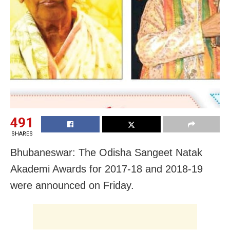
491
SHARES
Bhubaneswar: The Odisha Sangeet Natak
Akademi Awards for 2017-18 and 2018-19
were announced on Friday.