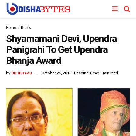
Home
Briefs
Shyamamani Devi, Upendra
Panigrahi To Get Upendra
Bhanja Award
by
OB Bureau
October 26, 2019
Reading Time: 1 min read