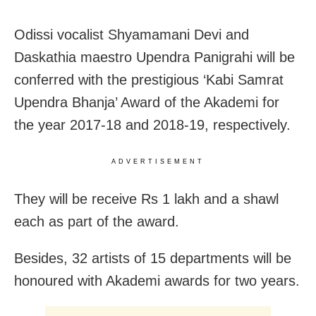
Odissi vocalist Shyamamani Devi and
Daskathia maestro Upendra Panigrahi will be
conferred with the prestigious ‘Kabi Samrat
Upendra Bhanja’ Award of the Akademi for
the year 2017-18 and 2018-19, respectively.
ADVERTISEMENT
They will be receive Rs 1 lakh and a shawl
each as part of the award.
Besides, 32 artists of 15 departments will be
honoured with Akademi awards for two years.