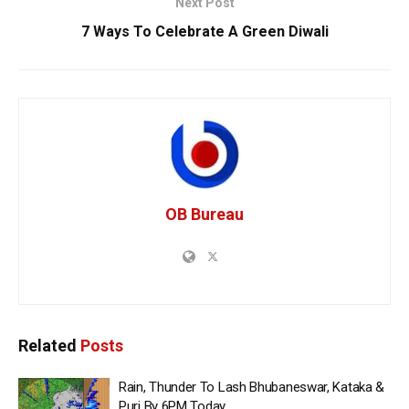
Next Post
7 Ways To Celebrate A Green Diwali
OB Bureau
Related
Posts
Rain, Thunder To Lash Bhubaneswar, Kataka &
Puri By 6PM Today