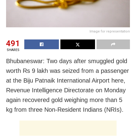
Image for representation
491
SHARES
Bhubaneswar: Two days after smuggled gold
worth Rs 9 lakh was seized from a passenger
at the Biju Patnaik International Airport here,
Revenue Intelligence Directorate on Monday
again recovered gold weighing more than 5
kg from three Non-Resident Indians (NRIs).