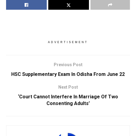
ADVERTISEMENT
Previous Post
HSC Supplementary Exam In Odisha From June 22
Next Post
‘Court Cannot Interfere In Marriage Of Two
Consenting Adults’