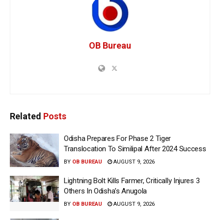
OB Bureau
Related
Posts
Odisha Prepares For Phase 2 Tiger
Translocation To Similipal After 2024 Success
BY
OB BUREAU
AUGUST 9, 2026
Lightning Bolt Kills Farmer, Critically Injures 3
Others In Odisha’s Anugola
BY
OB BUREAU
AUGUST 9, 2026