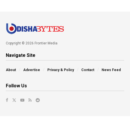
Copyright © 2026 Frontier Media
Navigate Site
About
Advertise
Privacy & Policy
Contact
News Feed
Follow Us