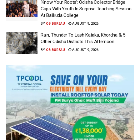
‘Know Your Roots’: Odisha Collector Bridge
Gaps With Youth In Surprise Teaching Session
At Balikuda College
BY
OB BUREAU
AUGUST 9, 2026
Rain, Thunder To Lash Kataka, Khordha & 5
Other Odisha Districts This Afternoon
BY
OB BUREAU
AUGUST 9, 2026