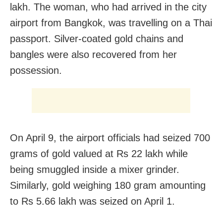
lakh. The woman, who had arrived in the city
airport from Bangkok, was travelling on a Thai
passport. Silver-coated gold chains and
bangles were also recovered from her
possession.
On April 9, the airport officials had seized 700
grams of gold valued at Rs 22 lakh while
being smuggled inside a mixer grinder.
Similarly, gold weighing 180 gram amounting
to Rs 5.66 lakh was seized on April 1.