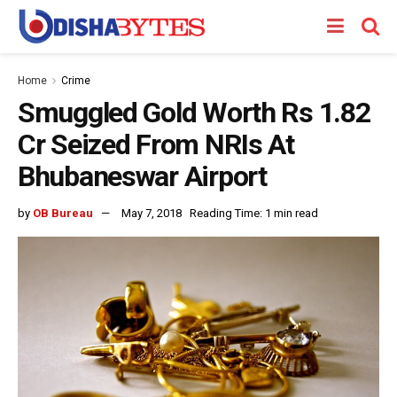
Home
Crime
Smuggled Gold Worth Rs 1.82
Cr Seized From NRIs At
Bhubaneswar Airport
by
OB Bureau
May 7, 2018
Reading Time: 1 min read