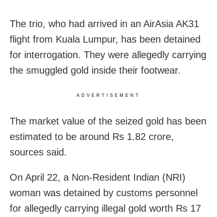
The trio, who had arrived in an AirAsia AK31
flight from Kuala Lumpur, has been detained
for interrogation. They were allegedly carrying
the smuggled gold inside their footwear.
ADVERTISEMENT
The market value of the seized gold has been
estimated to be around Rs 1.82 crore,
sources said.
On April 22, a Non-Resident Indian (NRI)
woman was detained by customs personnel
for allegedly carrying illegal gold worth Rs 17