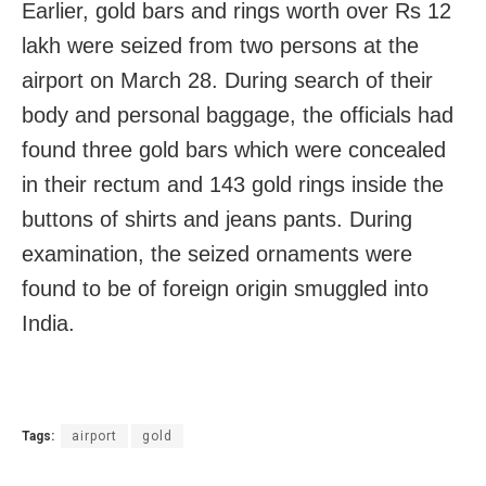
Earlier, gold bars and rings worth over Rs 12
lakh were seized from two persons at the
airport on March 28. During search of their
body and personal baggage, the officials had
found three gold bars which were concealed
in their rectum and 143 gold rings inside the
buttons of shirts and jeans pants. During
examination, the seized ornaments were
found to be of foreign origin smuggled into
India.
Tags:
airport
gold