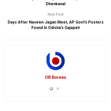
Dhenkanal
Next Post
Days After Naveen-Jagan Meet, AP Govt’s Posters
Found In Odisha’s Gajapati
OB Bureau