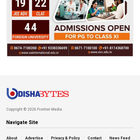
Copyright © 2026 Frontier Media
Navigate Site
About
Advertise
Privacy & Policy
Contact
News Feed