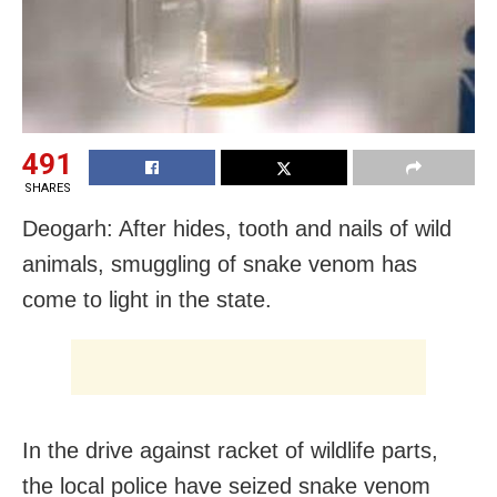
491
SHARES
Deogarh: After hides, tooth and nails of wild
animals, smuggling of snake venom has
come to light in the state.
In the drive against racket of wildlife parts,
the local police have seized snake venom