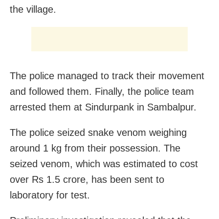
the village.
The police managed to track their movement
and followed them. Finally, the police team
arrested them at Sindurpank in Sambalpur.
The police seized snake venom weighing
around 1 kg from their possession. The
seized venom, which was estimated to cost
over Rs 1.5 crore, has been sent to
laboratory for test.