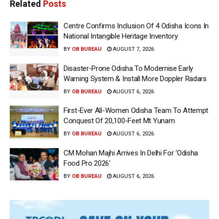
Related
Posts
Centre Confirms Inclusion Of 4 Odisha Icons In
National Intangible Heritage Inventory
BY
OB BUREAU
AUGUST 7, 2026
Disaster-Prone Odisha To Modernise Early
Warning System & Install More Doppler Radars
BY
OB BUREAU
AUGUST 6, 2026
First-Ever All-Women Odisha Team To Attempt
Conquest Of 20,100-Feet Mt Yunam
BY
OB BUREAU
AUGUST 6, 2026
CM Mohan Majhi Arrives In Delhi For ‘Odisha
Food Pro 2026′
BY
OB BUREAU
AUGUST 6, 2026