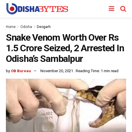
Home
Odisha
Deogarh
Snake Venom Worth Over Rs
1.5 Crore Seized, 2 Arrested In
Odisha’s Sambalpur
by
OB Bureau
November 20, 2021
Reading Time: 1 min read