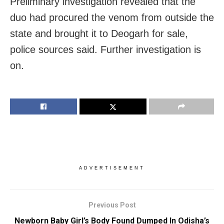
Preliminary investigation revealed that the
duo had procured the venom from outside the
state and brought it to Deogarh for sale,
police sources said. Further investigation is
on.
ADVERTISEMENT
Previous Post
Newborn Baby Girl’s Body Found Dumped In Odisha’s