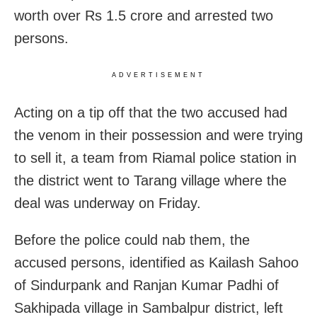
worth over Rs 1.5 crore and arrested two
persons.
ADVERTISEMENT
Acting on a tip off that the two accused had
the venom in their possession and were trying
to sell it, a team from Riamal police station in
the district went to Tarang village where the
deal was underway on Friday.
Before the police could nab them, the
accused persons, identified as Kailash Sahoo
of Sindurpank and Ranjan Kumar Padhi of
Sakhipada village in Sambalpur district, left