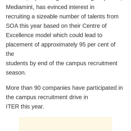
Mediamint, has evinced interest in
recruiting a sizeable number of talents from
SOA this year based on their Centre of
Excellence model which could lead to
placement of approximately 95 per cent of
the
students by end of the campus recruitment
season.
More than 90 companies have participated in
the campus recruitment drive in
ITER this year.