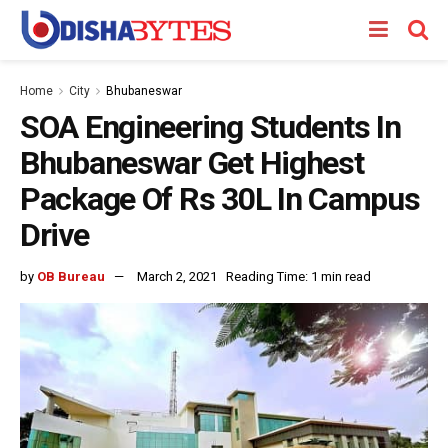
Home
City
Bhubaneswar
SOA Engineering Students In
Bhubaneswar Get Highest
Package Of Rs 30L In Campus
Drive
by
OB Bureau
March 2, 2021
Reading Time: 1 min read