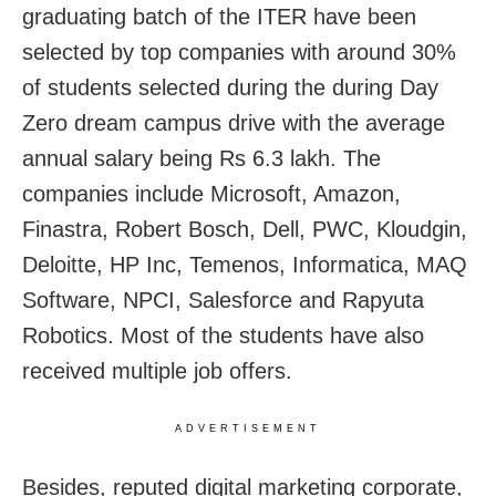
graduating batch of the ITER have been
selected by top companies with around 30%
of students selected during the during Day
Zero dream campus drive with the average
annual salary being Rs 6.3 lakh. The
companies include Microsoft, Amazon,
Finastra, Robert Bosch, Dell, PWC, Kloudgin,
Deloitte, HP Inc, Temenos, Informatica, MAQ
Software, NPCI, Salesforce and Rapyuta
Robotics. Most of the students have also
received multiple job offers.
ADVERTISEMENT
Besides, reputed digital marketing corporate,