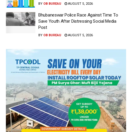
BY
OB BUREAU
AUGUST 5, 2026
Bhubaneswar Police Race Against Time To
Save Youth After Distressing Social Media
Post
BY
OB BUREAU
AUGUST 5, 2026