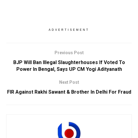
ADVERTISEMENT
Previous Post
BJP Will Ban Illegal Slaughterhouses If Voted To
Power In Bengal, Says UP CM Yogi Adityanath
Next Post
FIR Against Rakhi Sawant & Brother In Delhi For Fraud