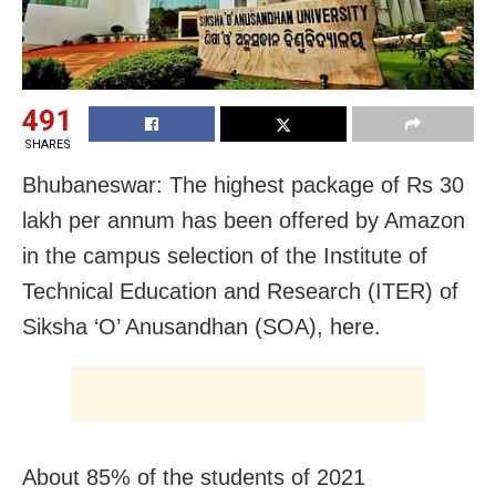
491
SHARES
Bhubaneswar: The highest package of Rs 30
lakh per annum has been offered by Amazon
in the campus selection of the Institute of
Technical Education and Research (ITER) of
Siksha ‘O’ Anusandhan (SOA), here.
About 85% of the students of 2021