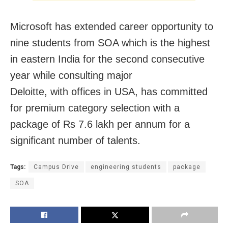
Microsoft has extended career opportunity to
nine students from SOA which is the highest
in eastern India for the second consecutive
year while consulting major
Deloitte, with offices in USA, has committed
for premium category selection with a
package of Rs 7.6 lakh per annum for a
significant number of talents.
Tags:
Campus Drive
engineering students
package
SOA