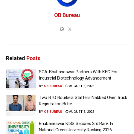
OB Bureau
Related
Posts
SOA-Bhubaneswar Partners With KBC For
Industrial Biotechnology Advancement
BY
OB BUREAU
AUGUST 5, 2026
Two RTO Rourkela Staffers Nabbed Over Truck
Registration Bribe
BY
OB BUREAU
AUGUST 5, 2026
Bhubaneswar KISS Secures 3rd Rank In
National Green University Ranking 2026