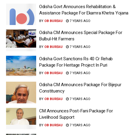
Odisha Govt Announces Rehabilitation &
Assistance Package For Ekamra Khetra Yojana
BY
OB BUREAU
7 YEARS AGO
Odisha CM Announces Special Package For
Bulbul-Hit Farmers
BY
OB BUREAU
7 YEARS AGO
Odisha Govt Sanctions Rs 40 Cr Rehab
Package For Heritage Project In Puri
BY
OB BUREAU
7 YEARS AGO
Odisha CM Announces Package For Bijepur
Constituency
BY
OB BUREAU
7 YEARS AGO
CM Announces Post-Fani Package For
Livelihood Support
BY
OB BUREAU
7 YEARS AGO