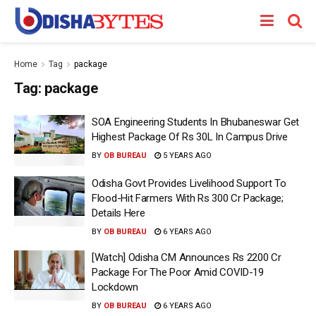
Home
Tag
package
Tag:
package
SOA Engineering Students In Bhubaneswar Get
Highest Package Of Rs 30L In Campus Drive
BY
OB BUREAU
5 YEARS AGO
Odisha Govt Provides Livelihood Support To
Flood-Hit Farmers With Rs 300 Cr Package;
Details Here
BY
OB BUREAU
6 YEARS AGO
[Watch] Odisha CM Announces Rs 2200 Cr
Package For The Poor Amid COVID-19
Lockdown
BY
OB BUREAU
6 YEARS AGO