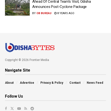
Ahead Of Central Team’s Visit, Odisha
Announces Post-Cyclone Package
BY
OB BUREAU
8 YEARS AGO
Copyright © 2026 Frontier Media
Navigate Site
About
Advertise
Privacy & Policy
Contact
News Feed
Follow Us