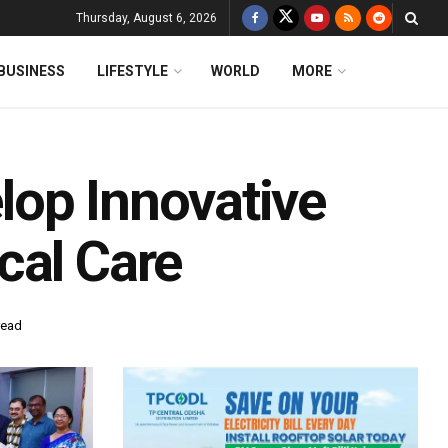
Thursday, August 6, 2026
BUSINESS
LIFESTYLE
WORLD
MORE
op Innovative
cal Care
read