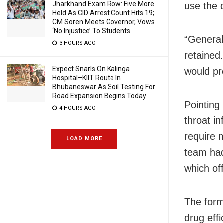
Jharkhand Exam Row: Five More
use the 
Held As CID Arrest Count Hits 19;
CM Soren Meets Governor, Vows
‘No Injustice’ To Students
“General
3 HOURS AGO
retained.
Expect Snarls On Kalinga
would pr
Hospital–KIIT Route In
Bhubaneswar As Soil Testing For
Road Expansion Begins Today
Pointing
4 HOURS AGO
throat i
require m
LOAD MORE
team had
which of
The form
drug effi