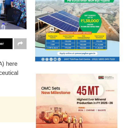
ter
A) here
eutical