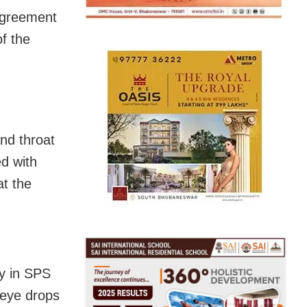
agreement
f the
nd throat
ed with
t the
y in SPS
 eye drops