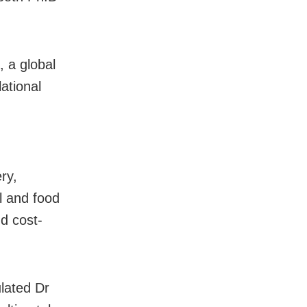
, a global
ational
ry,
l and food
nd cost-
lated Dr