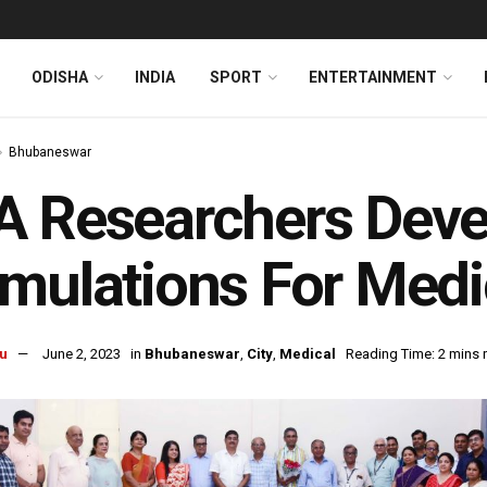
ODISHA
INDIA
SPORT
ENTERTAINMENT
Bhubaneswar
 Researchers Devel
mulations For Medi
u
June 2, 2023
in
Bhubaneswar
,
City
,
Medical
Reading Time: 2 mins 