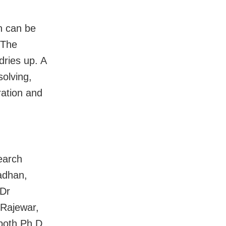
h can be
 The
dries up. A
olving,
ration and
earch
adhan,
 Dr
 Rajewar,
 both Ph.D