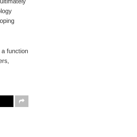
ultimately
ology
loping
 a function
ers,