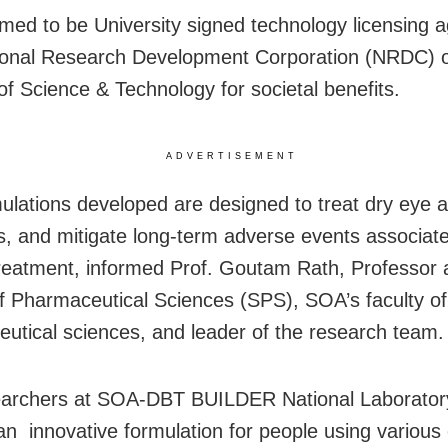
ed to be University signed technology licensing 
ional Research Development Corporation (NRDC) o
 of Science & Technology for societal benefits.
ADVERTISEMENT
ulations developed are designed to treat dry eye a
ns, and mitigate long-term adverse events associat
reatment, informed Prof. Goutam Rath, Professor a
f Pharmaceutical Sciences (SPS), SOA’s faculty of
utical sciences, and leader of the research team.
earchers at SOA-DBT BUILDER National Laborator
an innovative formulation for people using various