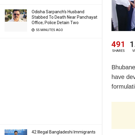
Odisha Sarpanch’s Husband
Stabbed To Death Near Panchayat
Office; Police Detain Two
55 MINUTES AGO
491
1
SHARES
V
Bhubane
have dev
formulati
42 Illegal Bangladeshi Immigrants