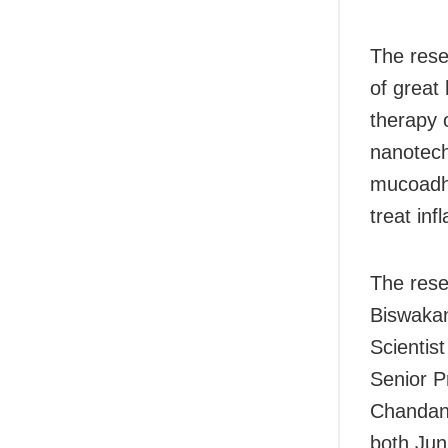
The rese
of great
therapy 
nanotech
mucoadhe
treat inf
The rese
Biswakan
Scientis
Senior P
Chandan 
both Jun