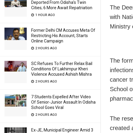
Deported From Odisha’s Twin
The Deem
Cities; 6 More Await Repatriation
1 HOUR AGO
with Nat
Ministry
Former Delhi CM Accuses Meta Of
Restricting His Account, Starts
Online Campaign
2 HOURS AGO
The form
SC Refuses To Further Relax Bail
Conditions Of Lakhimpur Kheri
infectio
Violence Accused Ashish Mishra
cancer t
2 HOURS AGO
School o
7 Students Expelled After Video
pharmace
Of Senior-Junior Assault In Odisha
School Goes Viral
2 HOURS AGO
The res
created 
Ex-JE, Municipal Engineer Amid 3