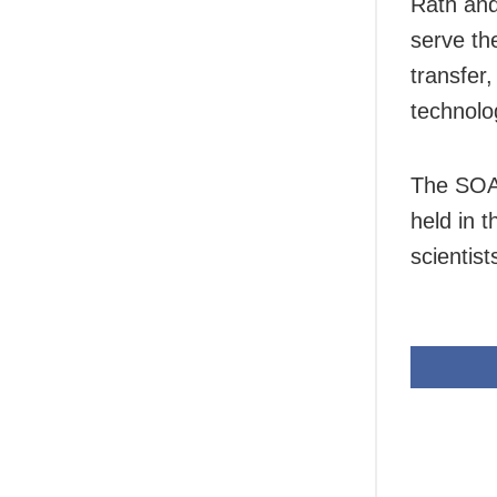
Rath and
serve th
transfer,
technolo
The SOA 
held in 
scientist