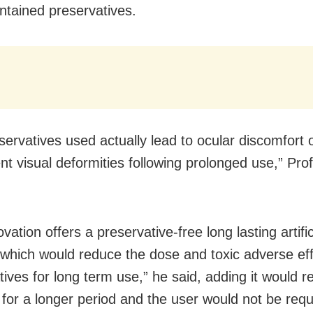
ntained preservatives.
servatives used actually lead to ocular discomfort 
t visual deformities following prolonged use,” Pro
vation offers a preservative-free long lasting artific
which would reduce the dose and toxic adverse eff
tives for long term use,” he said, adding it would 
e for a longer period and the user would not be requ