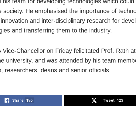
 his team for developing technologies which could 
e society. He emphasised the importance of techn
 innovation and inter-disciplinary research for deve
gies and transferring them to the industry.
Vice-Chancellor on Friday felicitated Prof. Rath at
the university, and was attended by his team memb
s, researchers, deans and senior officials.
Share
196
Tweet
123