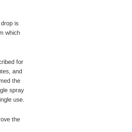
 drop is
lm which
cribed for
utes, and
ormed the
gle spray
ingle use.
rove the