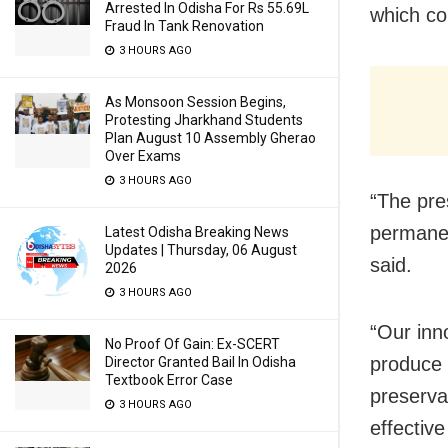
Arrested In Odisha For Rs 55.69L
which co
Fraud In Tank Renovation
3 HOURS AGO
As Monsoon Session Begins,
Protesting Jharkhand Students
Plan August 10 Assembly Gherao
Over Exams
3 HOURS AGO
“The pre
permanen
Latest Odisha Breaking News
Updates | Thursday, 06 August
said.
2026
3 HOURS AGO
“Our inno
No Proof Of Gain: Ex-SCERT
produce 
Director Granted Bail In Odisha
Textbook Error Case
preserva
3 HOURS AGO
effectiv