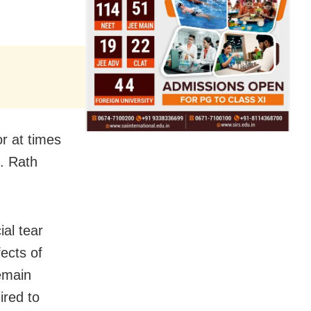
or at times
f. Rath
ial tear
ects of
remain
ired to