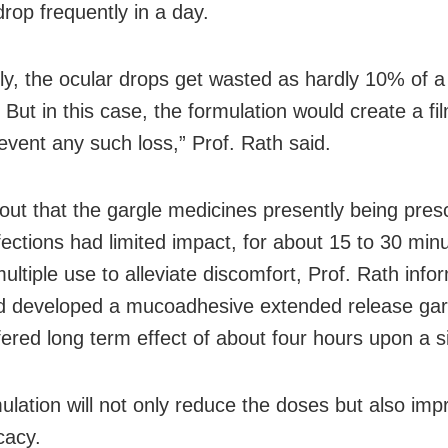
drop frequently in a day.
ly, the ocular drops get wasted as hardly 10% of a
 But in this case, the formulation would create a fi
event any such loss,” Prof. Rath said.
 out that the gargle medicines presently being pres
nfections had limited impact, for about 15 to 30 min
ultiple use to alleviate discomfort, Prof. Rath inf
 developed a mucoadhesive extended release gar
fered long term effect of about four hours upon a s
ulation will not only reduce the doses but also imp
cacy.