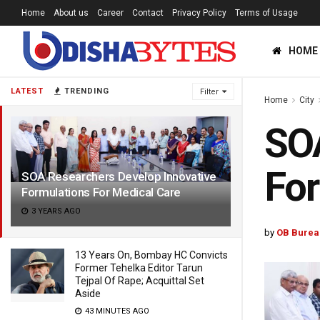
Home
About us
Career
Contact
Privacy Policy
Terms of Usage
HOME
LATEST
TRENDING
Filter
Home
City
SOA
For
SOA Researchers Develop Innovative
Formulations For Medical Care
3 YEARS AGO
by
OB Burea
13 Years On, Bombay HC Convicts
Former Tehelka Editor Tarun
Tejpal Of Rape; Acquittal Set
Aside
43 MINUTES AGO