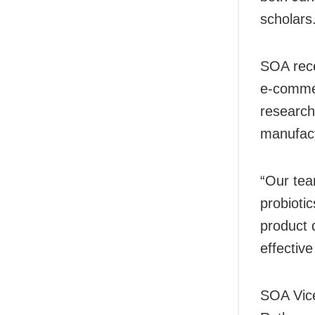
scholars
SOA rece
e-commer
research
manufact
“Our tea
probioti
product 
effective
SOA Vice