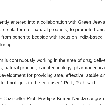
.
ntly entered into a collaboration with Green Jeeva
ce platform of natural products, to promote transl
 from bench to bedside with focus on India-based
uring.
m is continuously working in the area of drug delive
cs, natural product, nanotechnology, pharmaceutica
development for providing safe, effective, stable a
 technologies to the end user,” Prof, Rath said.
-Chancellor Prof. Pradipta Kumar Nanda congratu