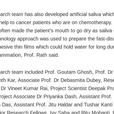
arch team has also developed artificial saliva whic
 help to cancer patients who are on chemotherapy.
often made the patient’s mouth to go dry as saliva 
nology approach was used to prepare the fast-diss
sive thin films which could hold water for long du
lammation, Prof. Rath said.
arch team included Prof. Goutam Ghosh, Prof. Dr
th Kar, Associate Prof. Dr Debasmita Dubey, Res
t Dr Vineet Kumar Rai, Project Scientist Deepak Pr
roject Associate Dr Priyanka Dash, Assistant Prof.
Das, Assistant Prof. Jitu Haldar and Tushar Kanti
ior Research Fellows, Ivy Saha and Ritu Mohanti,