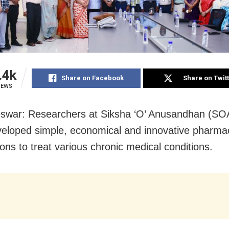
.4k
Share on Facebook
Share on Twit
IEWS
swar: Researchers at Siksha ‘O’ Anusandhan (SO
eloped simple, economical and innovative pharmac
ons to treat various chronic medical conditions.