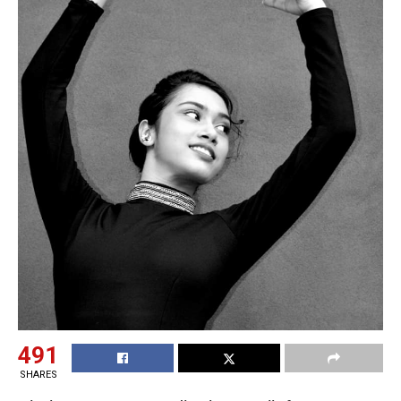
491
SHARES