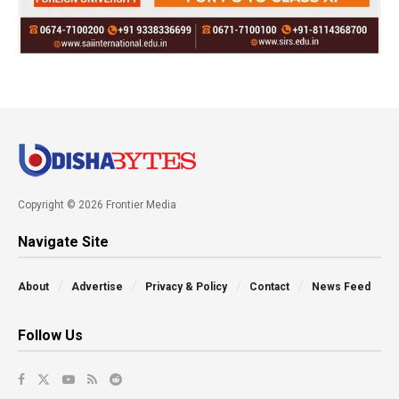
Copyright © 2026 Frontier Media
Navigate Site
About
Advertise
Privacy & Policy
Contact
News Feed
Follow Us