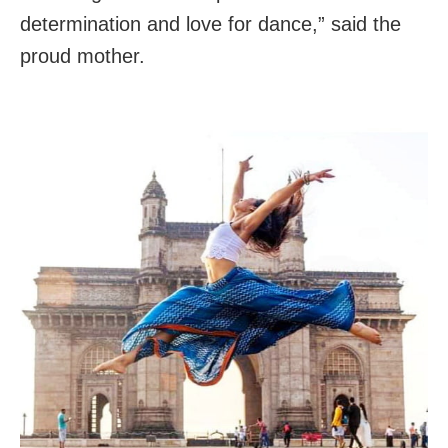
determination and love for dance,” said the
proud mother.