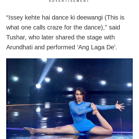
ADVERTISEMENT
“Issey kehte hai dance ki deewangi (This is
what one calls craze for the dance),” said
Tushar, who later shared the stage with
Arundhati and performed ‘Ang Laga De’.