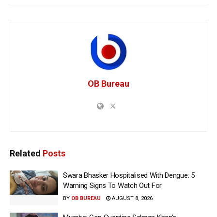
OB Bureau
Related
Posts
Swara Bhasker Hospitalised With Dengue: 5
Warning Signs To Watch Out For
BY
OB BUREAU
AUGUST 8, 2026