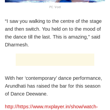
PC: Voot
“I saw you walking to the centre of the stage
and then switch. You held on to the mood of
the dance till the last. This is amazing,” said
Dharmesh.
With her ‘contemporary’ dance performance,
Arundhati has raised the bar for this season
of Dance Deewane.
http://https://www.mxplayer.in/show/watch-