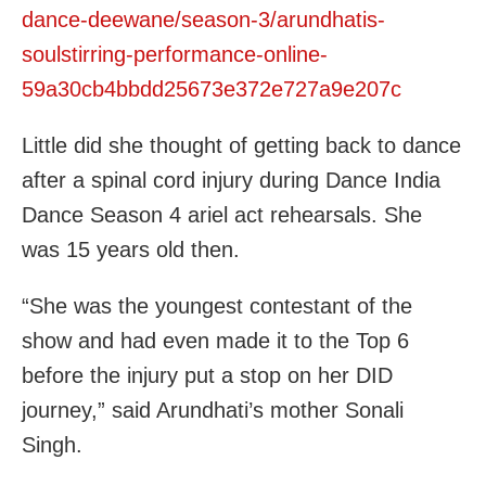
dance-deewane/season-3/arundhatis-
soulstirring-performance-online-
59a30cb4bbdd25673e372e727a9e207c
Little did she thought of getting back to dance
after a spinal cord injury during Dance India
Dance Season 4 ariel act rehearsals. She
was 15 years old then.
“She was the youngest contestant of the
show and had even made it to the Top 6
before the injury put a stop on her DID
journey,” said Arundhati’s mother Sonali
Singh.