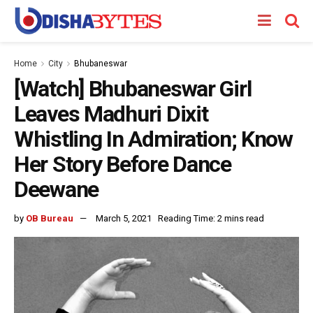
Home
City
Bhubaneswar
[Watch] Bhubaneswar Girl
Leaves Madhuri Dixit
Whistling In Admiration; Know
Her Story Before Dance
Deewane
by
OB Bureau
March 5, 2021
Reading Time: 2 mins read