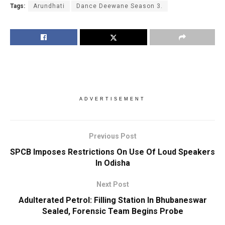
Tags:
Arundhati
Dance Deewane Season 3.
ADVERTISEMENT
Previous Post
SPCB Imposes Restrictions On Use Of Loud Speakers
In Odisha
Next Post
Adulterated Petrol: Filling Station In Bhubaneswar
Sealed, Forensic Team Begins Probe