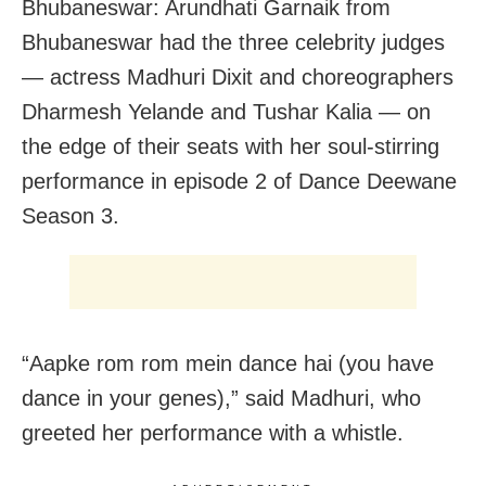
Bhubaneswar: Arundhati Garnaik from
Bhubaneswar had the three celebrity judges
— actress Madhuri Dixit and choreographers
Dharmesh Yelande and Tushar Kalia — on
the edge of their seats with her soul-stirring
performance in episode 2 of Dance Deewane
Season 3.
“Aapke rom rom mein dance hai (you have
dance in your genes),” said Madhuri, who
greeted her performance with a whistle.