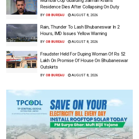
Mumbai Cop Guarding Salman Khan’s
Residence Dies After Collapsing On Duty
BY
OB BUREAU
AUGUST 8, 2026
Rain, Thunder To Lash Bhubaneswar In 2
Hours, IMD Issues Yellow Warning
BY
OB BUREAU
AUGUST 8, 2026
Fraudster Held For Duping Woman Of Rs 52
Lakh On Promise Of House On Bhubaneswar
Outskirts
BY
OB BUREAU
AUGUST 8, 2026