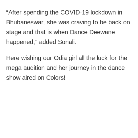
“After spending the COVID-19 lockdown in
Bhubaneswar, she was craving to be back on
stage and that is when Dance Deewane
happened,” added Sonali.
Here wishing our Odia girl all the luck for the
mega audition and her journey in the dance
show aired on Colors!