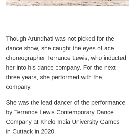
Though Arundhati was not picked for the
dance show, she caught the eyes of ace
choreographer Terrance Lewis, who inducted
her into his dance company. For the next
three years, she performed with the
company.
She was the lead dancer of the performance
by Terrance Lewis Contemporary Dance
Company at Khelo India University Games
in Cuttack in 2020.