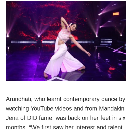
Arundhati, who learnt contemporary dance by
watching YouTube videos and from Mandakini
Jena of DID fame, was back on her feet in six
months. “We first saw her interest and talent