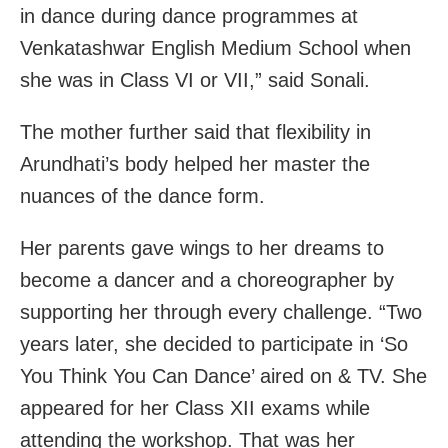
in dance during dance programmes at
Venkatashwar English Medium School when
she was in Class VI or VII,” said Sonali.
The mother further said that flexibility in
Arundhati’s body helped her master the
nuances of the dance form.
Her parents gave wings to her dreams to
become a dancer and a choreographer by
supporting her through every challenge. “Two
years later, she decided to participate in ‘So
You Think You Can Dance’ aired on & TV. She
appeared for her Class XII exams while
attending the workshop. That was her