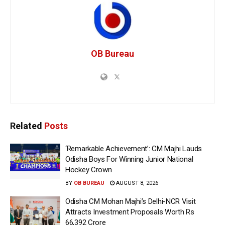
OB Bureau
Related
Posts
‘Remarkable Achievement’: CM Majhi Lauds
Odisha Boys For Winning Junior National
Hockey Crown
BY
OB BUREAU
AUGUST 8, 2026
Odisha CM Mohan Majhi’s Delhi-NCR Visit
Attracts Investment Proposals Worth Rs
66,392 Crore