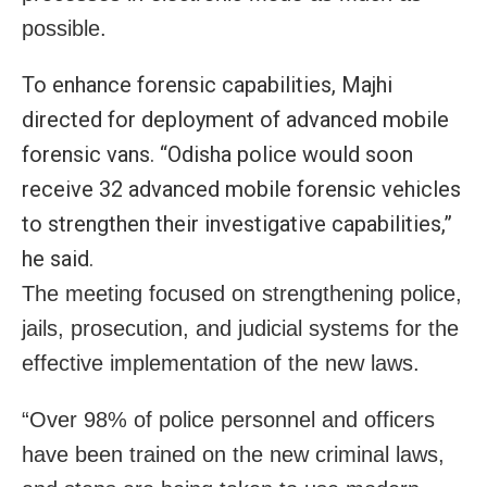
possible.
To enhance forensic capabilities, Majhi
directed for deployment of advanced mobile
forensic vans. “Odisha police would soon
receive 32 advanced mobile forensic vehicles
to strengthen their investigative capabilities,”
he said.
The meeting focused on strengthening police,
jails, prosecution, and judicial systems for the
effective implementation of the new laws.
“
Over 98% of police personnel and officers
have been trained on the new criminal laws,