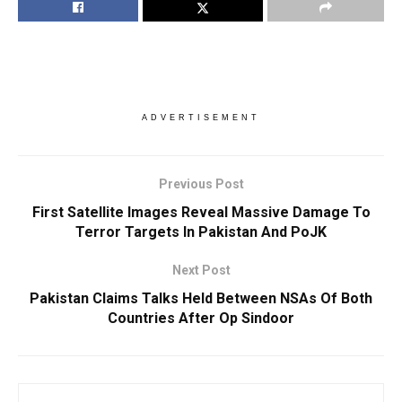
ADVERTISEMENT
Previous Post
First Satellite Images Reveal Massive Damage To
Terror Targets In Pakistan And PoJK
Next Post
Pakistan Claims Talks Held Between NSAs Of Both
Countries After Op Sindoor