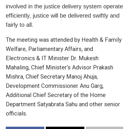
involved in the justice delivery system operate
efficiently, justice will be delivered swiftly and
fairly to all.
The meeting was attended by Health & Family
Welfare, Parliamentary Affairs, and
Electronics & IT Minister Dr. Mukesh
Mahaling, Chief Minister’s Advisor Prakash
Mishra, Chief Secretary Manoj Ahuja,
Development Commissioner Anu Garg,
Additional Chief Secretary of the Home
Department Satyabrata Sahu and other senior
officials.