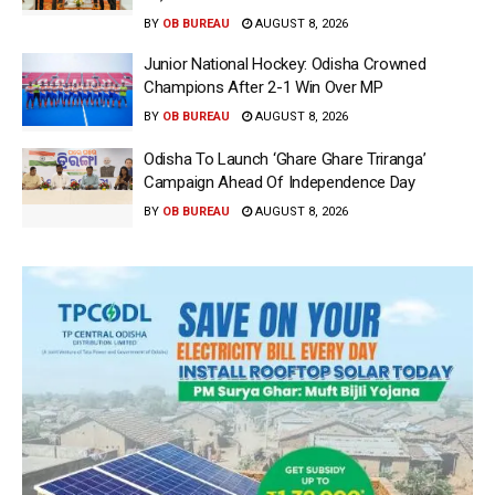
BY
OB BUREAU
AUGUST 8, 2026
Junior National Hockey: Odisha Crowned
Champions After 2-1 Win Over MP
BY
OB BUREAU
AUGUST 8, 2026
Odisha To Launch ‘Ghare Ghare Triranga’
Campaign Ahead Of Independence Day
BY
OB BUREAU
AUGUST 8, 2026