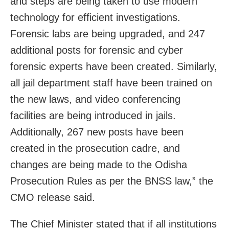
and steps are being taken to use modern
technology for efficient investigations.
Forensic labs are being upgraded, and 247
additional posts for forensic and cyber
forensic experts have been created. Similarly,
all jail department staff have been trained on
the new laws, and video conferencing
facilities are being introduced in jails.
Additionally, 267 new posts have been
created in the prosecution cadre, and
changes are being made to the Odisha
Prosecution Rules as per the BNSS law,” the
CMO release said.
The Chief Minister stated that if all institutions