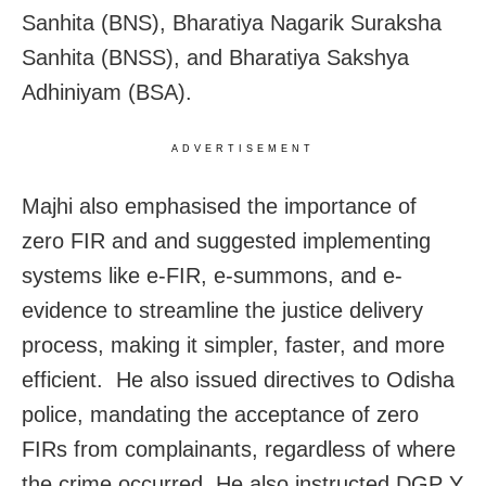
Sanhita (BNS), Bharatiya Nagarik Suraksha
Sanhita (BNSS), and Bharatiya Sakshya
Adhiniyam (BSA).
ADVERTISEMENT
Majhi also emphasised the importance of
zero FIR and and suggested implementing
systems like e-FIR, e-summons, and e-
evidence to streamline the justice delivery
process, making it simpler, faster, and more
efficient. He also issued directives to Odisha
police, mandating the acceptance of zero
FIRs from complainants, regardless of where
the crime occurred. He also instructed DGP Y