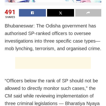
491
SHARES
Bhubaneswar: The Odisha government has
authorised SP-ranked officers to oversee
investigations into three specific case types—
mob lynching, terrorism, and organised crime.
“Officers below the rank of SP should not be
allowed to directly monitor such cases,” the
CM said while reviewing implementation of
three criminal legislations — Bharatiya Nyaya