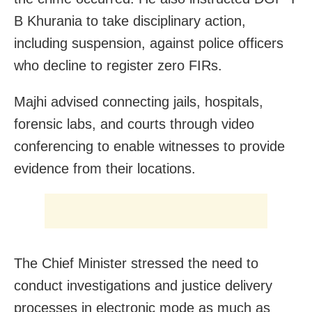
B Khurania to take disciplinary action,
including suspension, against police officers
who decline to register zero FIRs.
Majhi advised connecting jails, hospitals,
forensic labs, and courts through video
conferencing to enable witnesses to provide
evidence from their locations.
The Chief Minister stressed the need to
conduct investigations and justice delivery
processes in electronic mode as much as