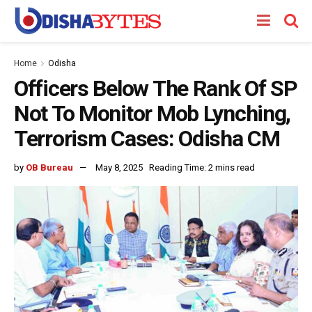
Home
Odisha
Officers Below The Rank Of SP
Not To Monitor Mob Lynching,
Terrorism Cases: Odisha CM
by
OB Bureau
May 8, 2025
Reading Time: 2 mins read