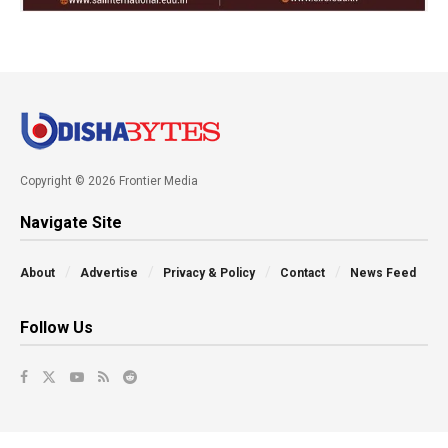
Copyright © 2026 Frontier Media
Navigate Site
About
Advertise
Privacy & Policy
Contact
News Feed
Follow Us