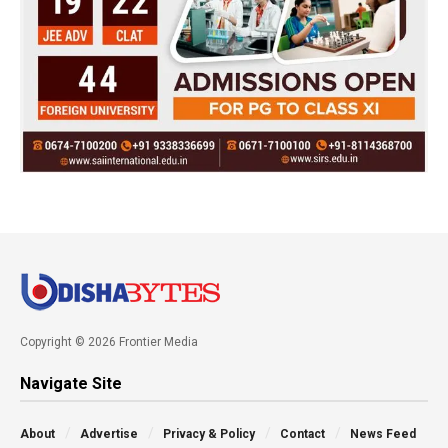
Copyright © 2026 Frontier Media
Navigate Site
About
Advertise
Privacy & Policy
Contact
News Feed