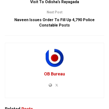
Visit To Odisha’s Rayagada
Next Post
Naveen Issues Order To Fill Up 4,790 Police
Constable Posts
OB Bureau
Related
Posts