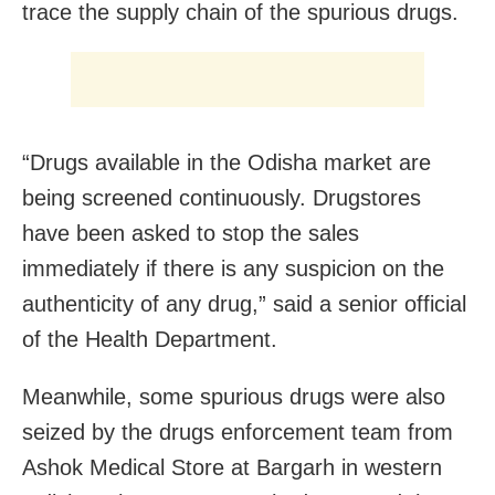
trace the supply chain of the spurious drugs.
“Drugs available in the Odisha market are
being screened continuously. Drugstores
have been asked to stop the sales
immediately if there is any suspicion on the
authenticity of any drug,” said a senior official
of the Health Department.
Meanwhile, some spurious drugs were also
seized by the drugs enforcement team from
Ashok Medical Store at Bargarh in western