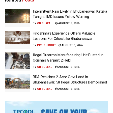
Intermittent Rain Likely In Bhubaneswar, Kataka
Tonight; IMD Issues Yellow Warning
BY
OB BUREAU
AUGUST 6, 2026
Hiroshima’s Experience Offers Valuable
Lessons For Cities Like Bhubaneswar
BY
PIYUSH ROUT
AUGUST 6, 2026
Illegal Firearms Manufacturing Unit Busted In
Odisha’s Ganjam; 2 Held
BY
OB BUREAU
AUGUST 6, 2026
BDA Reclaims 2-Acre Govt Land In
Bhubaneswar; 58 Illegal Structures Demolished
BY
OB BUREAU
AUGUST 6, 2026