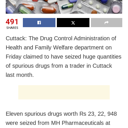
491
SHARES
Cuttack: The Drug Control Administration of
Health and Family Welfare department on
Friday claimed to have seized huge quantities
of spurious drugs from a trader in Cuttack
last month.
Eleven spurious drugs worth Rs 23, 22, 948
were seized from MH Pharmaceuticals at