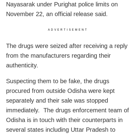
Nayasarak under Purighat police limits on
November 22, an official release said.
ADVERTISEMENT
The drugs were seized after receiving a reply
from the manufacturers regarding their
authenticity.
Suspecting them to be fake, the drugs
procured from outside Odisha were kept
separately and their sale was stopped
immediately. The drugs enforcement team of
Odisha is in touch with their counterparts in
several states including Uttar Pradesh to