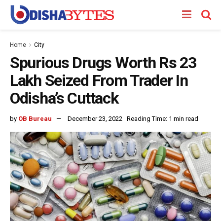
Home
City
Spurious Drugs Worth Rs 23
Lakh Seized From Trader In
Odisha’s Cuttack
by
OB Bureau
December 23, 2022
Reading Time: 1 min read