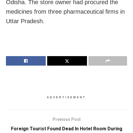
Odisha. The store owner had procured the
medicines from three pharmaceutical firms in
Uttar Pradesh.
ADVERTISEMENT
Previous Post
Foreign Tourist Found Dead In Hotel Room During