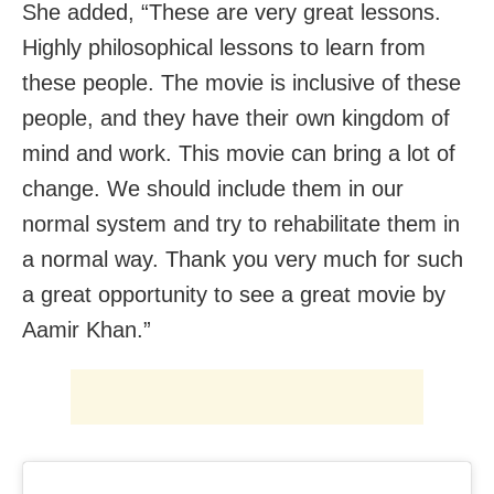
She added, “These are very great lessons.
Highly philosophical lessons to learn from
these people. The movie is inclusive of these
people, and they have their own kingdom of
mind and work. This movie can bring a lot of
change. We should include them in our
normal system and try to rehabilitate them in
a normal way. Thank you very much for such
a great opportunity to see a great movie by
Aamir Khan.”