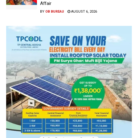
Affair
BY
OB BUREAU
AUGUST 6, 2026