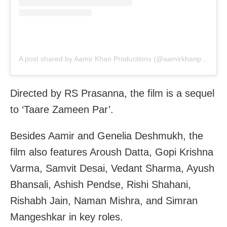
A post shared by Aamir Khan Productions (@aamirkhanproductions)
Directed by RS Prasanna, the film is a sequel
to ‘Taare Zameen Par’.
Besides Aamir and Genelia Deshmukh, the
film also features Aroush Datta, Gopi Krishna
Varma, Samvit Desai, Vedant Sharma, Ayush
Bhansali, Ashish Pendse, Rishi Shahani,
Rishabh Jain, Naman Mishra, and Simran
Mangeshkar in key roles.