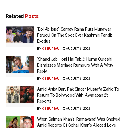
Related
Posts
‘Bol Ab Ispe’: Samay Raina Puts Munawar
Faruqui On The Spot Over Kashmiri Pandit
Exodus
BY
OB BUREAU
AUGUST 6, 2026
‘Shaadi Jab Honi Hai Tab…’: Huma Qureshi
Dismisses Marriage Rumours With A Witty
Reply
BY
OB BUREAU
AUGUST 6, 2026
Amid Artist Ban, Pak Singer Mustafa Zahid To
Return To Bollywood With ‘Awarapan 2’:
Reports
BY
OB BUREAU
AUGUST 6, 2026
When Salman Khan’s ‘Ramayana’ Was Shelved
Amid Reports Of Sohail Khan’s Alleged Love