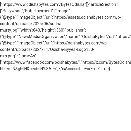
["https://www.odishabytes.com","BytesOdisha"]},"articleSection":
["Bollywood","Entertainment"],"image":
{"@type":"ImageObject","url":"https://assets.odishabytes.com/wp-
content/uploads/2025/06/sudha-
murty.jpg","width":640,"height":360},"publisher":
{"@type":"NewsMediaOrganization","name":"OdishaBytes","url":"https://
{"@type":"ImageObject","url":"https://odishabytes.com/wp-
content/uploads/2024/11/Odisha-Byyes-Logo150-
min.png"},"sameAs":
["https://www.facebook.com/odishabytes/","https://x.com/BytesOd
hl=en-IN&gl=IN&ceid=IN%3Aen"]},"isAccessibleForFree":true}