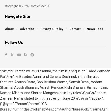
Copyright © 2026 Frontier Media
Navigate Site
About
Advertise
Privacy & Policy
Contact
News Feed
Follow Us
\r\n\r\nDirected by RS Prasanna, the film is a sequel to ‘Taare Zameen
Par’.\r\n\r\nBesides Aamir and Genelia Deshmukh, the film also
features Aroush Datta, Gopi Krishna Varma, Samvit Desai, Vedant
Sharma, Ayush Bhansali, Ashish Pendse, Rishi Shahani, Rishabh Jain,
Naman Mishra, and Simran Mangeshkar in key roles.\r\n\r\n‘Sitaare
Zameen Par’ is slated to hit theatres on June 20.\r\n\r\n ","author":
{"@type":"Person","name":"OB
Bureau","url":"https://odishabytes.com/author/bureauob/","sameAs":