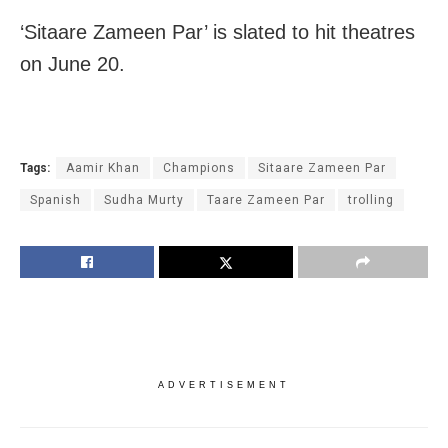
‘Sitaare Zameen Par’ is slated to hit theatres
on June 20.
Tags:
Aamir Khan
Champions
Sitaare Zameen Par
Spanish
Sudha Murty
Taare Zameen Par
trolling
ADVERTISEMENT