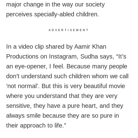
major change in the way our society
perceives specially-abled children.
ADVERTISEMENT
In a video clip shared by Aamir Khan
Productions on Instagram, Sudha says, “It’s
an eye-opener, I feel. Because many people
don’t understand such children whom we call
‘not normal’. But this is very beautiful movie
where you understand that they are very
sensitive, they have a pure heart, and they
always smile because they are so pure in
their approach to life.”