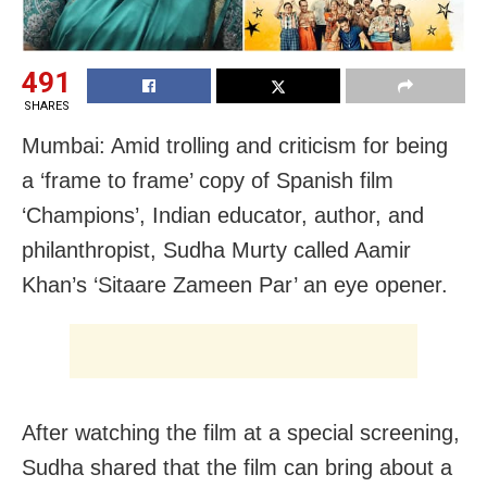
491
SHARES
Mumbai: Amid trolling and criticism for being
a ‘frame to frame’ copy of Spanish film
‘Champions’, Indian educator, author, and
philanthropist, Sudha Murty called Aamir
Khan’s ‘Sitaare Zameen Par’ an eye opener.
After watching the film at a special screening,
Sudha shared that the film can bring about a