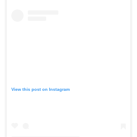
View this post on Instagram