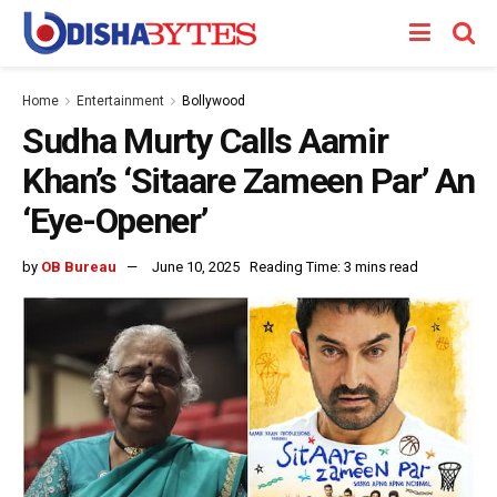
Home
Entertainment
Bollywood
Sudha Murty Calls Aamir
Khan’s ‘Sitaare Zameen Par’ An
‘Eye-Opener’
by
OB Bureau
June 10, 2025
Reading Time: 3 mins read