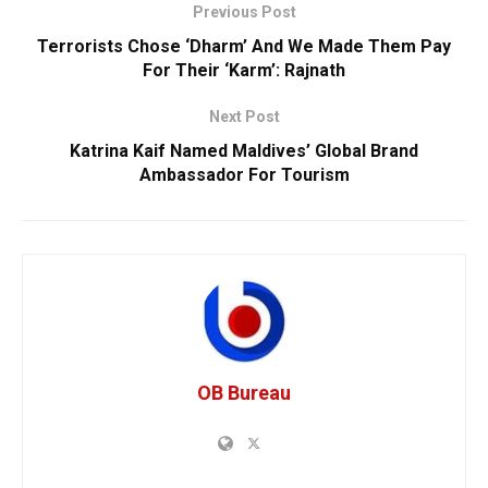
Previous Post
Terrorists Chose ‘Dharm’ And We Made Them Pay
For Their ‘Karm’: Rajnath
Next Post
Katrina Kaif Named Maldives’ Global Brand
Ambassador For Tourism
OB Bureau