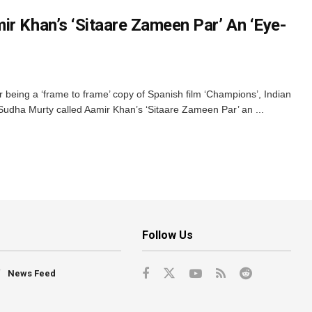
ir Khan’s ‘Sitaare Zameen Par’ An ‘Eye-
or being a ‘frame to frame’ copy of Spanish film ‘Champions’, Indian
 Sudha Murty called Aamir Khan’s ‘Sitaare Zameen Par’ an ...
Follow Us
News Feed