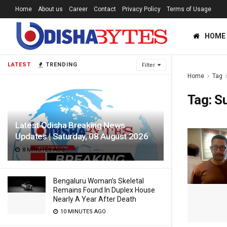
Home
About us
Career
Contact
Privacy Policy
Terms of Usage
HOME
LATEST
TRENDING
Filter
Home
Tag
Tag:
S
Latest Odisha Breaking News
Updates | Saturday, 08 August 2026
8 MINUTES AGO
Bengaluru Woman’s Skeletal
Remains Found In Duplex House
Nearly A Year After Death
10 MINUTES AGO