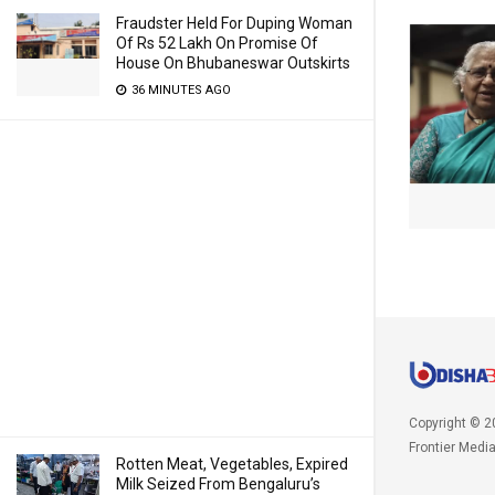
Fraudster Held For Duping Woman
Of Rs 52 Lakh On Promise Of
House On Bhubaneswar Outskirts
36 MINUTES AGO
Copyright © 2
Frontier Medi
Rotten Meat, Vegetables, Expired
Milk Seized From Bengaluru’s