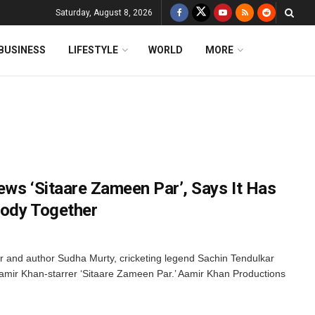
Saturday, August 8, 2026
BUSINESS
LIFESTYLE
WORLD
MORE
ews ‘Sitaare Zameen Par’, Says It Has
body Together
or and author Sudha Murty, cricketing legend Sachin Tendulkar
Aamir Khan-starrer ‘Sitaare Zameen Par.’ Aamir Khan Productions