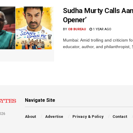
Sudha Murty Calls Aam
Opener’
BY
OB BUREAU
1 YEAR AGO
Mumbai: Amid trolling and criticism f
educator, author, and philanthropist,
Navigate Site
026
About
Advertise
Privacy & Policy
Contact
a