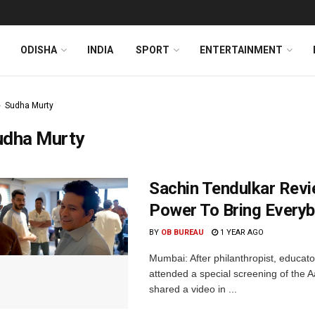
ODISHA
INDIA
SPORT
ENTERTAINMENT
Sudha Murty
udha Murty
Sachin Tendulkar Revi
Power To Bring Every
BY
OB BUREAU
1 YEAR AGO
Mumbai: After philanthropist, educat
attended a special screening of the 
shared a video in ...