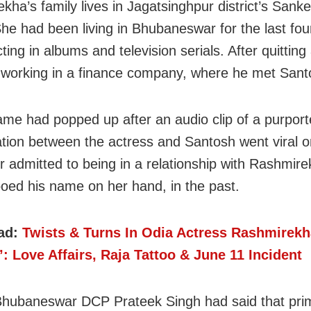
kha’s family lives in Jagatsinghpur district’s Sank
She had been living in Bhubaneswar for the last four
ting in albums and television serials. After quitting 
working in a finance company, where he met Sant
ame had popped up after an audio clip of a purpor
tion between the actress and Santosh went viral 
r admitted to being in a relationship with Rashmir
ooed his name on her hand, in the past.
ad:
Twists & Turns In Odia Actress Rashmirekh
’: Love Affairs, Raja Tattoo & June 11 Incident
 Bhubaneswar DCP Prateek Singh had said that prim