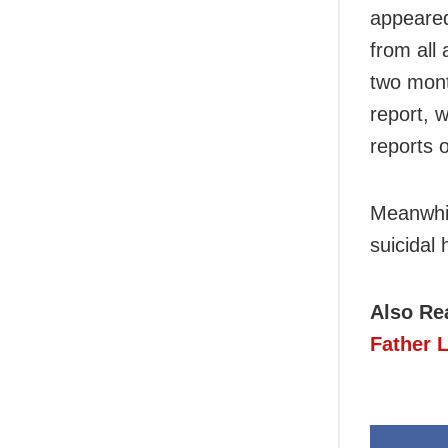
appeared
from all
two mont
report, w
reports 
Meanwhil
suicidal 
Also Re
Father 