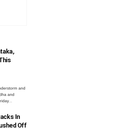
ataka,
This
nderstorm and
ordha and
iday...
acks In
Pushed Off