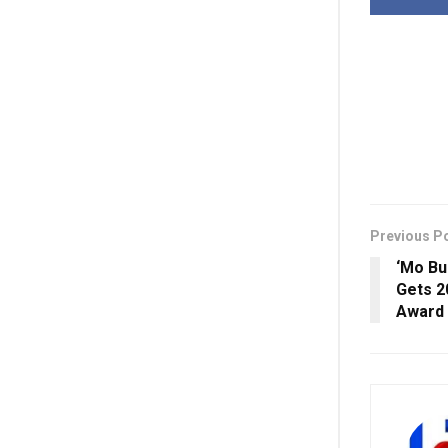
Previous P
‘Mo Bu
Gets 2
Award