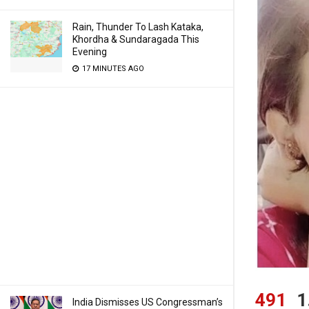
Rain, Thunder To Lash Kataka,
Khordha & Sundaragada This
Evening
17 MINUTES AGO
491
1
India Dismisses US Congressman’s