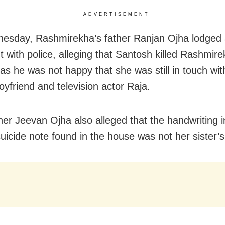
ADVERTISEMENT
sday, Rashmirekha’s father Ranjan Ojha lodged
t with police, alleging that Santosh killed Rashmire
 as he was not happy that she was still in touch wit
oyfriend and television actor Raja.
her Jeevan Ojha also alleged that the handwriting i
suicide note found in the house was not her sister’s