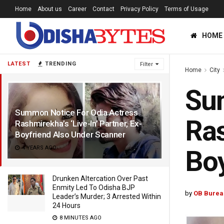
Home
About us
Career
Contact
Privacy Policy
Terms of Usage
HOME
LATEST
TRENDING
Filter
Home
City
Sum
Summon Notice For Odia Actress
Ras
Rashmirekha’s ‘Live-In’ Partner, Ex-
Boyfriend Also Under Scanner
4 YEARS AGO
Boy
Drunken Altercation Over Past
Enmity Led To Odisha BJP
by
OB Burea
Leader’s Murder; 3 Arrested Within
24 Hours
8 MINUTES AGO