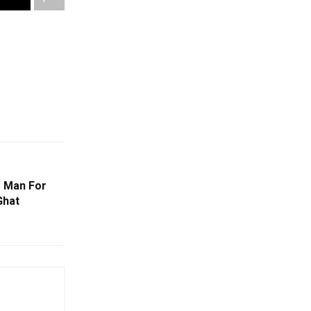
s Man For
Ghat