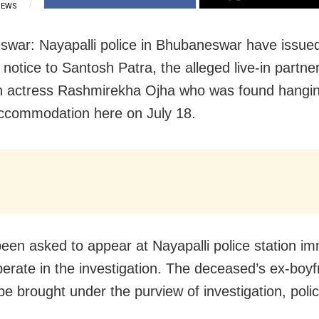
IEWS
war: Nayapalli police in Bhubaneswar have issue
otice to Santosh Patra, the alleged live-in partne
on actress Rashmirekha Ojha who was found hangin
ccommodation here on July 18.
een asked to appear at Nayapalli police station im
erate in the investigation. The deceased’s ex-boyf
 be brought under the purview of investigation, polic