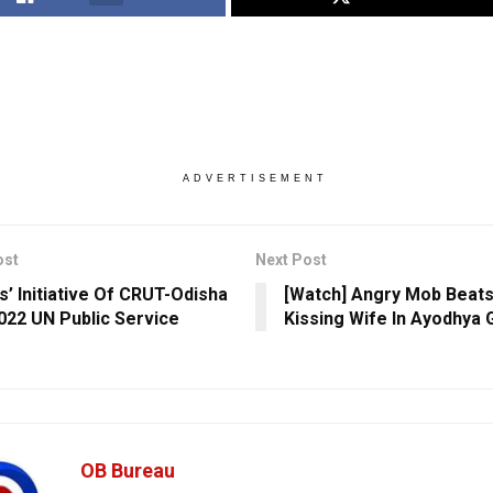
ADVERTISEMENT
ost
Next Post
s’ Initiative Of CRUT-Odisha
[Watch] Angry Mob Beat
022 UN Public Service
Kissing Wife In Ayodhya 
OB Bureau