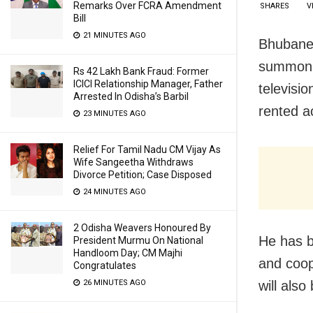
Remarks Over FCRA Amendment
SHARES
V
Bill
21 MINUTES AGO
Bhubanes
summon n
Rs 42 Lakh Bank Fraud: Former
ICICI Relationship Manager, Father
televisi
Arrested In Odisha’s Barbil
rented a
23 MINUTES AGO
Relief For Tamil Nadu CM Vijay As
Wife Sangeetha Withdraws
Divorce Petition; Case Disposed
24 MINUTES AGO
2 Odisha Weavers Honoured By
He has b
President Murmu On National
Handloom Day; CM Majhi
and coop
Congratulates
26 MINUTES AGO
will also