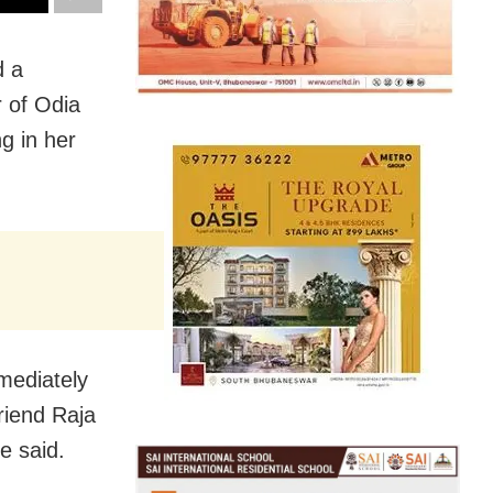
d a
r of Odia
g in her
mediately
riend Raja
e said.