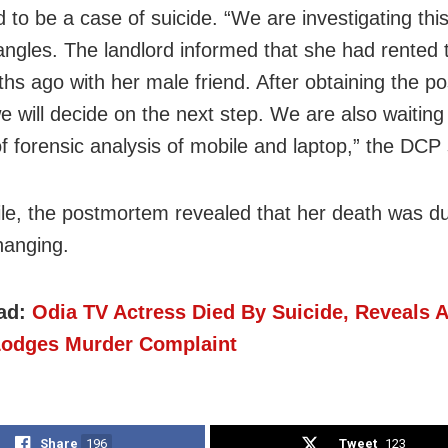
 to be a case of suicide. “We are investigating thi
 angles. The landlord informed that she had rented
hs ago with her male friend. After obtaining the 
e will decide on the next step. We are also waiting 
of forensic analysis of mobile and laptop,” the DCP 
e, the postmortem revealed that her death was du
hanging.
ad:
Odia TV Actress Died By Suicide, Reveals 
Lodges Murder Complaint
Share
196
Tweet
123