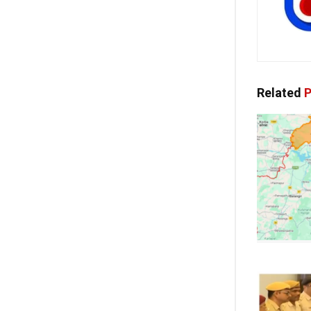
Related
P