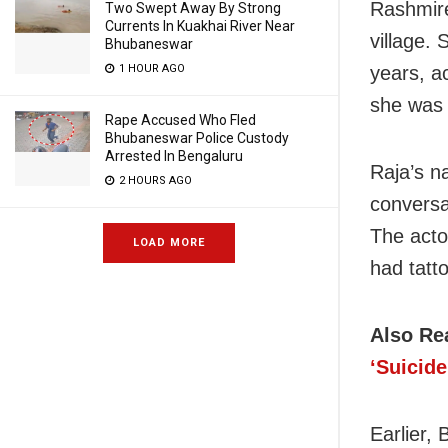
Rashmire
Two Swept Away By Strong
Currents In Kuakhai River Near
village. 
Bhubaneswar
1 HOUR AGO
years, ac
she was 
Rape Accused Who Fled
Bhubaneswar Police Custody
Arrested In Bengaluru
Raja’s n
2 HOURS AGO
conversa
The acto
LOAD MORE
had tatt
Also Re
‘Suicide
Earlier,