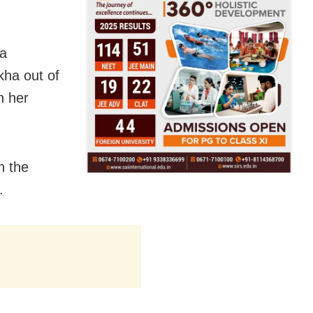
 a
kha out of
h her
n the
.