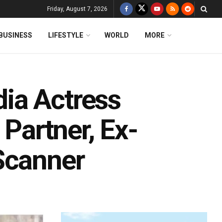
Friday, August 7, 2026
BUSINESS
LIFESTYLE
WORLD
MORE
ia Actress
 Partner, Ex-
Scanner