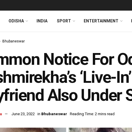
ODISHA
INDIA
SPORT
ENTERTAINMENT
Bhubaneswar
mon Notice For Od
hmirekha’s ‘Live-In’
friend Also Under 
u
June 23, 2022
in
Bhubaneswar
Reading Time: 2 mins read