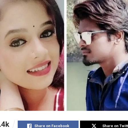
.4k
Share on Facebook
Share on Twit