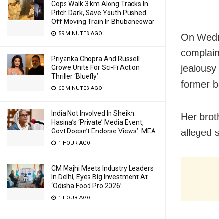
Cops Walk 3 km Along Tracks In
Pitch Dark, Save Youth Pushed
Off Moving Train In Bhubaneswar
59 MINUTES AGO
On Wedne
complain
Priyanka Chopra And Russell
jealousy
Crowe Unite For Sci-Fi Action
Thriller ‘Bluefly’
former b
60 MINUTES AGO
India Not Involved In Sheikh
Her brot
Hasina’s ‘Private’ Media Event,
Govt Doesn’t Endorse Views’: MEA
alleged 
1 HOUR AGO
CM Majhi Meets Industry Leaders
In Delhi, Eyes Big Investment At
‘Odisha Food Pro 2026’
1 HOUR AGO