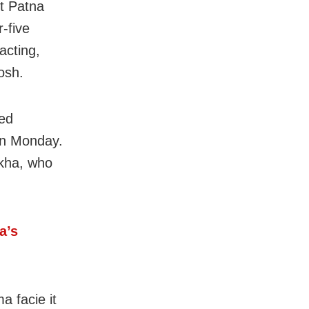
et Patna
-five
acting,
osh.
ted
on Monday.
ekha, who
a’s
a facie it