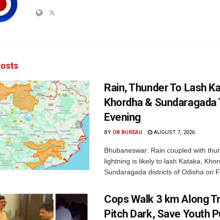
osts
Rain, Thunder To Lash K
Khordha & Sundaragada 
Evening
BY
OB BUREAU
AUGUST 7, 2026
Bhubaneswar: Rain coupled with thu
lightning is likely to lash Kataka, Kh
Sundaragada districts of Odisha on Fr
Cops Walk 3 km Along Tr
Pitch Dark, Save Youth 