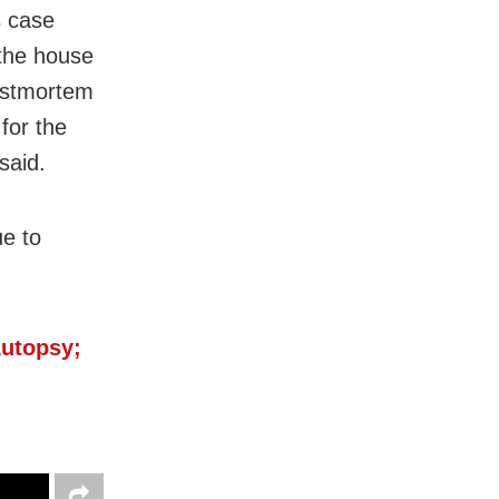
s case
 the house
postmortem
for the
said.
e to
Autopsy;