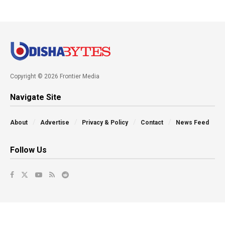
Copyright © 2026 Frontier Media
Navigate Site
About
Advertise
Privacy & Policy
Contact
News Feed
Follow Us