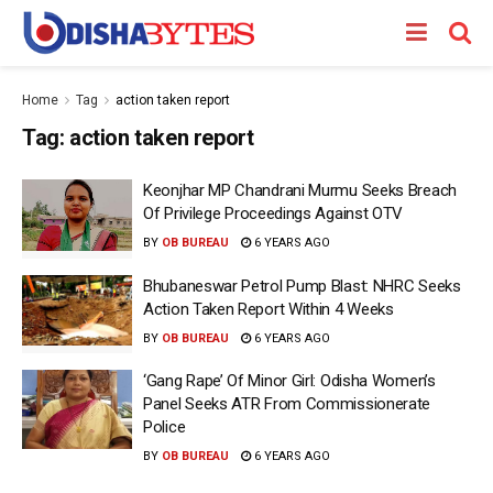
Home
Tag
action taken report
Tag:
action taken report
Keonjhar MP Chandrani Murmu Seeks Breach
Of Privilege Proceedings Against OTV
BY
OB BUREAU
6 YEARS AGO
Bhubaneswar Petrol Pump Blast: NHRC Seeks
Action Taken Report Within 4 Weeks
BY
OB BUREAU
6 YEARS AGO
‘Gang Rape’ Of Minor Girl: Odisha Women’s
Panel Seeks ATR From Commissionerate
Police
BY
OB BUREAU
6 YEARS AGO