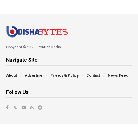
Copyright © 2026 Frontier Media
Navigate Site
About
Advertise
Privacy & Policy
Contact
News Feed
Follow Us