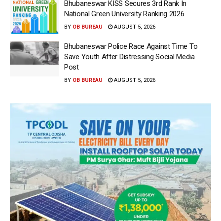
Bhubaneswar KISS Secures 3rd Rank In
National Green University Ranking 2026
BY
OB BUREAU
AUGUST 5, 2026
Bhubaneswar Police Race Against Time To
Save Youth After Distressing Social Media
Post
BY
OB BUREAU
AUGUST 5, 2026