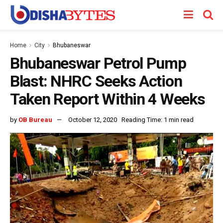
Home
City
Bhubaneswar
Bhubaneswar Petrol Pump
Blast: NHRC Seeks Action
Taken Report Within 4 Weeks
by
OB Bureau
October 12, 2020
Reading Time: 1 min read