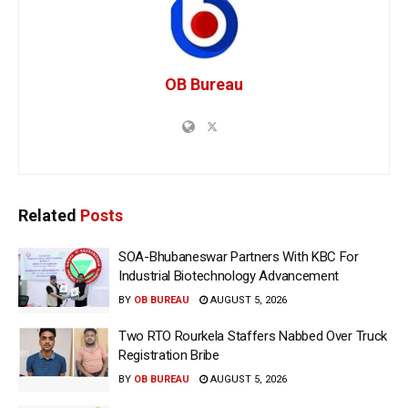
OB Bureau
Related
Posts
SOA-Bhubaneswar Partners With KBC For
Industrial Biotechnology Advancement
BY
OB BUREAU
AUGUST 5, 2026
Two RTO Rourkela Staffers Nabbed Over Truck
Registration Bribe
BY
OB BUREAU
AUGUST 5, 2026