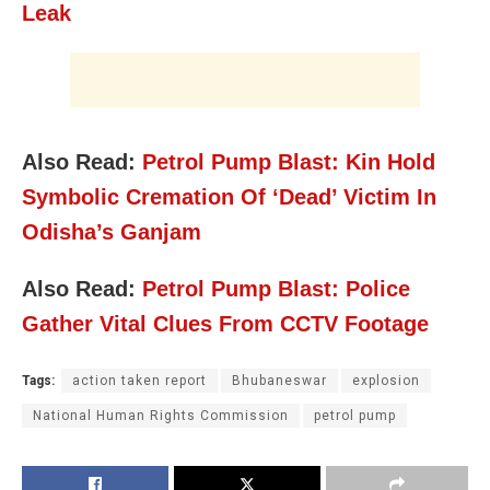
Leak
Also Read:
Petrol Pump Blast: Kin Hold
Symbolic Cremation Of ‘Dead’ Victim In
Odisha’s Ganjam
Also Read:
Petrol Pump Blast: Police
Gather Vital Clues From CCTV Footage
Tags:
action taken report
Bhubaneswar
explosion
National Human Rights Commission
petrol pump