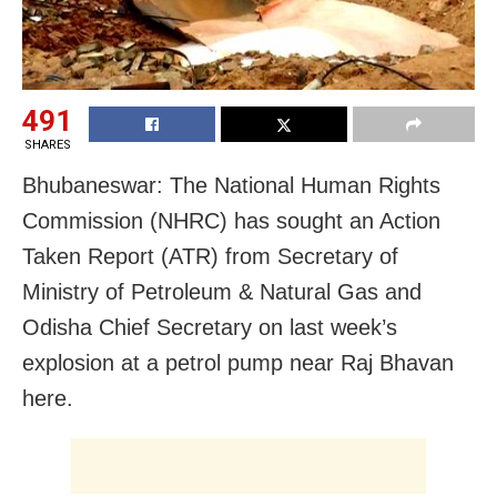
491
SHARES
Bhubaneswar: The National Human Rights
Commission (NHRC) has sought an Action
Taken Report (ATR) from Secretary of
Ministry of Petroleum & Natural Gas and
Odisha Chief Secretary on last week’s
explosion at a petrol pump near Raj Bhavan
here.