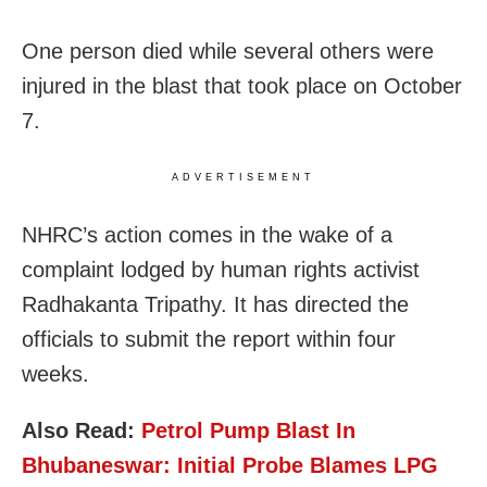
One person died while several others were
injured in the blast that took place on October
7.
ADVERTISEMENT
NHRC’s action comes in the wake of a
complaint lodged by human rights activist
Radhakanta Tripathy. It has directed the
officials to submit the report within four
weeks.
Also Read:
Petrol Pump Blast In
Bhubaneswar: Initial Probe Blames LPG