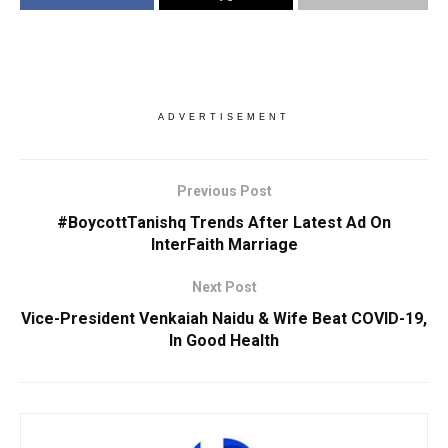
ADVERTISEMENT
Previous Post
#BoycottTanishq Trends After Latest Ad On
InterFaith Marriage
Next Post
Vice-President Venkaiah Naidu & Wife Beat COVID-19,
In Good Health