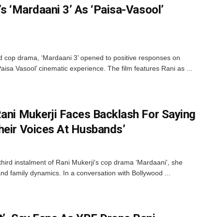
’s ‘Mardaani 3’ As ‘Paisa-Vasool’
 cop drama, ‘Mardaani 3’ opened to positive responses on
‘Paisa Vasool’ cinematic experience. The film features Rani as ...
Rani Mukerji Faces Backlash For Saying
heir Voices At Husbands’
third instalment of Rani Mukerji's cop drama ‘Mardaani', she
nd family dynamics. In a conversation with Bollywood ...