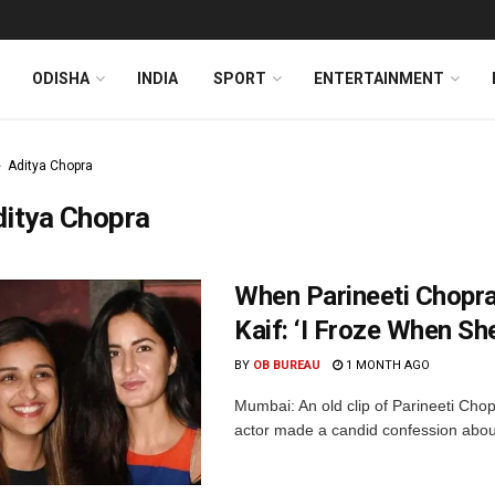
ODISHA
INDIA
SPORT
ENTERTAINMENT
Aditya Chopra
ditya Chopra
When Parineeti Chopr
Kaif: ‘I Froze When Sh
BY
OB BUREAU
1 MONTH AGO
Mumbai: An old clip of Parineeti Cho
actor made a candid confession about 