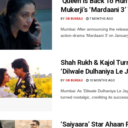
‘Queen Is Back To Hun
Mukerji’s ‘Mardaani 3’ 
BY
OB BUREAU
7 MONTHS AGO
Mumbai: After announcing the release
action-drama ‘Mardaani 3’ on January 
Shah Rukh & Kajol Tur
‘Dilwale Dulhaniya Le 
BY
OB BUREAU
10 MONTHS AGO
Mumbai: As ‘Dilwale Dulhaniya Le Jay
turned nostalgic, crediting its succes
‘Saiyaara’ Star Ahaan