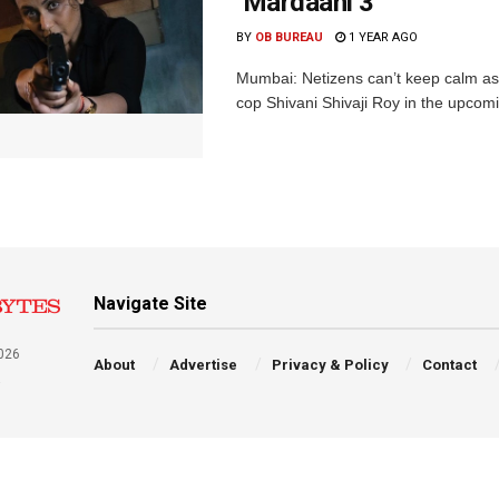
‘Mardaani 3’
BY
OB BUREAU
1 YEAR AGO
Mumbai: Netizens can’t keep calm as a
cop Shivani Shivaji Roy in the upcomin
Navigate Site
026
About
Advertise
Privacy & Policy
Contact
a