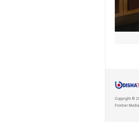
Copyright © 2
Frontier Medi