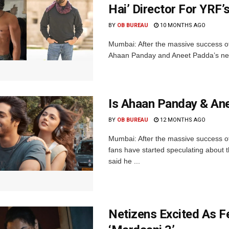
Hai’ Director For YRF
BY
OB BUREAU
10 MONTHS AGO
Mumbai: After the massive success of
Ahaan Panday and Aneet Padda’s next f
Is Ahaan Panday & Ane
BY
OB BUREAU
12 MONTHS AGO
Mumbai: After the massive success o
fans have started speculating about t
said he ...
Netizens Excited As F