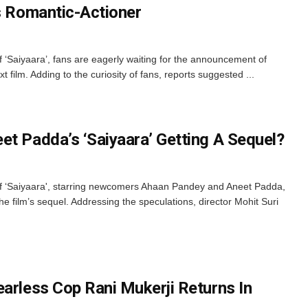
’s Romantic-Actioner
 ‘Saiyaara’, fans are eagerly waiting for the announcement of
ilm. Adding to the curiosity of fans, reports suggested ...
et Padda’s ‘Saiyaara’ Getting A Sequel?
f ‘Saiyaara', starring newcomers Ahaan Pandey and Aneet Padda,
he film’s sequel. Addressing the speculations, director Mohit Suri
earless Cop Rani Mukerji Returns In