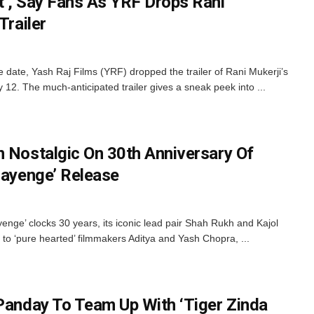
t’, Say Fans As YRF Drops Rani
Trailer
 date, Yash Raj Films (YRF) dropped the trailer of Rani Mukerji’s
12. The much-anticipated trailer gives a sneak peek into ...
n Nostalgic On 30th Anniversary Of
Jayenge’ Release
enge’ clocks 30 years, its iconic lead pair Shah Rukh and Kajol
s to ‘pure hearted’ filmmakers Aditya and Yash Chopra, ...
 Panday To Team Up With ‘Tiger Zinda