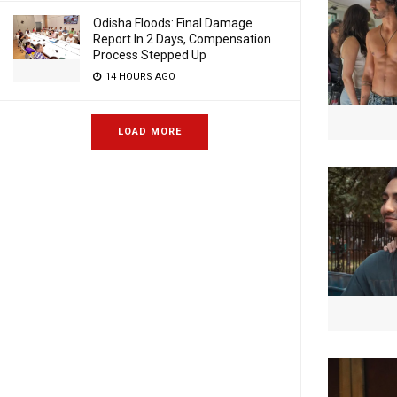
Odisha Floods: Final Damage
Report In 2 Days, Compensation
Process Stepped Up
14 HOURS AGO
LOAD MORE