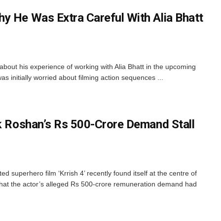
y He Was Extra Careful With Alia Bhatt
out his experience of working with Alia Bhatt in the upcoming
 was initially worried about filming action sequences ...
ik Roshan’s Rs 500-Crore Demand Stall
 superhero film ‘Krrish 4’ recently found itself at the centre of
that the actor’s alleged Rs 500-crore remuneration demand had