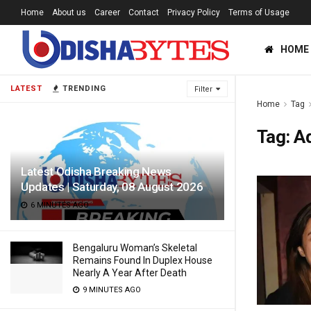
Home
About us
Career
Contact
Privacy Policy
Terms of Usage
HOME
LATEST
TRENDING
Filter
Home
Tag
Tag:
A
Latest Odisha Breaking News
Updates | Saturday, 08 August 2026
6 MINUTES AGO
Bengaluru Woman’s Skeletal
Remains Found In Duplex House
Nearly A Year After Death
9 MINUTES AGO