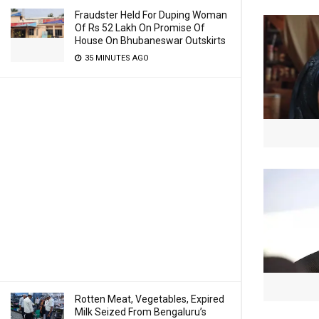
Fraudster Held For Duping Woman
Of Rs 52 Lakh On Promise Of
House On Bhubaneswar Outskirts
35 MINUTES AGO
Rotten Meat, Vegetables, Expired
Milk Seized From Bengaluru’s