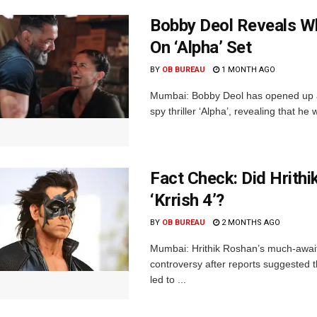
Bobby Deol Reveals Wh
On ‘Alpha’ Set
BY
OB BUREAU
1 MONTH AGO
Mumbai: Bobby Deol has opened up ab
spy thriller ‘Alpha’, revealing that he
Fact Check: Did Hrith
‘Krrish 4’?
BY
OB BUREAU
2 MONTHS AGO
Mumbai: Hrithik Roshan’s much-awaited
controversy after reports suggested 
led to ...