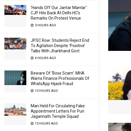
‘Hands Off Our Jantar Mantar’:
CJP Hits Back At Delhi HC’s
Remarks On Protest Venue
3 HOURS AGO
JPSC Row: Students Reject End
To Agitation Despite ‘Positive’
Talks With Jharkhand Govt
4 HOURS AGO
Beware Of ‘Boss Scam’: MHA
Warns Finance Professionals Of
WhatsApp Hijack Fraud
13 HOURS AGO
Man Held For Circulating Fake
Appointment Letters For Puri
Jagannath Temple Squad
13 HOURS AGO