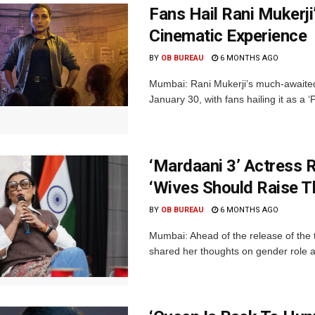
Fans Hail Rani Mukerji
Cinematic Experience
BY
OB BUREAU
6 MONTHS AGO
Mumbai: Rani Mukerji’s much-awaited
January 30, with fans hailing it as a 
‘Mardaani 3’ Actress 
‘Wives Should Raise T
BY
OB BUREAU
6 MONTHS AGO
Mumbai: Ahead of the release of the 
shared her thoughts on gender role a