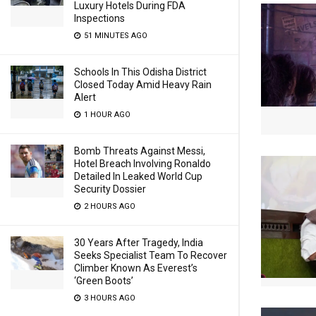
Luxury Hotels During FDA
Inspections
51 MINUTES AGO
Schools In This Odisha District
Closed Today Amid Heavy Rain
Alert
1 HOUR AGO
Bomb Threats Against Messi,
Hotel Breach Involving Ronaldo
Detailed In Leaked World Cup
Security Dossier
2 HOURS AGO
30 Years After Tragedy, India
Seeks Specialist Team To Recover
Climber Known As Everest’s
‘Green Boots’
3 HOURS AGO