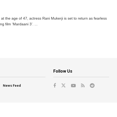
t the age of 47, actress Rani Mukerji is set to return as fearless
g film ‘Mardaani 3’. ...
Follow Us
News Feed