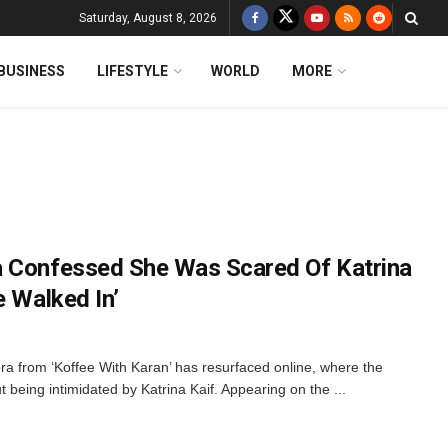
Saturday, August 8, 2026
BUSINESS
LIFESTYLE
WORLD
MORE
a Confessed She Was Scared Of Katrina
e Walked In’
pra from ‘Koffee With Karan’ has resurfaced online, where the
being intimidated by Katrina Kaif. Appearing on the ...