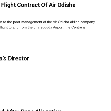
 Flight Contract Of Air Odisha
n to the poor management of the Air Odisha airline company,
 flight to and from the Jharsuguda Airport, the Centre is ...
a’s Director