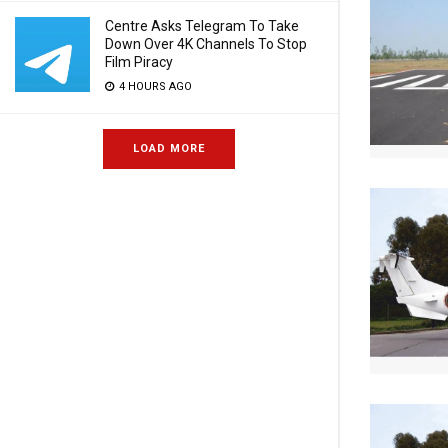
Centre Asks Telegram To Take
Down Over 4K Channels To Stop
Film Piracy
4 HOURS AGO
LOAD MORE