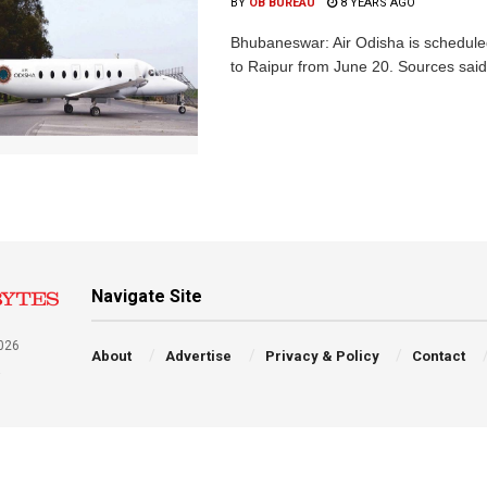
BY
OB BUREAU
8 YEARS AGO
Bhubaneswar: Air Odisha is scheduled t
to Raipur from June 20. Sources said 
Navigate Site
026
About
Advertise
Privacy & Policy
Contact
a