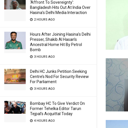
‘Affront To Sovereignty’:
Bangladesh Hits Out At India Over
Hasina’s Delhi Media Interaction
2 HOURS AGO
Hours After Joining Hasina’s Delhi
Presser, Shakib Al Hasan’s
Ancestral Home Hit By Petrol
Bomb
3 HOURS AGO
Delhi HC Junks Petition Seeking
Centre’s Nod For Security Review
For Parliament
3 HOURS AGO
Bombay HC To Give Verdict On
Former Tehelka Editor Tarun
Tejpal’s Acquittal Today
4 HOURS AGO