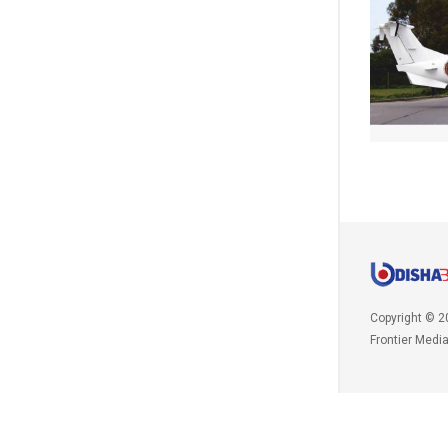
Copyright © 2
Frontier Medi