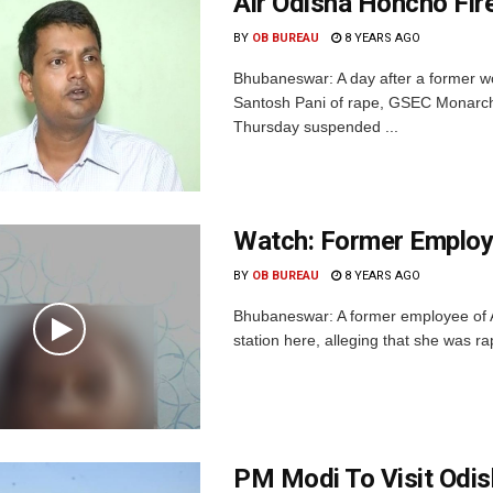
Air Odisha Honcho Fir
BY
OB BUREAU
8 YEARS AGO
Bhubaneswar: A day after a former 
Santosh Pani of rape, GSEC Monarch D
Thursday suspended ...
Watch: Former Employe
BY
OB BUREAU
8 YEARS AGO
Bhubaneswar: A former employee of A
station here, alleging that she was r
PM Modi To Visit Odis