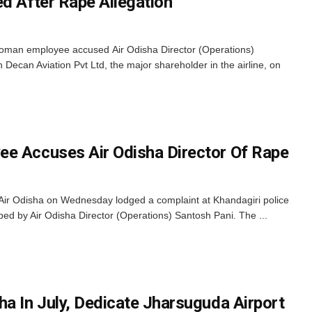
ed After Rape Allegation
woman employee accused Air Odisha Director (Operations)
ecan Aviation Pvt Ltd, the major shareholder in the airline, on
e Accuses Air Odisha Director Of Rape
ir Odisha on Wednesday lodged a complaint at Khandagiri police
aped by Air Odisha Director (Operations) Santosh Pani. The ...
ha In July, Dedicate Jharsuguda Airport