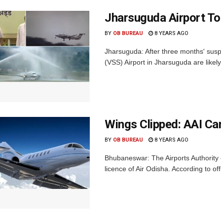
Jharsuguda Airport To
BY
OB BUREAU
8 YEARS AGO
Jharsuguda: After three months' suspe
(VSS) Airport in Jharsuguda are likely
Wings Clipped: AAI Ca
BY
OB BUREAU
8 YEARS AGO
Bhubaneswar: The Airports Authority
licence of Air Odisha. According to off