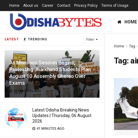
Home
About us
Career
Contact
Privacy Policy
Terms of Usage
HOME
LATEST
TRENDING
Filter
Home
Tag
Tag:
ai
As Monsoon Session Begins,
Protesting Jharkhand Students Plan
August 10 Assembly Gherao Over
Exams
12 MINUTES AGO
Latest Odisha Breaking News
Updates | Thursday, 06 August
2026
41 MINUTES AGO