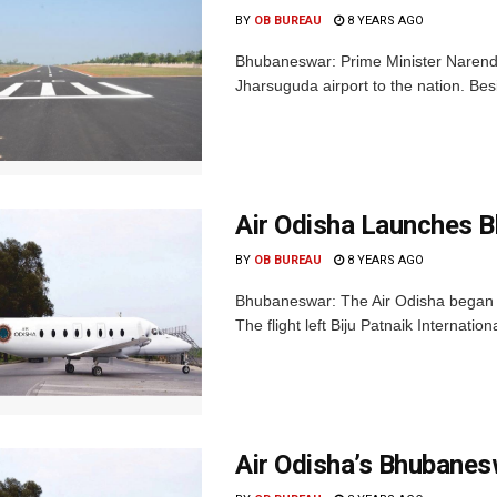
BY
OB BUREAU
8 YEARS AGO
Bhubaneswar: Prime Minister Narendra
Jharsuguda airport to the nation. Beside
Air Odisha Launches B
BY
OB BUREAU
8 YEARS AGO
Bhubaneswar: The Air Odisha began i
The flight left Biju Patnaik Internatio
Air Odisha’s Bhubanes