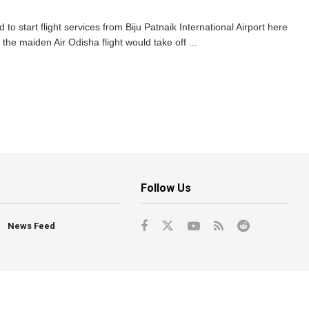
o start flight services from Biju Patnaik International Airport here
the maiden Air Odisha flight would take off ...
Follow Us
News Feed