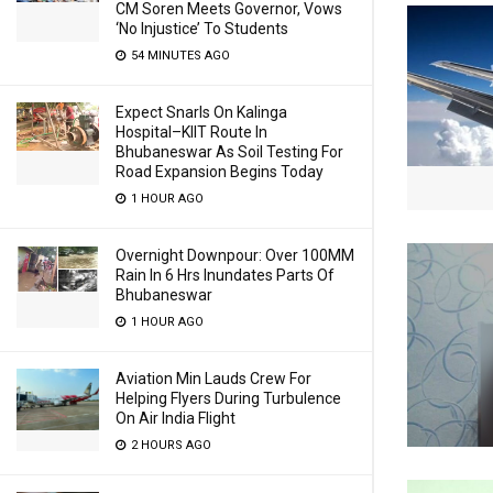
CM Soren Meets Governor, Vows
‘No Injustice’ To Students
54 MINUTES AGO
Expect Snarls On Kalinga
Hospital–KIIT Route In
Bhubaneswar As Soil Testing For
Road Expansion Begins Today
1 HOUR AGO
Overnight Downpour: Over 100MM
Rain In 6 Hrs Inundates Parts Of
Bhubaneswar
1 HOUR AGO
Aviation Min Lauds Crew For
Helping Flyers During Turbulence
On Air India Flight
2 HOURS AGO