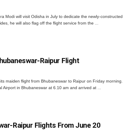
 Modi will visit Odisha in July to dedicate the newly-constructed
s, he will also flag off the flight service from the ...
hubaneswar-Raipur Flight
ts maiden flight from Bhubaneswar to Raipur on Friday morning.
nal Airport in Bhubaneswar at 6.10 am and arrived at ...
war-Raipur Flights From June 20