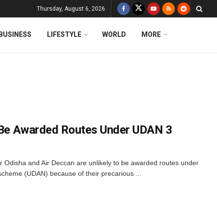
Thursday, August 6, 2026
BUSINESS
LIFESTYLE
WORLD
MORE
o Be Awarded Routes Under UDAN 3
Air Odisha and Air Deccan are unlikely to be awarded routes under
y scheme (UDAN) because of their precarious ...