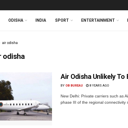
ODISHA
INDIA
SPORT
ENTERTAINMENT
air odisha
r odisha
Air Odisha Unlikely T
BY
OB BUREAU
8 YEARS AGO
New Delhi: Private carriers such as 
phase III of the regional connectivit