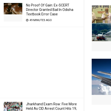
No Proof Of Gain: Ex-SCERT
Director Granted Bail In Odisha
Textbook Error Case
49 MINUTES AGO
Jharkhand Exam Row: Five More
Held As CID Arrest Count Hits 19;