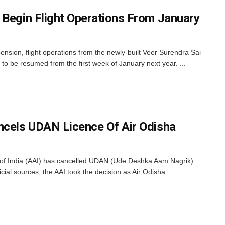
 Begin Flight Operations From January
nsion, flight operations from the newly-built Veer Surendra Sai
 to be resumed from the first week of January next year. ...
ncels UDAN Licence Of Air Odisha
 of India (AAI) has cancelled UDAN (Ude Deshka Aam Nagrik)
icial sources, the AAI took the decision as Air Odisha ...