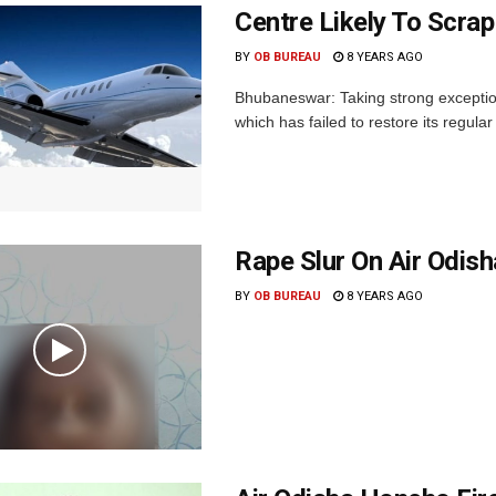
Centre Likely To Scrap
BY
OB BUREAU
8 YEARS AGO
Bhubaneswar: Taking strong exceptio
which has failed to restore its regular
Rape Slur On Air Odish
BY
OB BUREAU
8 YEARS AGO