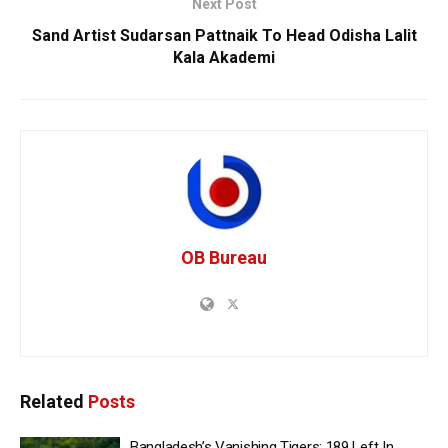
Next Post
Sand Artist Sudarsan Pattnaik To Head Odisha Lalit
Kala Akademi
OB Bureau
Related
Posts
Bangladesh’s Vanishing Tigers: 189 Left In