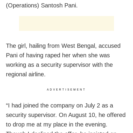
(Operations) Santosh Pani.
The girl, hailing from West Bengal, accused
Pani of having raped her when she was
working as a security supervisor with the
regional airline.
ADVERTISEMENT
“I had joined the company on July 2 as a
security supervisor. On August 10, he offered
to drop me at my place in the evening.