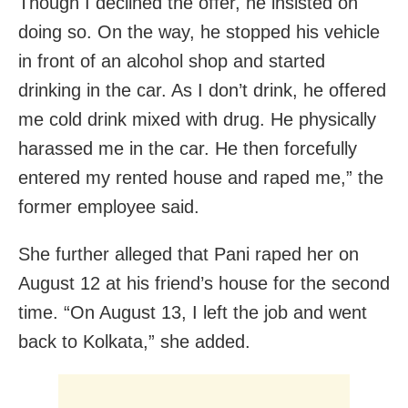
Though I declined the offer, he insisted on
doing so. On the way, he stopped his vehicle
in front of an alcohol shop and started
drinking in the car. As I don’t drink, he offered
me cold drink mixed with drug. He physically
harassed me in the car. He then forcefully
entered my rented house and raped me,” the
former employee said.
She further alleged that Pani raped her on
August 12 at his friend’s house for the second
time. “On August 13, I left the job and went
back to Kolkata,” she added.