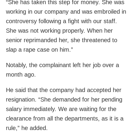
“She has taken this step for money. She was
working in our company and was embroiled in
controversy following a fight with our staff.
She was not working properly. When her
senior reprimanded her, she threatened to
slap a rape case on him.”
Notably, the complainant left her job over a
month ago.
He said that the company had accepted her
resignation. “She demanded for her pending
salary immediately. We are waiting for the
clearance from all the departments, as it is a
rule,” he added.