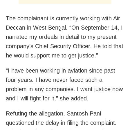
The complainant is currently working with Air
Deccan in West Bengal. “On September 14, I
narrated my ordeals in detail to my present
company’s Chief Security Officer. He told that
he would support me to get justice.”
“I have been working in aviation since past
four years. I have never faced such a
problem in any companies. I want justice now
and I will fight for it,” she added.
Refuting the allegation, Santosh Pani
questioned the delay in filing the complaint.