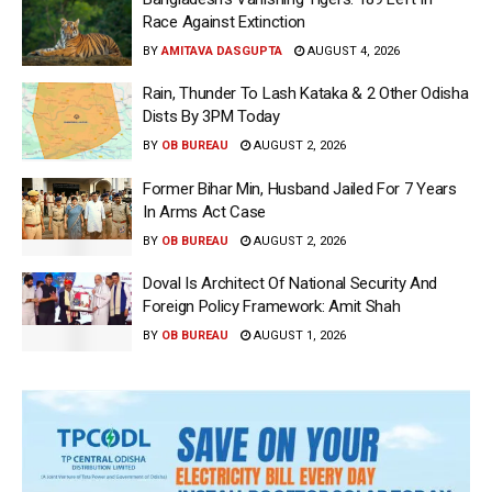
Race Against Extinction
BY
AMITAVA DASGUPTA
AUGUST 4, 2026
Rain, Thunder To Lash Kataka & 2 Other Odisha
Dists By 3PM Today
BY
OB BUREAU
AUGUST 2, 2026
Former Bihar Min, Husband Jailed For 7 Years
In Arms Act Case
BY
OB BUREAU
AUGUST 2, 2026
Doval Is Architect Of National Security And
Foreign Policy Framework: Amit Shah
BY
OB BUREAU
AUGUST 1, 2026