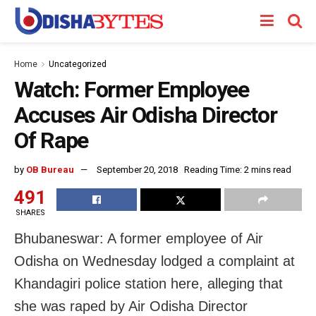
Home
Uncategorized
Watch: Former Employee
Accuses Air Odisha Director
Of Rape
by
OB Bureau
September 20, 2018
Reading Time: 2 mins read
491
SHARES
Bhubaneswar: A former employee of Air
Odisha on Wednesday lodged a complaint at
Khandagiri police station here, alleging that
she was raped by Air Odisha Director