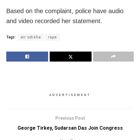
Based on the complaint, police have audio
and video recorded her statement.
Tags:
air odisha
rape
ADVERTISEMENT
Previous Post
George Tirkey, Sudarsan Das Join Congress