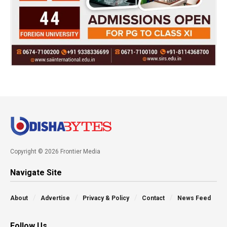
Copyright © 2026 Frontier Media
Navigate Site
About
Advertise
Privacy & Policy
Contact
News Feed
Follow Us