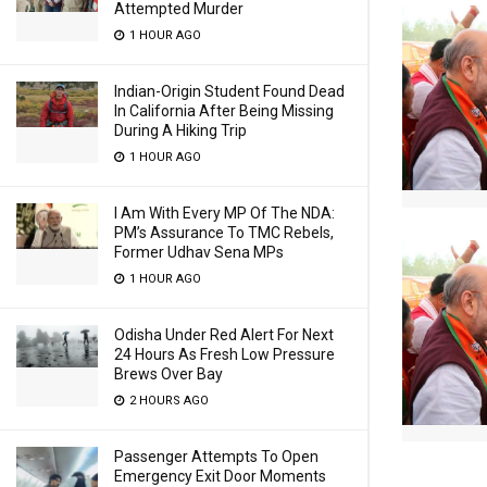
Attempted Murder
1 HOUR AGO
Indian-Origin Student Found Dead
In California After Being Missing
During A Hiking Trip
1 HOUR AGO
I Am With Every MP Of The NDA:
PM’s Assurance To TMC Rebels,
Former Udhav Sena MPs
1 HOUR AGO
Odisha Under Red Alert For Next
24 Hours As Fresh Low Pressure
Brews Over Bay
2 HOURS AGO
Passenger Attempts To Open
Emergency Exit Door Moments