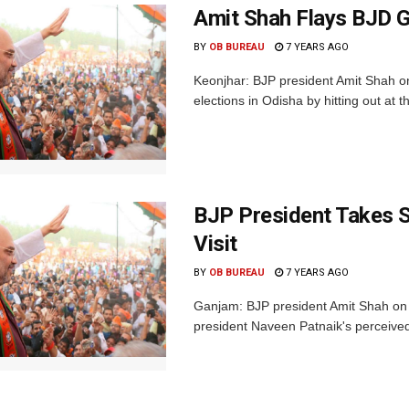
Amit Shah Flays BJD G
BY
OB BUREAU
7 YEARS AGO
Keonjhar: BJP president Amit Shah on
elections in Odisha by hitting out at th
BJP President Takes 
Visit
BY
OB BUREAU
7 YEARS AGO
Ganjam: BJP president Amit Shah on 
president Naveen Patnaik's perceive