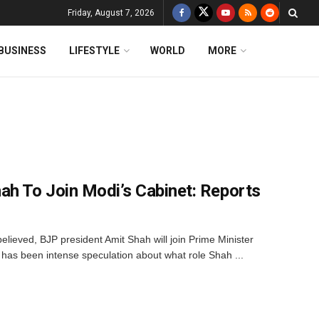
Friday, August 7, 2026
BUSINESS
LIFESTYLE
WORLD
MORE
ah To Join Modi’s Cabinet: Reports
believed, BJP president Amit Shah will join Prime Minister
has been intense speculation about what role Shah ...