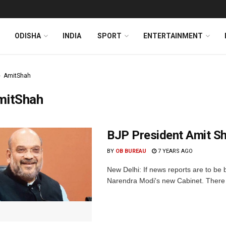
ODISHA
INDIA
SPORT
ENTERTAINMENT
AmitShah
mitShah
BJP President Amit Sh
BY
OB BUREAU
7 YEARS AGO
New Delhi: If news reports are to be 
Narendra Modi's new Cabinet. There 