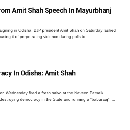
rom Amit Shah Speech In Mayurbhanj
aigning in Odisha, BJP president Amit Shah on Saturday lashed
sing it of perpetrating violence during polls to ...
acy In Odisha: Amit Shah
on Wednesday fired a fresh salvo at the Naveen Patnaik
destroying democracy in the State and running a "baburaaj". ...