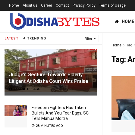
Home
About us
Career
Contact
Privacy Policy
Terms of Usage
HOME
LATEST
TRENDING
Filter
Home
Tag
Tag:
A
Judge’s Gesture Towards Elderly
Litigant At Odisha Court Wins Praise
17 MINUTES AGO
Freedom Fighters Has Taken
Bullets And You Fear Eggs, SC
Tells Mahua Moitra
28 MINUTES AGO