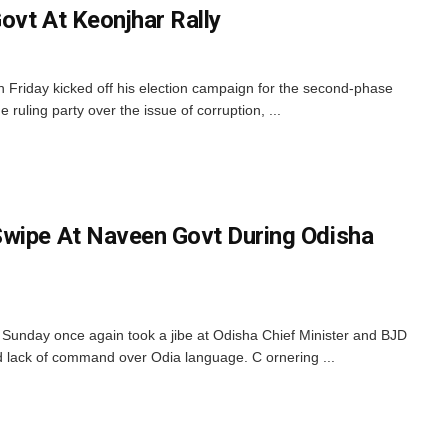
ovt At Keonjhar Rally
 Friday kicked off his election campaign for the second-phase
e ruling party over the issue of corruption, ...
Swipe At Naveen Govt During Odisha
Sunday once again took a jibe at Odisha Chief Minister and BJD
d lack of command over Odia language. C ornering ...