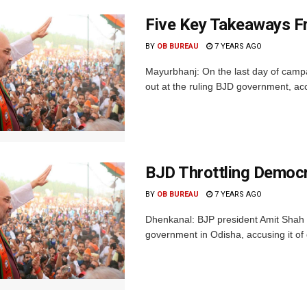
Five Key Takeaways F
BY
OB BUREAU
7 YEARS AGO
Mayurbhanj: On the last day of camp
out at the ruling BJD government, accu
BJD Throttling Democr
BY
OB BUREAU
7 YEARS AGO
Dhenkanal: BJP president Amit Shah 
government in Odisha, accusing it of 