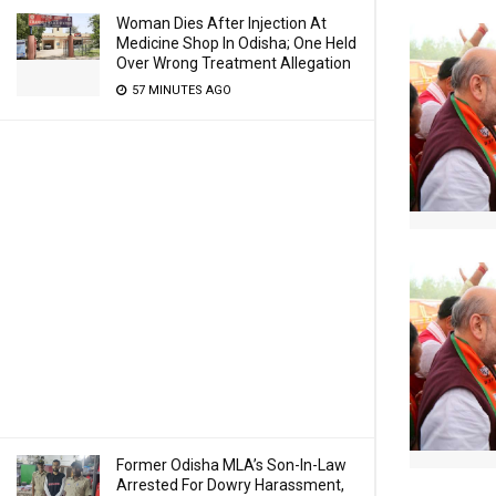
Woman Dies After Injection At
Medicine Shop In Odisha; One Held
Over Wrong Treatment Allegation
57 MINUTES AGO
Former Odisha MLA’s Son-In-Law
Arrested For Dowry Harassment,