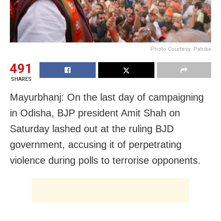
Photo Courtesy: Patrika
491
SHARES
Mayurbhanj: On the last day of campaigning
in Odisha, BJP president Amit Shah on
Saturday lashed out at the ruling BJD
government, accusing it of perpetrating
violence during polls to terrorise opponents.