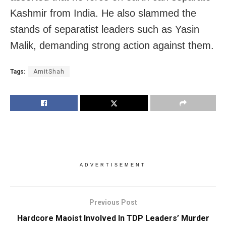
Kashmir from India. He also slammed the
stands of separatist leaders such as Yasin
Malik, demanding strong action against them.
Tags:
AmitShah
ADVERTISEMENT
Previous Post
Hardcore Maoist Involved In TDP Leaders’ Murder