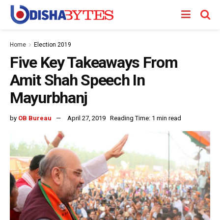
Home
Election 2019
Five Key Takeaways From
Amit Shah Speech In
Mayurbhanj
by
OB Bureau
April 27, 2019
Reading Time: 1 min read