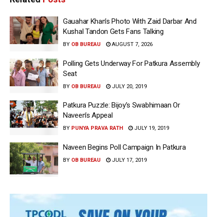
Gauahar Khan’s Photo With Zaid Darbar And
Kushal Tandon Gets Fans Talking
BY
OB BUREAU
AUGUST 7, 2026
Polling Gets Underway For Patkura Assembly
Seat
BY
OB BUREAU
JULY 20, 2019
Patkura Puzzle: Bijoy’s Swabhimaan Or
Naveen’s Appeal
BY
PUNYA PRAVA RATH
JULY 19, 2019
Naveen Begins Poll Campaign In Patkura
BY
OB BUREAU
JULY 17, 2019