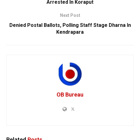
Arrested In Koraput
Next Post
Denied Postal Ballots, Polling Staff Stage Dharna In
Kendrapara
OB Bureau
Related
Posts