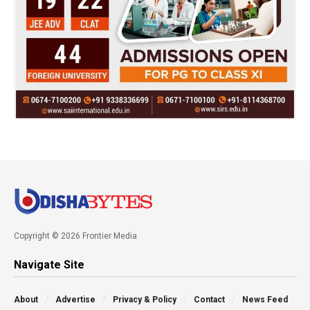
Copyright © 2026 Frontier Media
Navigate Site
About
Advertise
Privacy & Policy
Contact
News Feed