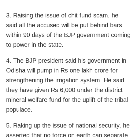
3. Raising the issue of chit fund scam, he
said all the accused will be put behind bars
within 90 days of the BJP government coming
to power in the state.
4. The BJP president said his government in
Odisha will pump in Rs one lakh crore for
strengthening the irrigation system. He said
they have given Rs 6,000 under the district
mineral welfare fund for the uplift of the tribal
populace.
5. Raking up the issue of national security, he
asserted that no force on earth can separate