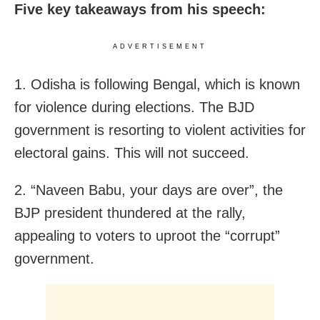
Five key takeaways from his speech:
ADVERTISEMENT
1. Odisha is following Bengal, which is known
for violence during elections. The BJD
government is resorting to violent activities for
electoral gains. This will not succeed.
2. “Naveen Babu, your days are over”, the
BJP president thundered at the rally,
appealing to voters to uproot the “corrupt”
government.