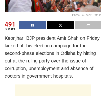
Photo Courtesy: Patrika
491
SHARES
Keonjhar: BJP president Amit Shah on Friday
kicked off his election campaign for the
second-phase elections in Odisha by hitting
out at the ruling party over the issue of
corruption, unemployment and absence of
doctors in government hospitals.