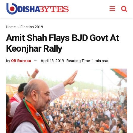
Home
Election 2019
Amit Shah Flays BJD Govt At
Keonjhar Rally
by
OB Bureau
April 13, 2019
Reading Time: 1 min read