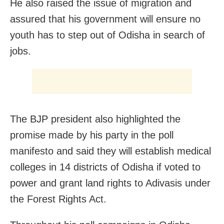
He also raised the issue of migration and
assured that his government will ensure no
youth has to step out of Odisha in search of
jobs.
The BJP president also highlighted the
promise made by his party in the poll
manifesto and said they will establish medical
colleges in 14 districts of Odisha if voted to
power and grant land rights to Adivasis under
the Forest Rights Act.