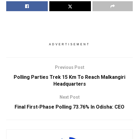
ADVERTISEMENT
Previous Post
Polling Parties Trek 15 Km To Reach Malkangiri
Headquarters
Next Post
Final First-Phase Polling 73.76% In Odisha: CEO