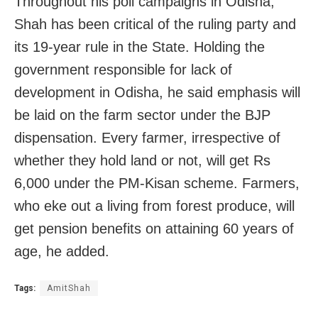
Throughout his poll campaigns in Odisha,
Shah has been critical of the ruling party and
its 19-year rule in the State. Holding the
government responsible for lack of
development in Odisha, he said emphasis will
be laid on the farm sector under the BJP
dispensation. Every farmer, irrespective of
whether they hold land or not, will get Rs
6,000 under the PM-Kisan scheme. Farmers,
who eke out a living from forest produce, will
get pension benefits on attaining 60 years of
age, he added.
Tags:
AmitShah