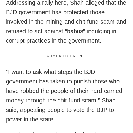
Addressing a rally here, Shah alleged that the
BJD government has protected those
involved in the mining and chit fund scam and
refused to act against “babus” indulging in
corrupt practices in the government.
ADVERTISEMENT
“I want to ask what steps the BJD
government has taken to punish those who
have robbed the people of their hard earned
money through the chit fund scam,” Shah
said, appealing people to vote the BJP to
power in the state.