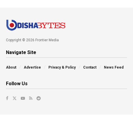
Copyright © 2026 Frontier Media
Navigate Site
About
Advertise
Privacy & Policy
Contact
News Feed
Follow Us