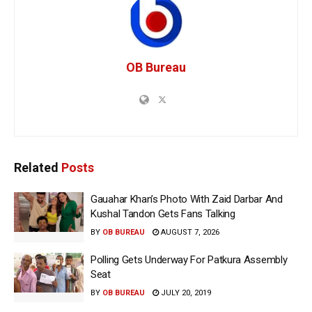
OB Bureau
Related
Posts
Gauahar Khan’s Photo With Zaid Darbar And
Kushal Tandon Gets Fans Talking
BY
OB BUREAU
AUGUST 7, 2026
Polling Gets Underway For Patkura Assembly
Seat
BY
OB BUREAU
JULY 20, 2019