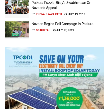
Patkura Puzzle: Bijoy’s Swabhimaan Or
Naveen’s Appeal
BY
PUNYA PRAVA RATH
JULY 19, 2019
Naveen Begins Poll Campaign In Patkura
BY
OB BUREAU
JULY 17, 2019