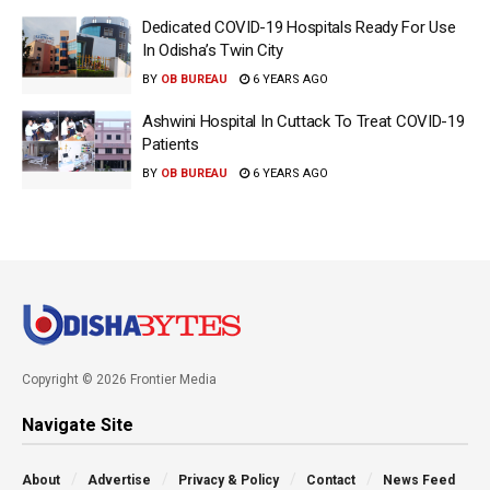
Dedicated COVID-19 Hospitals Ready For Use
In Odisha’s Twin City
BY
OB BUREAU
6 YEARS AGO
Ashwini Hospital In Cuttack To Treat COVID-19
Patients
BY
OB BUREAU
6 YEARS AGO
Copyright © 2026 Frontier Media
Navigate Site
About
Advertise
Privacy & Policy
Contact
News Feed