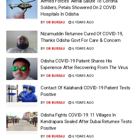
Armed Forces’ Aerial Salute To Corona
Soldiers, Petals Showered On 2 COVID
Hospitals In Odisha
BY
OB BUREAU
6 YEARS AGO
Nizamuddin Returnee Cured Of COVID-19,
Thanks Odisha Govt For Care & Concern
BY
OB BUREAU
6 YEARS AGO
Odisha COVID-19 Patient Shares His
Experience After Recovering From The Virus
BY
OB BUREAU
6 YEARS AGO
Contact Of Kalahandi COVID-19 Patient Tests
Positive
BY
OB BUREAU
6 YEARS AGO
Odisha Fights COVID-19: 11 Villages In
Kendrapara Sealed After Dubai Returnee Tests
Positive
BY
OB BUREAU
6 YEARS AGO