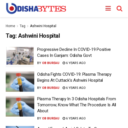
Home
Tag
Ashwini Hospital
Tag:
Ashwini Hospital
Progressive Decline In COVID-19 Positive
Cases In Ganjam: Odisha Govt
BY
OB BUREAU
6 YEARS AGO
Odisha Fights COVID-19: Plasma Therapy
Begins At Cuttack’s Ashwini Hospital
BY
OB BUREAU
6 YEARS AGO
Plasma Therapy In 3 Odisha Hospitals From
Tomorrow; Know What The Procedure Is All
About
BY
OB BUREAU
6 YEARS AGO