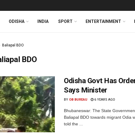
ODISHA
INDIA
SPORT
ENTERTAINMENT
Baliapal BDO
liapal BDO
Odisha Govt Has Order
Says Minister
BY
OB BUREAU
6 YEARS AGO
Bhubaneswar: The State Government o
Baliapal BDO towards migrant Odia w
told the ...