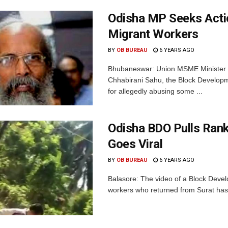
Odisha MP Seeks Actio
Migrant Workers
BY
OB BUREAU
6 YEARS AGO
Bhubaneswar: Union MSME Minister 
Chhabirani Sahu, the Block Developmen
for allegedly abusing some ...
Odisha BDO Pulls Ran
Goes Viral
BY
OB BUREAU
6 YEARS AGO
Balasore: The video of a Block Devel
workers who returned from Surat has g