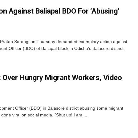
n Against Baliapal BDO For ‘Abusing’
Pratap Sarangi on Thursday demanded exemplary action against
t Officer (BDO) of Baliapal Block in Odisha’s Balasore district,
k Over Hungry Migrant Workers, Video
opment Officer (BDO) in Balasore district abusing some migrant
one viral on social media. “Shut up! I am ...