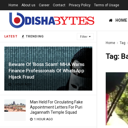
Home
About us
Career
Contact
Privacy Policy
Terms of Usage
HOME
LATEST
TRENDING
Filter
Home
Tag
Tag:
Ba
Beware Of ‘Boss Scam’: MHA Warns
Finance Professionals Of WhatsApp
Hijack Fraud
1 HOUR AGO
Man Held For Circulating Fake
Appointment Letters For Puri
Jagannath Temple Squad
1 HOUR AGO