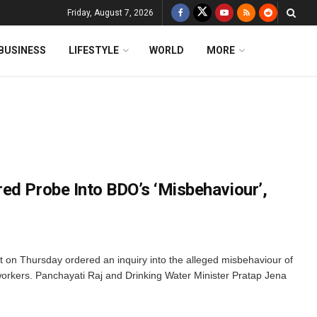
Friday, August 7, 2026
BUSINESS
LIFESTYLE
WORLD
MORE
ed Probe Into BDO’s ‘Misbehaviour’,
n Thursday ordered an inquiry into the alleged misbehaviour of
orkers. Panchayati Raj and Drinking Water Minister Pratap Jena