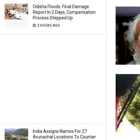
Odisha Floods: Final Damage
Report In 2 Days, Compensation
Process Stepped Up
2 HOURS AGO
India Assigns Names For 27
Arunachal Locations To Counter