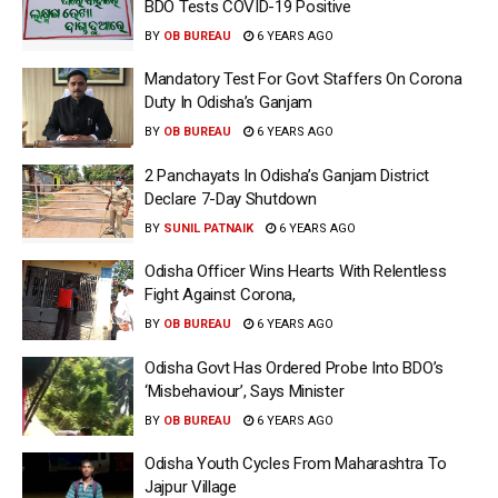
BDO Tests COVID-19 Positive
BY
OB BUREAU
6 YEARS AGO
Mandatory Test For Govt Staffers On Corona
Duty In Odisha’s Ganjam
BY
OB BUREAU
6 YEARS AGO
2 Panchayats In Odisha’s Ganjam District
Declare 7-Day Shutdown
BY
SUNIL PATNAIK
6 YEARS AGO
Odisha Officer Wins Hearts With Relentless
Fight Against Corona,
BY
OB BUREAU
6 YEARS AGO
Odisha Govt Has Ordered Probe Into BDO’s
‘Misbehaviour’, Says Minister
BY
OB BUREAU
6 YEARS AGO
Odisha Youth Cycles From Maharashtra To
Jajpur Village