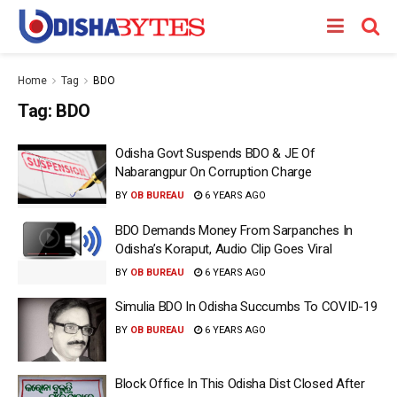
Home
Tag
BDO
Tag:
BDO
Odisha Govt Suspends BDO & JE Of
Nabarangpur On Corruption Charge
BY
OB BUREAU
6 YEARS AGO
BDO Demands Money From Sarpanches In
Odisha’s Koraput, Audio Clip Goes Viral
BY
OB BUREAU
6 YEARS AGO
Simulia BDO In Odisha Succumbs To COVID-19
BY
OB BUREAU
6 YEARS AGO
Block Office In This Odisha Dist Closed After