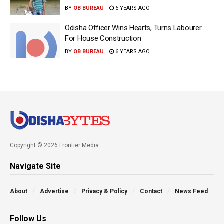
BY
OB BUREAU
6 YEARS AGO
Odisha Officer Wins Hearts, Turns Labourer
For House Construction
BY
OB BUREAU
6 YEARS AGO
Copyright © 2026 Frontier Media
Navigate Site
About
Advertise
Privacy & Policy
Contact
News Feed
Follow Us