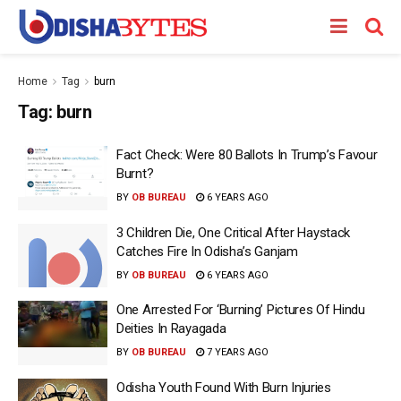
Home
Tag
burn
Tag:
burn
Fact Check: Were 80 Ballots In Trump’s Favour
Burnt?
BY
OB BUREAU
6 YEARS AGO
3 Children Die, One Critical After Haystack
Catches Fire In Odisha’s Ganjam
BY
OB BUREAU
6 YEARS AGO
One Arrested For ‘Burning’ Pictures Of Hindu
Deities In Rayagada
BY
OB BUREAU
7 YEARS AGO
Odisha Youth Found With Burn Injuries