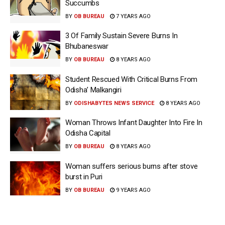
Succumbs
BY
OB BUREAU
7 YEARS AGO
3 Of Family Sustain Severe Burns In
Bhubaneswar
BY
OB BUREAU
8 YEARS AGO
Student Rescued With Critical Burns From
Odisha’ Malkangiri
BY
ODISHABYTES NEWS SERVICE
8 YEARS AGO
Woman Throws Infant Daughter Into Fire In
Odisha Capital
BY
OB BUREAU
8 YEARS AGO
Woman suffers serious burns after stove
burst in Puri
BY
OB BUREAU
9 YEARS AGO