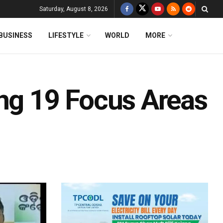
Saturday, August 8, 2026
BUSINESS
LIFESTYLE
WORLD
MORE
g 19 Focus Areas