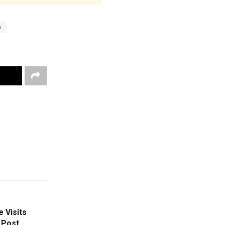
a
 Visits
 Post