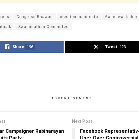
ress
Congress Bhawan
election manifesto
Ganeswar beher
atnaik
Swaminathan Committee
Share
196
Tweet
123
ADVERTISEMENT
ost
Next Post
ar Campaigner Rabinarayan
Facebook Representative
uits Party
User Over Controversial