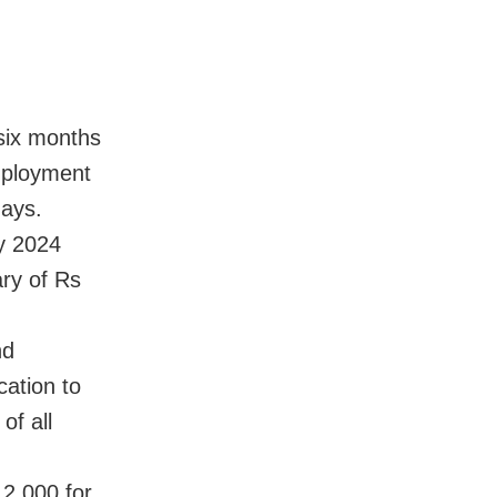
six months
mployment
ays.
by 2024
ry of Rs
nd
cation to
of all
2,000 for