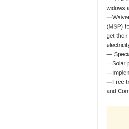
widows a
—Waiver 
(MSP) fo
get their
electric
— Specia
—Solar 
—Implem
—Free tr
and Com