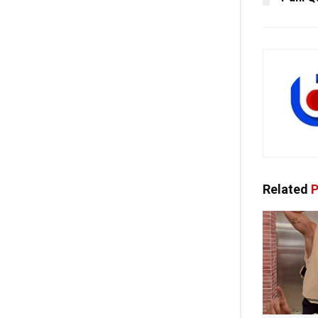
Related
P