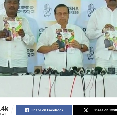
.4k
Share on Facebook
Share on Twit
IEWS