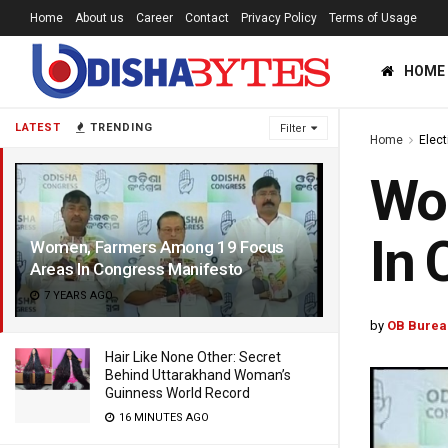
Home
About us
Career
Contact
Privacy Policy
Terms of Usage
HOME
LATEST
TRENDING
Filter
Home
Elec
Wo
In 
Women, Farmers Among 19 Focus
Areas In Congress Manifesto
7 YEARS AGO
by
OB Burea
Hair Like None Other: Secret
Behind Uttarakhand Woman’s
Guinness World Record
16 MINUTES AGO