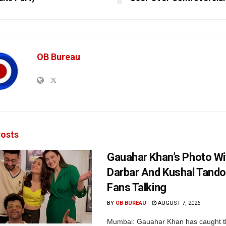
OB Bureau
osts
Gauahar Khan’s Photo Wi
Darbar And Kushal Tand
Fans Talking
BY
OB BUREAU
AUGUST 7, 2026
Mumbai: Gauahar Khan has caught th