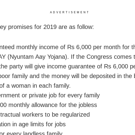
ADVERTISEMENT
ey promises for 2019 are as follow:
eed monthly income of Rs 6,000 per month for t
 (Nyuntam Aay Yojana). If the Congress comes t
the party will give income guarantee of Rs 6,000 
poor family and the money will be deposited in the
of a woman in each family.
nment or private job for every family
0 monthly allowance for the jobless
tractual workers to be regularized
ion in age limits for jobs
r every landless family