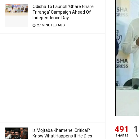
Odisha To Launch ‘Ghare Ghare
Triranga’ Campaign Ahead Of
Independence Day
27 MINUTES AGO
491
1
Is Mojtaba Khamenei Critical?
Know What Happens If He Dies
SHARES
V