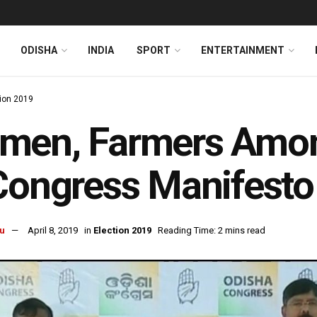
ODISHA
INDIA
SPORT
ENTERTAINMENT
tion 2019
men, Farmers Amon
Congress Manifesto
u
April 8, 2019
in
Election 2019
Reading Time: 2 mins read