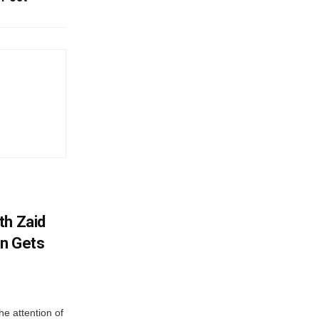
th Zaid
on Gets
e attention of