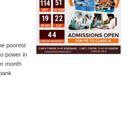
he poorest
o power in
per month
 bank