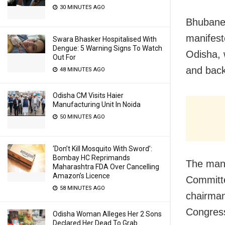
30 MINUTES AGO
Bhubanes
manifest
Swara Bhasker Hospitalised With
Dengue: 5 Warning Signs To Watch
Odisha, 
Out For
and bac
48 MINUTES AGO
Odisha CM Visits Haier
Manufacturing Unit In Noida
50 MINUTES AGO
‘Don’t Kill Mosquito With Sword’:
Bombay HC Reprimands
The man
Maharashtra FDA Over Cancelling
Amazon’s Licence
Committe
58 MINUTES AGO
chairman
Congres
Odisha Woman Alleges Her 2 Sons
Declared Her Dead To Grab