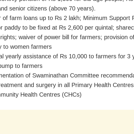
nd senior citizens (above 70 years).
of farm loans up to Rs 2 lakh; Minimum Support 
r paddy to be fixed at Rs 2,600 per quintal; share
 rights; waiver of power bill for farmers; provision o
ity to women farmers
l yearly assistance of Rs 10,000 to farmers for 3 
pump to farmers
entation of Swaminathan Committee recommenda
eatment and surgery in all Primary Health Centre
munity Health Centres (CHCs)