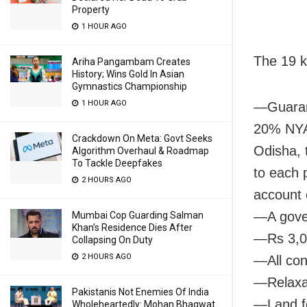
Property
1 HOUR AGO
The 19 k
Ariha Pangambam Creates
History; Wins Gold In Asian
Gymnastics Championship
1 HOUR AGO
—Guarant
20% NYAY
Crackdown On Meta: Govt Seeks
Odisha, 
Algorithm Overhaul & Roadmap
To Tackle Deepfakes
to each 
2 HOURS AGO
account 
—A gover
Mumbai Cop Guarding Salman
Khan’s Residence Dies After
—Rs 3,00
Collapsing On Duty
2 HOURS AGO
—All con
—Relaxat
Pakistanis Not Enemies Of India
—Land fo
Wholeheartedly: Mohan Bhagwat