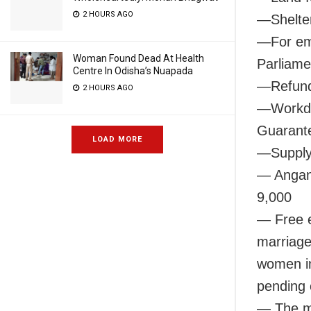
2 HOURS AGO
—Shelter
—For emp
Woman Found Dead At Health
Parliame
Centre In Odisha’s Nuapada
—Refund 
2 HOURS AGO
—Workda
Guarante
LOAD MORE
—Supply 
— Anganw
9,000
— Free e
marriage
women in
pending
— The mo