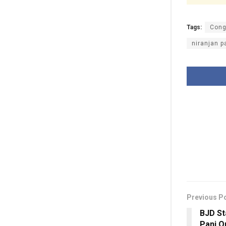
Tags:
Cong
niranjan p
Previous P
BJD St
Pani Q