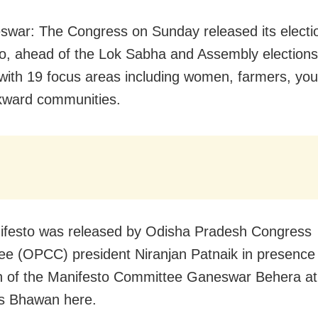
war: The Congress on Sunday released its electi
o, ahead of the Lok Sabha and Assembly elections
with 19 focus areas including women, farmers, yout
kward communities.
ifesto was released by Odisha Pradesh Congress
e (OPCC) president Niranjan Patnaik in presence 
 of the Manifesto Committee Ganeswar Behera at
s Bhawan here.