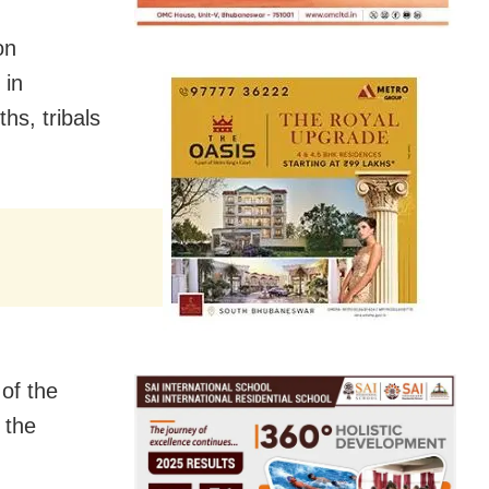
on
 in
hs, tribals
of the
 the