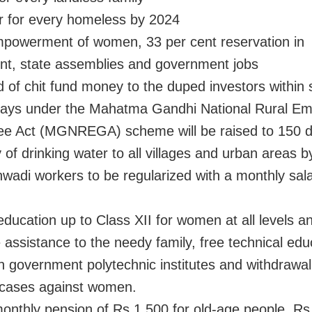
 for every homeless by 2024
owerment of women, 33 per cent reservation in
nt, state assemblies and government jobs
of chit fund money to the duped investors within 
ys under the Mahatma Gandhi National Rural E
e Act (MGNREGA) scheme will be raised to 150 d
of drinking water to all villages and urban areas 
adi workers to be regularized with a monthly sala
ducation up to Class XII for women at all levels a
 assistance to the needy family, free technical edu
 government polytechnic institutes and withdrawal 
 cases against women.
nthly pension of Rs 1,500 for old-age people, Rs 