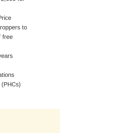
Price
croppers to
f free
years
tions
s (PHCs)